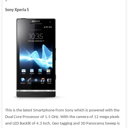
Sony Xperia S
This is the latest Smartphone from Sony which is powered with the
Dual Core Processor of 1.5 GHz. With the camera of 12 mega pixels
and LED Backlit of 4.3 inch, Geo tagging and 3D Panorama Sweep is