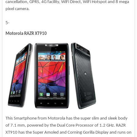
cancellation, GPRS, 4G facility, WiFi Direct, WiFi Hotspot and 8 mega
pixel camera.
5-
Motorola RAZR XT910
This Smartphone from Motorola has the super slim and sleek body
of 7.1 mm, powered by the Dual Core Processor of 1.2 GHz. RAZR
XT910 has the Super Amoled and Corning Gorilla Display and runs on