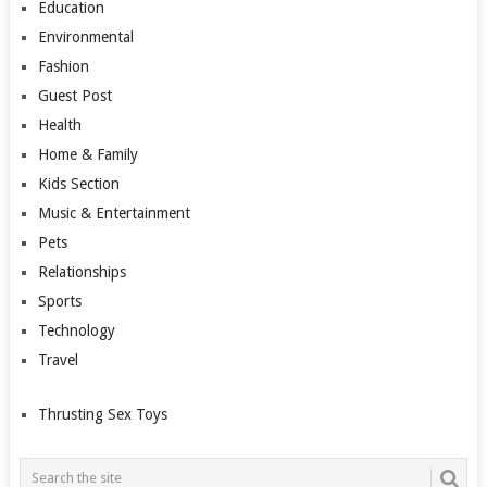
Education
Environmental
Fashion
Guest Post
Health
Home & Family
Kids Section
Music & Entertainment
Pets
Relationships
Sports
Technology
Travel
Thrusting Sex Toys