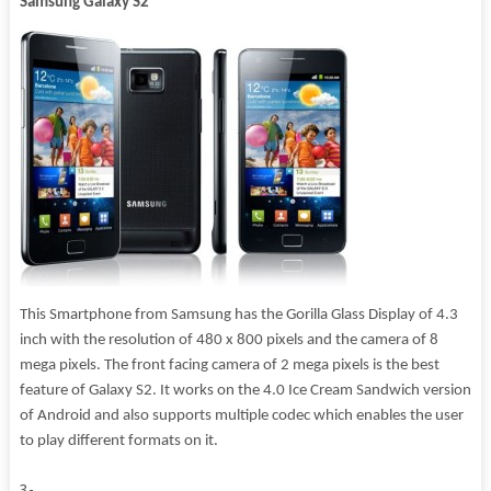
Samsung Galaxy S2
This Smartphone from Samsung has the Gorilla Glass Display of 4.3
inch with the resolution of 480 x 800 pixels and the camera of 8
mega pixels. The front facing camera of 2 mega pixels is the best
feature of Galaxy S2. It works on the 4.0 Ice Cream Sandwich version
of Android and also supports multiple codec which enables the user
to play different formats on it.
3-