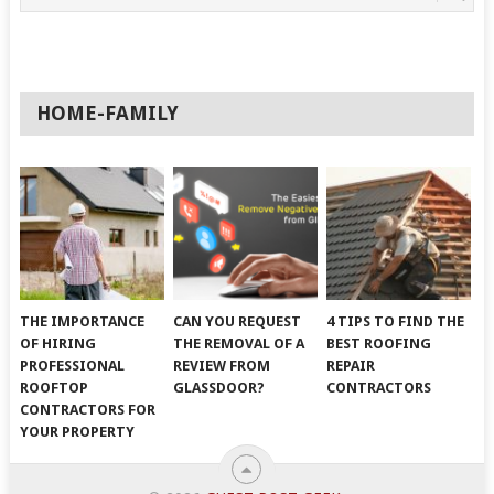
HOME-FAMILY
THE IMPORTANCE
CAN YOU REQUEST
4 TIPS TO FIND THE
OF HIRING
THE REMOVAL OF A
BEST ROOFING
PROFESSIONAL
REVIEW FROM
REPAIR
ROOFTOP
GLASSDOOR?
CONTRACTORS
CONTRACTORS FOR
YOUR PROPERTY