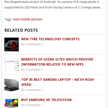
the Gingerbread version of Android. Its camera of 8 mega pixels is
supported by LED Flash and front facing camera of 1.3 mega pixels.
Tags:
best mobile phones
RELATED POSTS
NEW TYRE TECHNOLOGY CONCEPTS
No Comments
|
BENEFITS OF USING SITES WHICH PROVIDE
INFORMATION RELATED TO NEW APPS
No Comments
|
TOP 05 BEST GAMING LAPTOP – WITH HIGH
SPEED
No Comments
|
BUY SAMSUNG 3D TELEVISION
No Comments
|