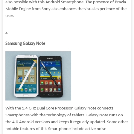
also possible with this Android Smartphone. The presence of Bravia
Mobile Engine from Sony also enhances the visual experience of the
user.
4-
Samsung Galaxy Note
With the 1.4 GHz Dual Core Processor, Galaxy Note connects
Smartphones with the technology of tablets. Galaxy Note runs on
the 4.0 Android Versions and keeps it regularly updated. Some other
notable features of this Smartphone include active noise