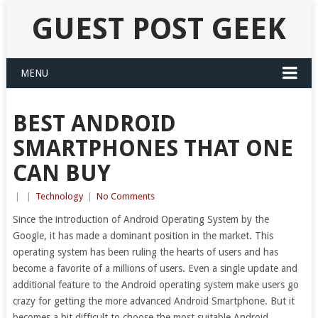
GUEST POST GEEK
MENU
BEST ANDROID
SMARTPHONES THAT ONE
CAN BUY
|
|
Technology
|
No Comments
Since the introduction of Android Operating System by the
Google, it has made a dominant position in the market. This
operating system has been ruling the hearts of users and has
become a favorite of a millions of users. Even a single update and
additional feature to the Android operating system make users go
crazy for getting the more advanced Android Smartphone. But it
becomes a bit difficult to choose the most suitable Android