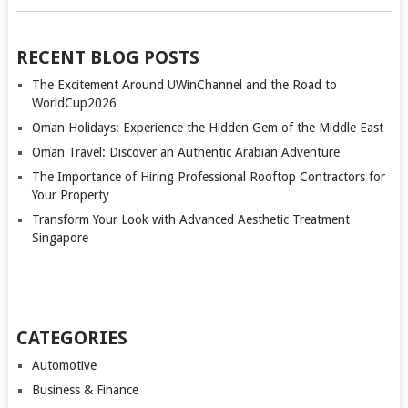
RECENT BLOG POSTS
The Excitement Around UWinChannel and the Road to
WorldCup2026
Oman Holidays: Experience the Hidden Gem of the Middle East
Oman Travel: Discover an Authentic Arabian Adventure
The Importance of Hiring Professional Rooftop Contractors for
Your Property
Transform Your Look with Advanced Aesthetic Treatment
Singapore
CATEGORIES
Automotive
Business & Finance