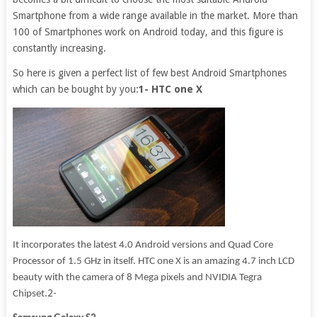
Smartphone from a wide range available in the market. More than
100 of Smartphones work on Android today, and this figure is
constantly increasing.
So here is given a perfect list of few best Android Smartphones
which can be bought by you:
1- HTC one X
It incorporates the latest 4.0 Android versions and Quad Core
Processor of 1.5 GHz in itself. HTC one X is an amazing 4.7 inch LCD
beauty with the camera of 8 Mega pixels and NVIDIA Tegra
2-
Chipset.