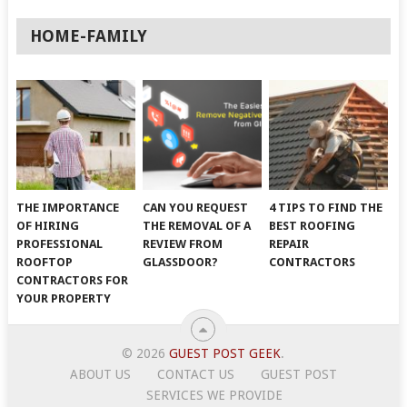
HOME-FAMILY
THE IMPORTANCE
CAN YOU REQUEST
4 TIPS TO FIND THE
OF HIRING
THE REMOVAL OF A
BEST ROOFING
PROFESSIONAL
REVIEW FROM
REPAIR
ROOFTOP
GLASSDOOR?
CONTRACTORS
CONTRACTORS FOR
YOUR PROPERTY
© 2026
GUEST POST GEEK
.
ABOUT US
CONTACT US
GUEST POST
SERVICES WE PROVIDE