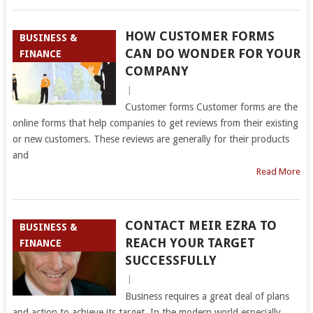
HOW CUSTOMER FORMS
BUSINESS &
CAN DO WONDER FOR YOUR
FINANCE
COMPANY
|
Customer forms Customer forms are the
online forms that help companies to get reviews from their existing
or new customers. These reviews are generally for their products
and
Read More
CONTACT MEIR EZRA TO
BUSINESS &
REACH YOUR TARGET
FINANCE
SUCCESSFULLY
|
Business requires a great deal of plans
and action to achieve its target. In the modern world especially