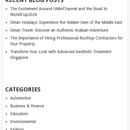
RECENT BLOG POSTS
The Excitement Around UWinChannel and the Road to
WorldCup2026
Oman Holidays: Experience the Hidden Gem of the Middle East
Oman Travel: Discover an Authentic Arabian Adventure
The Importance of Hiring Professional Rooftop Contractors for
Your Property
Transform Your Look with Advanced Aesthetic Treatment
Singapore
CATEGORIES
Automotive
Business & Finance
Education
Environmental
Fashion