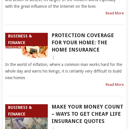
with the great influence of the Internet on the lives
Read More
PROTECTION COVERAGE
BUSINESS &
FOR YOUR HOME: THE
FINANCE
HOME INSURANCE
|
In the world of inflation, where a common man works hard for the
whole day and earns his livings, it is certainly very difficult to build
new homes
Read More
MAKE YOUR MONEY COUNT
BUSINESS &
– WAYS TO GET CHEAP LIFE
FINANCE
INSURANCE QUOTES
|