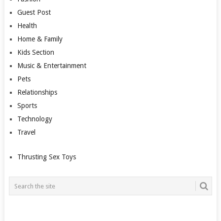
Guest Post
Health
Home & Family
Kids Section
Music & Entertainment
Pets
Relationships
Sports
Technology
Travel
Thrusting Sex Toys