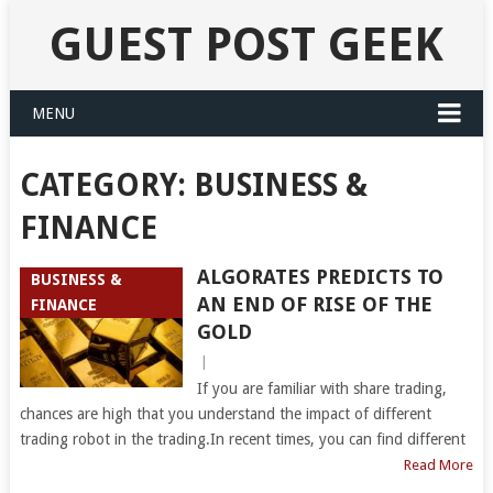
GUEST POST GEEK
MENU
CATEGORY:
BUSINESS &
FINANCE
ALGORATES PREDICTS TO
BUSINESS &
AN END OF RISE OF THE
FINANCE
GOLD
|
If you are familiar with share trading,
chances are high that you understand the impact of different
trading robot in the trading.In recent times, you can find different
Read More