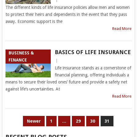
The different kinds of life insurance policies allow men and women
to protect their heirs and dependents in the event that they pass
away. Economic support is the
Read More
BASICS OF LIFE INSURANCE
BUSINESS &
FINANCE
|
Life insurance stands as a cornerstone of
financial planning, offering individuals a
means to secure their loved ones’ future and provide a safety net
against life’s uncertainties. At
Read More
POSTS
Newer
1
…
29
30
31
PAGINATION