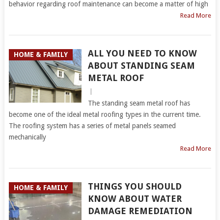
behavior regarding roof maintenance can become a matter of high
Read More
ALL YOU NEED TO KNOW
HOME & FAMILY
ABOUT STANDING SEAM
METAL ROOF
|
The standing seam metal roof has
become one of the ideal metal roofing types in the current time.
The roofing system has a series of metal panels seamed
mechanically
Read More
THINGS YOU SHOULD
HOME & FAMILY
KNOW ABOUT WATER
DAMAGE REMEDIATION