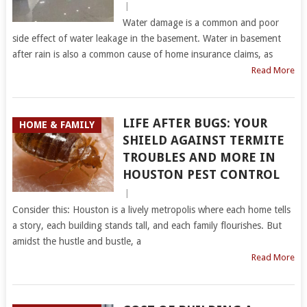
|
Water damage is a common and poor
side effect of water leakage in the basement. Water in basement
after rain is also a common cause of home insurance claims, as
Read More
LIFE AFTER BUGS: YOUR
HOME & FAMILY
SHIELD AGAINST TERMITE
TROUBLES AND MORE IN
HOUSTON PEST CONTROL
|
Consider this: Houston is a lively metropolis where each home tells
a story, each building stands tall, and each family flourishes. But
amidst the hustle and bustle, a
Read More