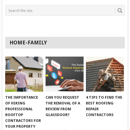
HOME-FAMILY
THE IMPORTANCE
CAN YOU REQUEST
4 TIPS TO FIND THE
OF HIRING
THE REMOVAL OF A
BEST ROOFING
PROFESSIONAL
REVIEW FROM
REPAIR
ROOFTOP
GLASSDOOR?
CONTRACTORS
CONTRACTORS FOR
YOUR PROPERTY