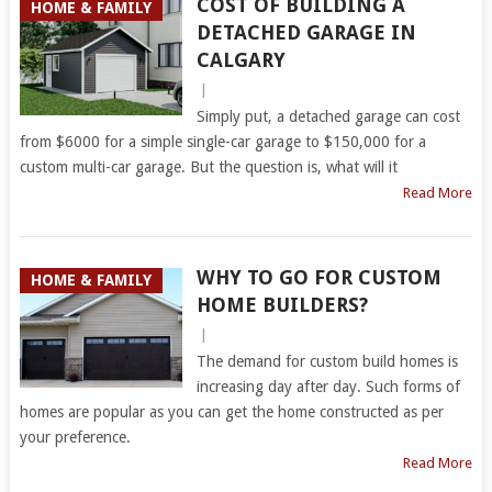
COST OF BUILDING A
HOME & FAMILY
DETACHED GARAGE IN
CALGARY
|
Simply put, a detached garage can cost
from $6000 for a simple single-car garage to $150,000 for a
custom multi-car garage. But the question is, what will it
Read More
WHY TO GO FOR CUSTOM
HOME & FAMILY
HOME BUILDERS?
|
The demand for custom build homes is
increasing day after day. Such forms of
homes are popular as you can get the home constructed as per
your preference.
Read More