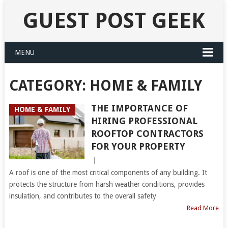
GUEST POST GEEK
MENU
CATEGORY:
HOME & FAMILY
THE IMPORTANCE OF
HOME & FAMILY
HIRING PROFESSIONAL
ROOFTOP CONTRACTORS
FOR YOUR PROPERTY
|
A roof is one of the most critical components of any building. It
protects the structure from harsh weather conditions, provides
insulation, and contributes to the overall safety
Read More