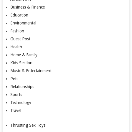
Business & Finance
Education
Environmental
Fashion
Guest Post
Health
Home & Family
Kids Section
Music & Entertainment
Pets
Relationships
Sports
Technology
Travel
Thrusting Sex Toys