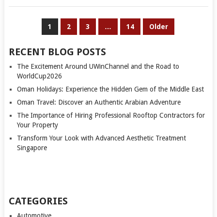
POSTS
1
2
3
…
14
Older
PAGINATION
RECENT BLOG POSTS
The Excitement Around UWinChannel and the Road to
WorldCup2026
Oman Holidays: Experience the Hidden Gem of the Middle East
Oman Travel: Discover an Authentic Arabian Adventure
The Importance of Hiring Professional Rooftop Contractors for
Your Property
Transform Your Look with Advanced Aesthetic Treatment
Singapore
CATEGORIES
Automotive