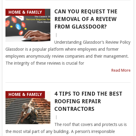
CAN YOU REQUEST THE
HOME & FAMILY
REMOVAL OF A REVIEW
FROM GLASSDOOR?
|
Understanding Glassdoor’s Review Policy
Glassdoor is a popular platform where employees and former
employees anonymously review companies and their management.
The integrity of these reviews is crucial for
Read More
4 TIPS TO FIND THE BEST
HOME & FAMILY
ROOFING REPAIR
CONTRACTORS
|
The roof that covers and protects us is
the most vital part of any building. A person’s irresponsible