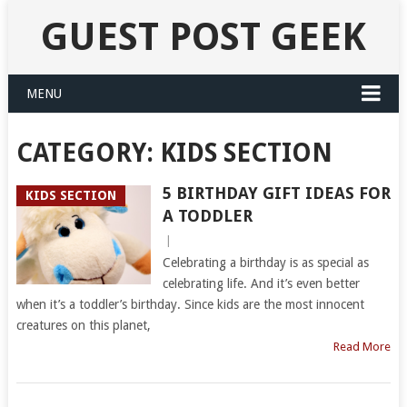
GUEST POST GEEK
MENU
CATEGORY:
KIDS SECTION
5 BIRTHDAY GIFT IDEAS FOR
KIDS SECTION
A TODDLER
|
Celebrating a birthday is as special as
celebrating life. And it’s even better
when it’s a toddler’s birthday. Since kids are the most innocent
creatures on this planet,
Read More