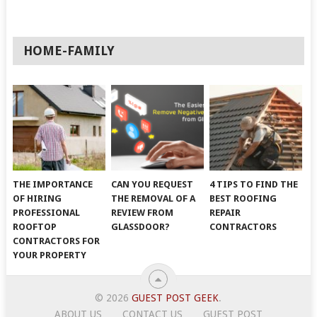
HOME-FAMILY
THE IMPORTANCE
CAN YOU REQUEST
4 TIPS TO FIND THE
OF HIRING
THE REMOVAL OF A
BEST ROOFING
PROFESSIONAL
REVIEW FROM
REPAIR
ROOFTOP
GLASSDOOR?
CONTRACTORS
CONTRACTORS FOR
YOUR PROPERTY
© 2026
GUEST POST GEEK
.
ABOUT US
CONTACT US
GUEST POST