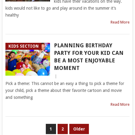
kids have their vacations on the way.
kids would not like to go and play around in the summer it’s
healthy
Read More
PLANNING BIRTHDAY
KIDS SECTION
PARTY FOR YOUR KID CAN
BE A MOST ENJOYABLE
MOMENT
|
Pick a theme: This cannot be an easy a thing to pick a theme for
your child, pick a theme about their favorite cartoon and movie
and something
Read More
POSTS
1
2
Older