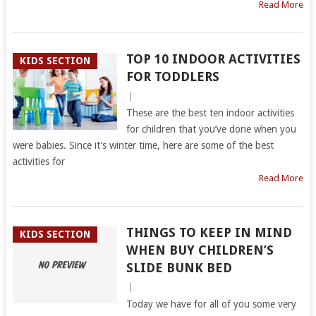
Read More
TOP 10 INDOOR ACTIVITIES
KIDS SECTION
FOR TODDLERS
|
These are the best ten indoor activities
for children that you’ve done when you
were babies. Since it’s winter time, here are some of the best
activities for
Read More
THINGS TO KEEP IN MIND
KIDS SECTION
WHEN BUY CHILDREN’S
SLIDE BUNK BED
|
Today we have for all of you some very