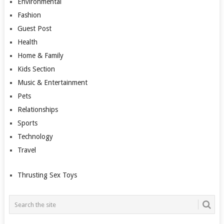
Environmental
Fashion
Guest Post
Health
Home & Family
Kids Section
Music & Entertainment
Pets
Relationships
Sports
Technology
Travel
Thrusting Sex Toys