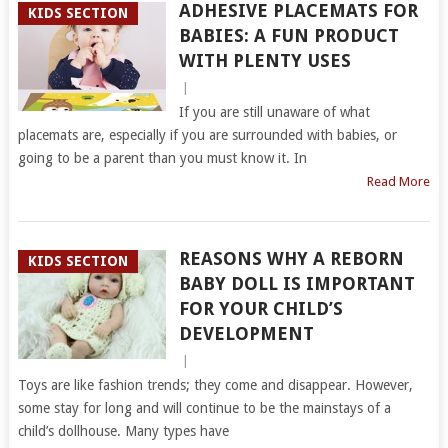
ADHESIVE PLACEMATS FOR
KIDS SECTION
BABIES: A FUN PRODUCT
WITH PLENTY USES
|
If you are still unaware of what
placemats are, especially if you are surrounded with babies, or
going to be a parent than you must know it. In
Read More
REASONS WHY A REBORN
KIDS SECTION
BABY DOLL IS IMPORTANT
FOR YOUR CHILD’S
DEVELOPMENT
|
Toys are like fashion trends; they come and disappear. However,
some stay for long and will continue to be the mainstays of a
child’s dollhouse. Many types have