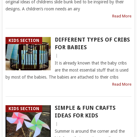
original ideas of childrens slide bunk bed to be inspired by their
designs. A children’s room needs an airy
Read More
DIFFERENT TYPES OF CRIBS
KIDS SECTION
FOR BABIES
|
It is already known that the baby cribs
are the most essential stuff that is used
by most of the babies. The babies are attached to their cribs
Read More
SIMPLE & FUN CRAFTS
KIDS SECTION
IDEAS FOR KIDS
|
Summer is around the corner and the