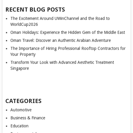
PAGINATION
RECENT BLOG POSTS
The Excitement Around UWinChannel and the Road to
WorldCup2026
Oman Holidays: Experience the Hidden Gem of the Middle East
Oman Travel: Discover an Authentic Arabian Adventure
The Importance of Hiring Professional Rooftop Contractors for
Your Property
Transform Your Look with Advanced Aesthetic Treatment
Singapore
CATEGORIES
Automotive
Business & Finance
Education