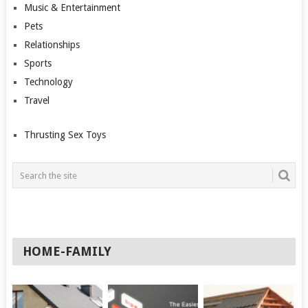
Music & Entertainment
Pets
Relationships
Sports
Technology
Travel
Thrusting Sex Toys
HOME-FAMILY