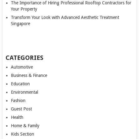
The Importance of Hiring Professional Rooftop Contractors for
Your Property
Transform Your Look with Advanced Aesthetic Treatment
Singapore
CATEGORIES
Automotive
Business & Finance
Education
Environmental
Fashion
Guest Post
Health
Home & Family
Kids Section