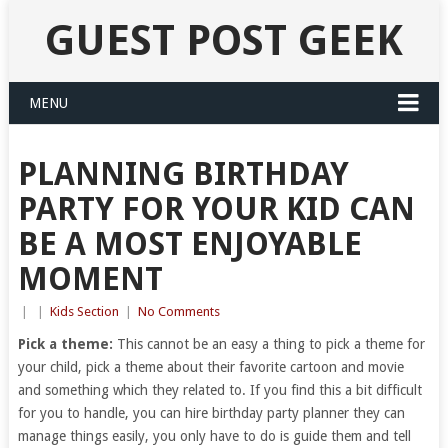
GUEST POST GEEK
MENU
PLANNING BIRTHDAY
PARTY FOR YOUR KID CAN
BE A MOST ENJOYABLE
MOMENT
|
|
Kids Section
|
No Comments
Pick a theme:
This cannot be an easy a thing to pick a theme for
your child, pick a theme about their favorite cartoon and movie
and something which they related to. If you find this a bit difficult
for you to handle, you can hire birthday party planner they can
manage things easily, you only have to do is guide them and tell