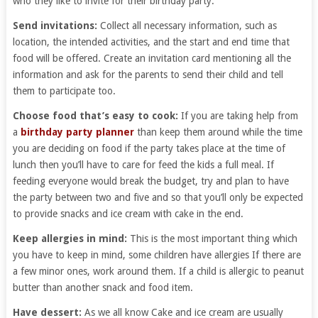
who they like to invite for their birthday party.
Send invitations:
Collect all necessary information, such as
location, the intended activities, and the start and end time that
food will be offered. Create an invitation card mentioning all the
information and ask for the parents to send their child and tell
them to participate too.
Choose food that’s easy to cook:
If you are taking help from
a
birthday party planner
than keep them around while the time
you are deciding on food if the party takes place at the time of
lunch then you’ll have to care for feed the kids a full meal. If
feeding everyone would break the budget, try and plan to have
the party between two and five and so that you’ll only be expected
to provide snacks and ice cream with cake in the end.
Keep allergies in mind:
This is the most important thing which
you have to keep in mind, some children have allergies If there are
a few minor ones, work around them. If a child is allergic to peanut
butter than another snack and food item.
Have dessert:
As we all know Cake and ice cream are usually