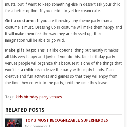
musts, but if want to keep something else in dessert ask your child
for a better option. If you decide to get ice cream cake.
Get a costume:
If you are throwing any theme party than a
costume is must, Dressing up in costume will make them happy and
it will make them feel the way they are dressed up, their
imagination will be able to go wild.
Make gift bags:
This is a like optional thing but mostly it makes
all kids very happy and joyful if you do this. Kids birthday party
venues people will organize this because it is one of the things that
won’t let a children’s to leave the party with empty hands. Plan
creative and fun activities and games so that they will enjoy from
the time they enter into the party, until the time they leave.
Tags:
kids birthday party venues
RELATED POSTS
TOP 3 MOST RECOGNIZABLE SUPERHEROES
No Comments
|