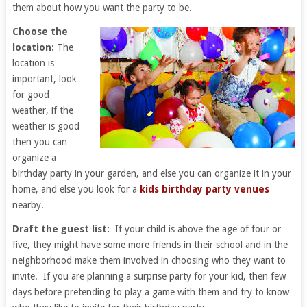
them about how you want the party to be.
Choose the
location:
The
location is
important, look
for good
weather, if the
weather is good
then you can
organize a
birthday party in your garden, and else you can organize it in your
home, and else you look for a
kids birthday party venues
nearby.
Draft the guest list:
If your child is above the age of four or
five, they might have some more friends in their school and in the
neighborhood make them involved in choosing who they want to
invite. If you are planning a surprise party for your kid, then few
days before pretending to play a game with them and try to know