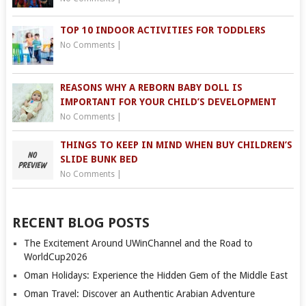
TOP 10 INDOOR ACTIVITIES FOR TODDLERS
No Comments
|
REASONS WHY A REBORN BABY DOLL IS
IMPORTANT FOR YOUR CHILD’S DEVELOPMENT
No Comments
|
THINGS TO KEEP IN MIND WHEN BUY CHILDREN’S
SLIDE BUNK BED
No Comments
|
RECENT BLOG POSTS
The Excitement Around UWinChannel and the Road to
WorldCup2026
Oman Holidays: Experience the Hidden Gem of the Middle East
Oman Travel: Discover an Authentic Arabian Adventure