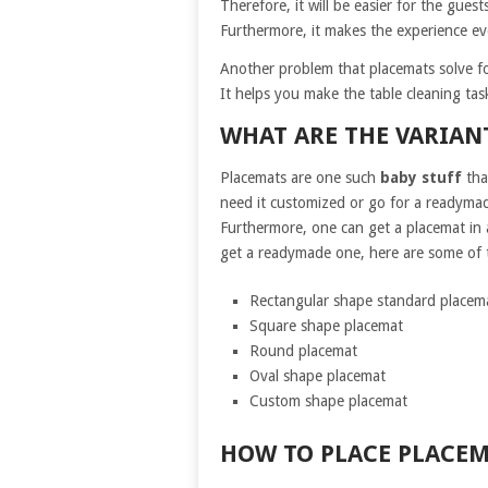
Therefore, it will be easier for the guest
Furthermore, it makes the experience even
Another problem that placemats solve fo
It helps you make the table cleaning task
WHAT ARE THE VARIANT
Placemats are one such
baby stuff
tha
need it customized or go for a readymade
Furthermore, one can get a placemat in a
get a readymade one, here are some of t
Rectangular shape standard placem
Square shape placemat
Round placemat
Oval shape placemat
Custom shape placemat
HOW TO PLACE PLACEM