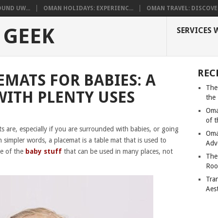
UND UW...
OMAN HOLIDAYS: EXPERIENC...
OMAN TRAVEL: DISCOVER
 GEEK
SERVICES 
REC
EMATS FOR BABIES: A
The
ITH PLENTY USES
the
Oma
of 
ts are, especially if you are surrounded with babies, or going
Oma
 simpler words, a placemat is a table mat that is used to
Adv
ne of the
baby stuff
that can be used in many places, not
The
Roo
Tra
Aes