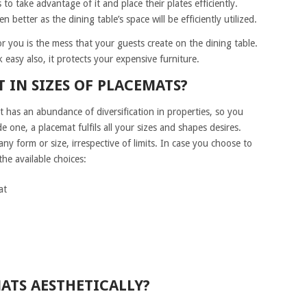
s to take advantage of it and place their plates efficiently.
 better as the dining table’s space will be efficiently utilized.
r you is the mess that your guests create on the dining table.
 easy also, it protects your expensive furniture.
 IN SIZES OF PLACEMATS?
t has an abundance of diversification in properties, so you
 one, a placemat fulfils all your sizes and shapes desires.
ny form or size, irrespective of limits. In case you choose to
he available choices:
at
ATS AESTHETICALLY?