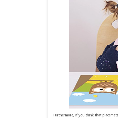
Furthermore, if you think that placemats