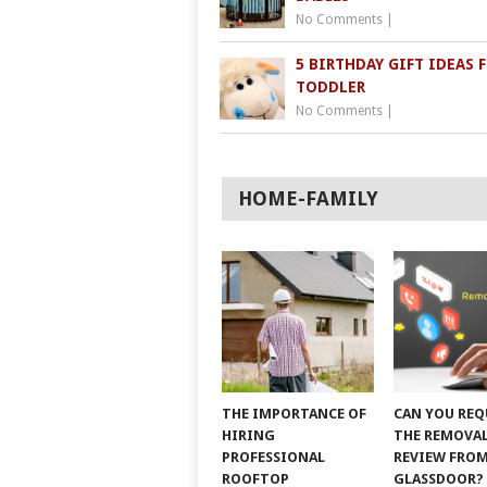
No Comments
|
5 BIRTHDAY GIFT IDEAS 
TODDLER
No Comments
|
HOME-FAMILY
THE IMPORTANCE OF
CAN YOU REQ
HIRING
THE REMOVAL
PROFESSIONAL
REVIEW FRO
ROOFTOP
GLASSDOOR?