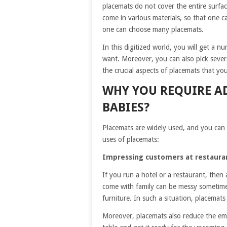
placemats do not cover the entire surface
come in various materials, so that one c
one can choose many placemats.
In this digitized world, you will get a 
want. Moreover, you can also pick seve
the crucial aspects of placemats that yo
WHY YOU REQUIRE A
BABIES?
Placemats are widely used, and you can 
uses of placemats:
Impressing customers at restaura
If you run a hotel or a restaurant, then
come with family can be messy sometime
furniture. In such a situation, placemat
Moreover, placemats also reduce the empl