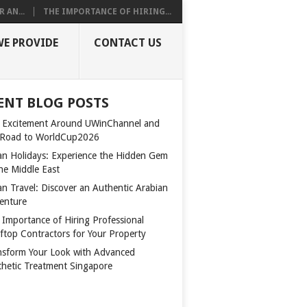
 AN...
THE IMPORTANCE OF HIRING...
WE PROVIDE
CONTACT US
ENT BLOG POSTS
 Excitement Around UWinChannel and
 Road to WorldCup2026
n Holidays: Experience the Hidden Gem
the Middle East
n Travel: Discover an Authentic Arabian
enture
 Importance of Hiring Professional
ftop Contractors for Your Property
nsform Your Look with Advanced
thetic Treatment Singapore