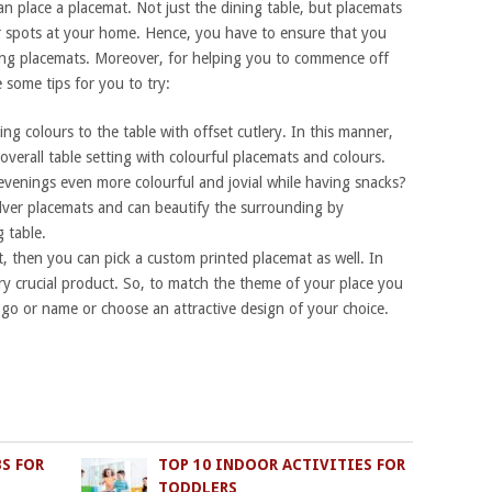
n place a placemat. Not just the dining table, but placemats
r spots at your home. Hence, you have to ensure that you
ing placemats. Moreover, for helping you to commence off
 some tips for you to try:
g colours to the table with offset cutlery. In this manner,
overall table setting with colourful placemats and colours.
venings even more colourful and jovial while having snacks?
ilver placemats and can beautify the surrounding by
 table.
t, then you can pick a custom printed placemat as well. In
ery crucial product. So, to match the theme of your place you
logo or name or choose an attractive design of your choice.
BS FOR
TOP 10 INDOOR ACTIVITIES FOR
TODDLERS