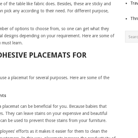
Trav
 of the table like fabric does. Besides, these are sticky and
an pick any according to their need. For different purpose,
Thr
number of options to choose from, so one can get what they
ral designs depending on your requirement. Here are some of
u must learn.
DHESIVE PLACEMATS FOR
use a placemat for several purposes. Here are some of the
nts
 a placemat can be beneficial for you. Because babies that
s. They can leave stains on your expensive and beautiful
s can be used to prevent those stains from your furniture.
oyees’ efforts as it makes it easier for them to clean the