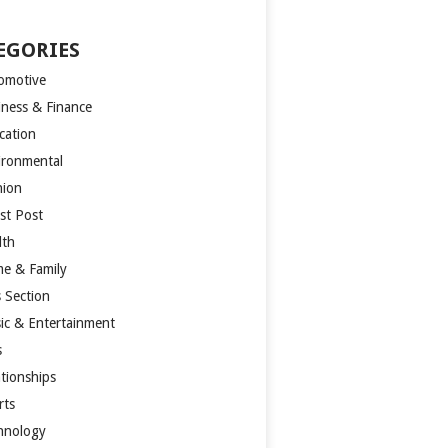
EGORIES
omotive
iness & Finance
cation
ironmental
hion
st Post
lth
e & Family
s Section
ic & Entertainment
s
ationships
rts
hnology