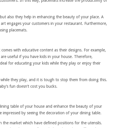
customers. In this way, placemats increase the productivity of
 but also they help in enhancing the beauty of your place. A
t art engages your customers in your restaurant. Furthermore,
using placemats.
t comes with educative content as their designs. For example,
re useful if you have kids in your house. Therefore,
deal for educating your kids while they play or enjoy their
 while they play, and it is tough to stop them from doing this.
aby’s fun doesn’t cost you bucks.
dining table of your house and enhance the beauty of your
be impressed by seeing the decoration of your dining table.
n the market which have defined positions for the utensils.