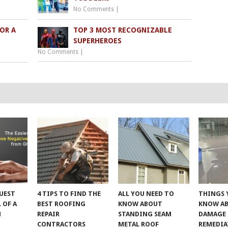
No Comments
|
FOR A
TOP 3 MOST RECOGNIZABLE
SUPERHEROES
No Comments
|
UEST
4 TIPS TO FIND THE
ALL YOU NEED TO
THINGS 
 OF A
BEST ROOFING
KNOW ABOUT
KNOW A
M
REPAIR
STANDING SEAM
DAMAGE
CONTRACTORS
METAL ROOF
REMEDI