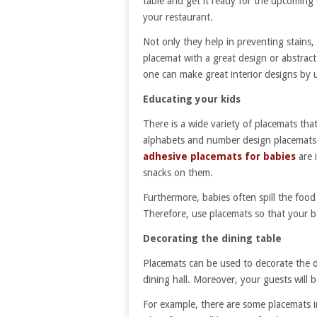
table and get it ready for the upcoming 
your restaurant.
Not only they help in preventing stains,
placemat with a great design or abstrac
one can make great interior designs by 
Educating your kids
There is a wide variety of placemats tha
alphabets and number design placemats a
adhesive placemats for babies
are i
snacks on them.
Furthermore, babies often spill the food
Therefore, use placemats so that your b
Decorating the dining table
Placemats can be used to decorate the 
dining hall. Moreover, your guests will 
For example, there are some placemats i