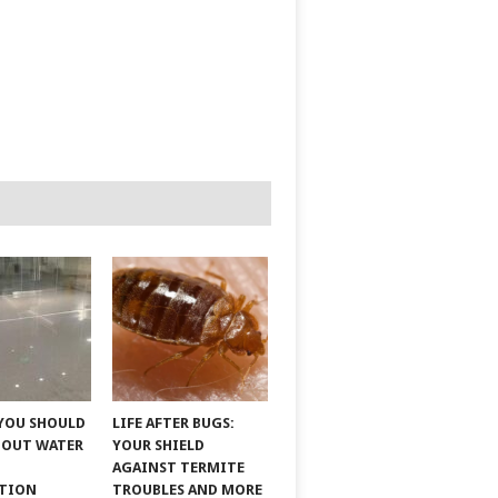
YOU SHOULD
LIFE AFTER BUGS:
BOUT WATER
YOUR SHIELD
AGAINST TERMITE
ATION
TROUBLES AND MORE