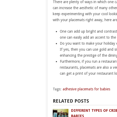
There are plenty of ways in which one ca
can increase the aesthetic of many othe
keep experimenting with your cool look
with your placemats right away, here are
One can add up bright and contrastin
one can easily add an accent to the 
Do you want to make your holiday e
If yes, then you can use gold and s
enhancing the prestige of the dining
Furthermore, if you run a restauran
restaurants, placemats are also a v
can get a print of your restaurant 
Tags:
adhesive placemats for babies
RELATED POSTS
DIFFERENT TYPES OF CRI
BABIES