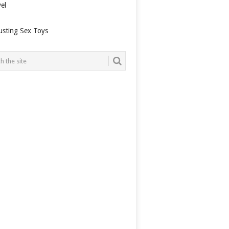
el
usting Sex Toys