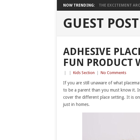
NOW TRENDING:
THE EXCITEMENT ARO
GUEST POST
ADHESIVE PLAC
FUN PRODUCT W
|
|
Kids Section
|
No Comments
If you are still unaware of what placema
to be a parent than you must know it. In
cover the different place setting. It is o
just in homes.