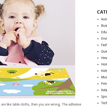
CAT
Aut
Bus
Edu
Env
Fas
Gue
Hea
Hom
Kid
Mus
Pet
Rel
Spo
Tec
 are like table cloths, then you are wrong. The adhesive