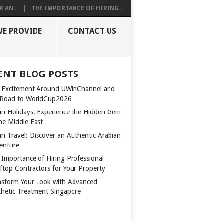
 AN...
THE IMPORTANCE OF HIRING...
WE PROVIDE
CONTACT US
ENT BLOG POSTS
 Excitement Around UWinChannel and
 Road to WorldCup2026
n Holidays: Experience the Hidden Gem
the Middle East
n Travel: Discover an Authentic Arabian
enture
 Importance of Hiring Professional
ftop Contractors for Your Property
nsform Your Look with Advanced
thetic Treatment Singapore