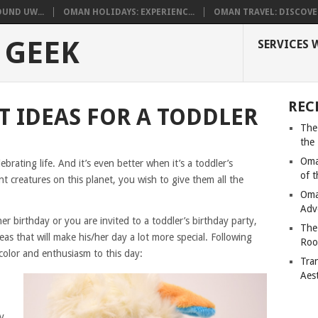
UND UW...
OMAN HOLIDAYS: EXPERIENC...
OMAN TRAVEL: DISCOVER
 GEEK
SERVICES 
REC
T IDEAS FOR A TODDLER
The
the
Oma
lebrating life. And it’s even better when it’s a toddler’s
of 
nt creatures on this planet, you wish to give them all the
Oma
Adv
her birthday or you are invited to a toddler’s birthday party,
The
s that will make his/her day a lot more special. Following
Roo
 color and enthusiasm to this day:
Tra
Aes
y