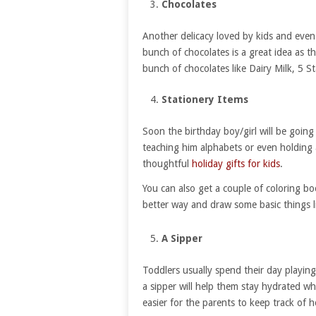
Chocolates
Another delicacy loved by kids and even 
bunch of chocolates is a great idea as the
bunch of chocolates like Dairy Milk, 5 St
Stationery Items
Soon the birthday boy/girl will be going
teaching him alphabets or even holding a 
thoughtful
holiday gifts for kids
.
You can also get a couple of coloring b
better way and draw some basic things l
A Sipper
Toddlers usually spend their day playin
a sipper will help them stay hydrated whil
easier for the parents to keep track of