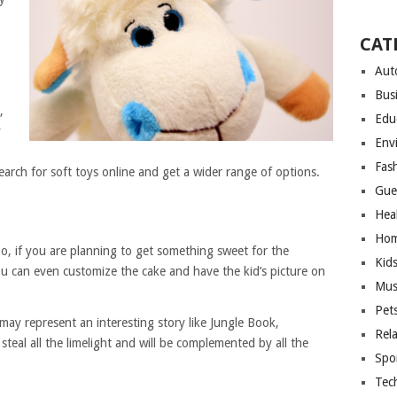
CAT
Aut
Bus
,
Edu
y
Env
Fas
search for soft toys online and get a wider range of options.
Gue
Hea
Hom
So, if you are planning to get something sweet for the
Kid
ou can even customize the cake and have the kid’s picture on
Mus
Pet
may represent an interesting story like Jungle Book,
Rel
y steal all the limelight and will be complemented by all the
Spo
Tec