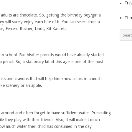
Trav
adults are chocolate. So, getting the birthday boy/girl a
Thr
y will surely enjoy each bite of it. You can select from a
ar, Ferrero Rocher, Lindt, Kit Kat, etc.
 to school. But his/her parents would have already started
pencil. So, a stationary kit at this age is one of the most
ooks and crayons that will help him know colors in a much
ike scenery or an apple.
g around and often forget to have sufficient water. Presenting
e they play with their friends. Also, it will make it much
 how much water their child has consumed in the day