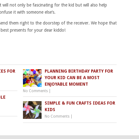
 will not only be fascinating for the kid but will also help
onfuse it with someone else’s.
 send them right to the doorstep of the receiver. We hope that
e best presents for your dear kiddo!
IES FOR
PLANNING BIRTHDAY PARTY FOR
YOUR KID CAN BE A MOST
ENJOYABLE MOMENT
No Comments
|
BLE
SIMPLE & FUN CRAFTS IDEAS FOR
KIDS
No Comments
|