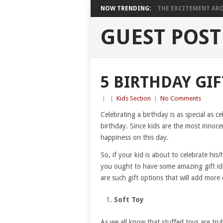
NOW TRENDING:
THE EXCITEMENT ARO
GUEST POST
5 BIRTHDAY GIF
|
|
Kids Section
|
No Comments
Celebrating a birthday is as special as ce
birthday. Since kids are the most innoce
happiness on this day.
So, if your kid is about to celebrate his/
you ought to have some amazing gift idea
are such gift options that will add more
Soft Toy
As we all know that stuffed toys are trul