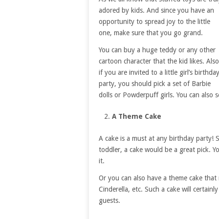
adored by kids. And since you have an
opportunity to spread joy to the little
one, make sure that you go grand.
You can buy a huge teddy or any other
cartoon character that the kid likes. Also
if you are invited to a little girl’s birthda
party, you should pick a set of Barbie
dolls or Powderpuff girls. You can also 
A Theme Cake
A cake is a must at any birthday party! 
toddler, a cake would be a great pick. Y
it.
Or you can also have a theme cake that 
Cinderella, etc. Such a cake will certainl
guests.