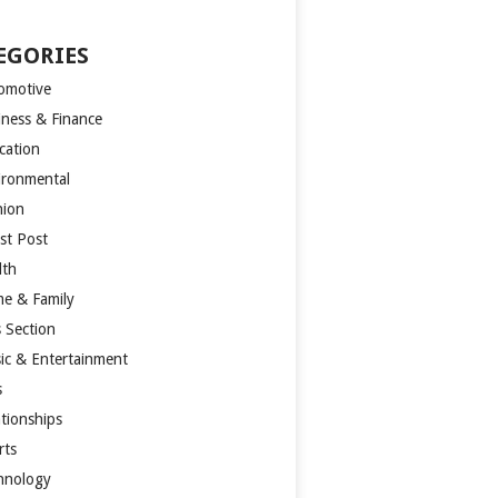
EGORIES
omotive
iness & Finance
cation
ironmental
hion
st Post
lth
e & Family
s Section
ic & Entertainment
s
ationships
rts
hnology