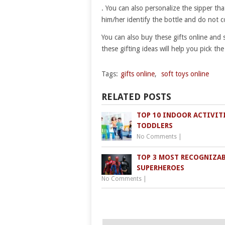
. You can also personalize the sipper that
him/her identify the bottle and do not c
You can also buy these gifts online and
these gifting ideas will help you pick th
Tags:
gifts online
,
soft toys online
RELATED POSTS
TOP 10 INDOOR ACTIVIT
TODDLERS
No Comments
|
TOP 3 MOST RECOGNIZA
SUPERHEROES
No Comments
|