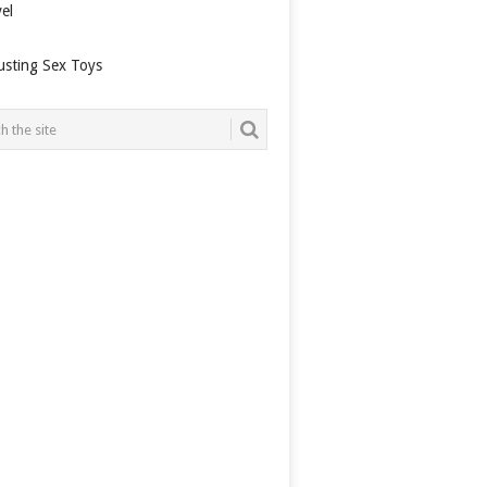
el
usting Sex Toys