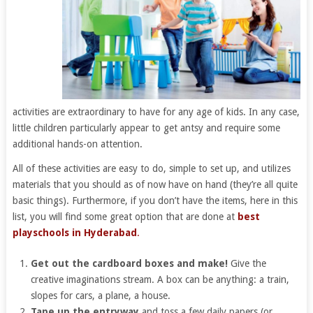
activities are extraordinary to have for any age of kids. In any case,
little children particularly appear to get antsy and require some
additional hands-on attention.
All of these activities are easy to do, simple to set up, and utilizes
materials that you should as of now have on hand (they’re all quite
basic things). Furthermore, if you don’t have the items, here in this
list, you will find some great option that are done at
best
playschools in Hyderabad
.
Get out the cardboard boxes and make!
Give the
creative imaginations stream. A box can be anything: a train,
slopes for cars, a plane, a house.
Tape up the entryway
and toss a few daily papers (or