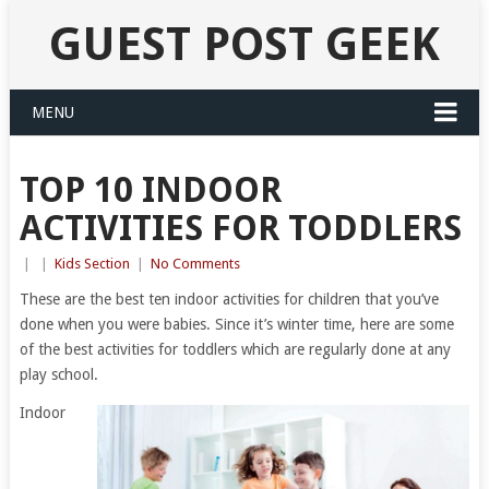
GUEST POST GEEK
MENU
TOP 10 INDOOR
ACTIVITIES FOR TODDLERS
|
|
Kids Section
|
No Comments
These are the best ten indoor activities for children that you’ve
done when you were babies. Since it’s winter time, here are some
of the best activities for toddlers which are regularly done at any
play school.
Indoor