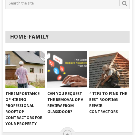
HOME-FAMILY
THE IMPORTANCE
CAN YOU REQUEST
4 TIPS TO FIND THE
OF HIRING
THE REMOVAL OF A
BEST ROOFING
PROFESSIONAL
REVIEW FROM
REPAIR
ROOFTOP
GLASSDOOR?
CONTRACTORS
CONTRACTORS FOR
YOUR PROPERTY