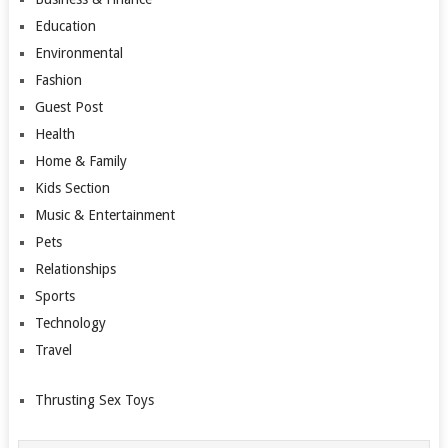
Education
Environmental
Fashion
Guest Post
Health
Home & Family
Kids Section
Music & Entertainment
Pets
Relationships
Sports
Technology
Travel
Thrusting Sex Toys