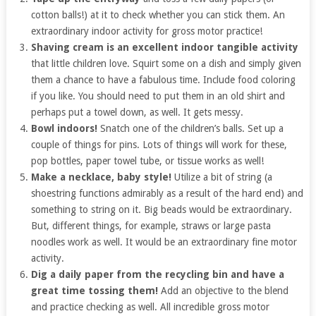
cotton balls!) at it to check whether you can stick them. An
extraordinary indoor activity for gross motor practice!
Shaving cream is an excellent indoor tangible activity
that little children love. Squirt some on a dish and simply given
them a chance to have a fabulous time. Include food coloring
if you like. You should need to put them in an old shirt and
perhaps put a towel down, as well. It gets messy.
Bowl indoors!
Snatch one of the children’s balls. Set up a
couple of things for pins. Lots of things will work for these,
pop bottles, paper towel tube, or tissue works as well!
Make a necklace, baby style!
Utilize a bit of string (a
shoestring functions admirably as a result of the hard end) and
something to string on it. Big beads would be extraordinary.
But, different things, for example, straws or large pasta
noodles work as well. It would be an extraordinary fine motor
activity.
Dig a daily paper from the recycling bin and have a
great time tossing them!
Add an objective to the blend
and practice checking as well. All incredible gross motor