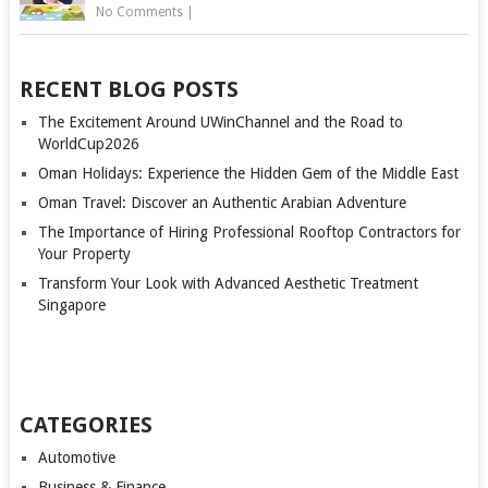
No Comments
|
RECENT BLOG POSTS
The Excitement Around UWinChannel and the Road to
WorldCup2026
Oman Holidays: Experience the Hidden Gem of the Middle East
Oman Travel: Discover an Authentic Arabian Adventure
The Importance of Hiring Professional Rooftop Contractors for
Your Property
Transform Your Look with Advanced Aesthetic Treatment
Singapore
CATEGORIES
Automotive
Business & Finance