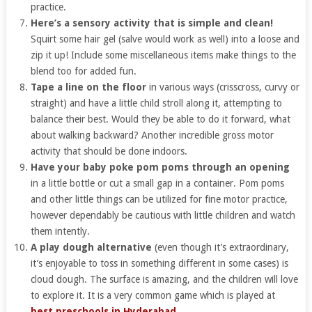
practice.
Here’s a sensory activity that is simple and clean!
Squirt some hair gel (salve would work as well) into a loose and
zip it up! Include some miscellaneous items make things to the
blend too for added fun.
Tape a line on the floor
in various ways (crisscross, curvy or
straight) and have a little child stroll along it, attempting to
balance their best. Would they be able to do it forward, what
about walking backward? Another incredible gross motor
activity that should be done indoors.
Have your baby poke pom poms through an opening
in a little bottle or cut a small gap in a container. Pom poms
and other little things can be utilized for fine motor practice,
however dependably be cautious with little children and watch
them intently.
A play dough alternative
(even though it’s extraordinary,
it’s enjoyable to toss in something different in some cases) is
cloud dough. The surface is amazing, and the children will love
to explore it. It is a very common game which is played at
best preschools in Hyderabad
.