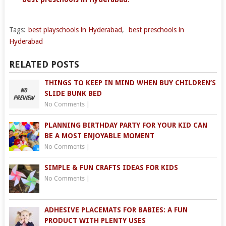
Tags:
best playschools in Hyderabad
,
best preschools in
Hyderabad
RELATED POSTS
THINGS TO KEEP IN MIND WHEN BUY CHILDREN’S
SLIDE BUNK BED
No Comments
|
PLANNING BIRTHDAY PARTY FOR YOUR KID CAN
BE A MOST ENJOYABLE MOMENT
No Comments
|
SIMPLE & FUN CRAFTS IDEAS FOR KIDS
No Comments
|
ADHESIVE PLACEMATS FOR BABIES: A FUN
PRODUCT WITH PLENTY USES