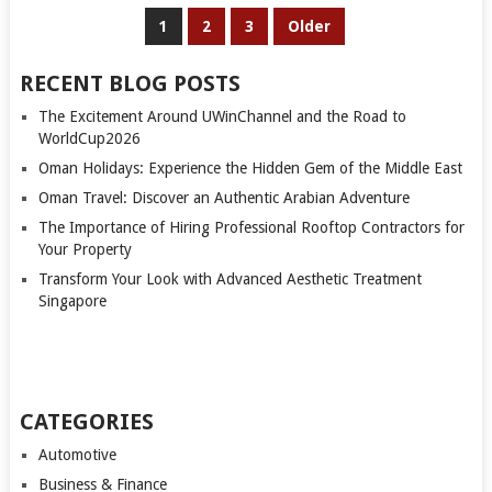
POSTS
1
2
3
Older
PAGINATION
RECENT BLOG POSTS
The Excitement Around UWinChannel and the Road to
WorldCup2026
Oman Holidays: Experience the Hidden Gem of the Middle East
Oman Travel: Discover an Authentic Arabian Adventure
The Importance of Hiring Professional Rooftop Contractors for
Your Property
Transform Your Look with Advanced Aesthetic Treatment
Singapore
CATEGORIES
Automotive
Business & Finance