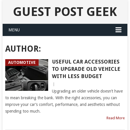
GUEST POST GEEK
MENU
AUTHOR:
USEFUL CAR ACCESSORIES
AUTOMOTIVE
TO UPGRADE OLD VEHICLE
WITH LESS BUDGET
|
Upgrading an older vehicle doesn’t have
to mean breaking the bank. With the right accessories, you can
improve your car’s comfort, performance, and aesthetics without
spending too much.
Read More