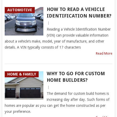
HOW TO READ A VEHICLE
AUTOMOTIVE
IDENTIFICATION NUMBER?
|
Reading a Vehicle Identification Number
(VIN) can provide valuable information
about a vehicle’s make, model, year of manufacture, and other
details. A VIN typically consists of 17 characters
Read More
WHY TO GO FOR CUSTOM
HOME & FAMILY
HOME BUILDERS?
|
The demand for custom build homes is
increasing day after day. Such forms of
homes are popular as you can get the home constructed as per
your preference.