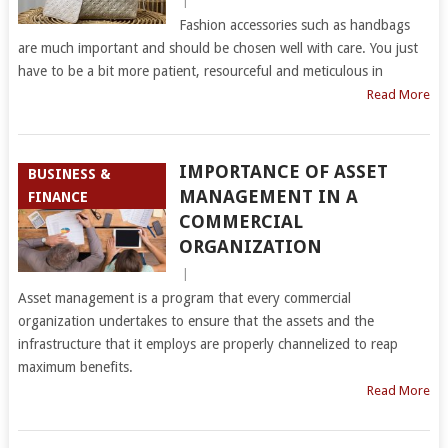
|
Fashion accessories such as handbags
are much important and should be chosen well with care. You just
have to be a bit more patient, resourceful and meticulous in
Read More
IMPORTANCE OF ASSET
BUSINESS &
MANAGEMENT IN A
FINANCE
COMMERCIAL
ORGANIZATION
|
Asset management is a program that every commercial
organization undertakes to ensure that the assets and the
infrastructure that it employs are properly channelized to reap
maximum benefits.
Read More