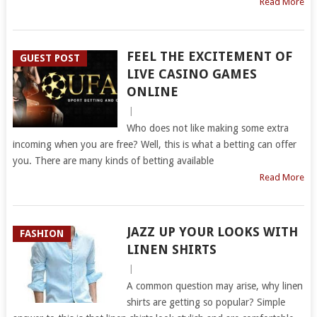
Read More
FEEL THE EXCITEMENT OF
GUEST POST
LIVE CASINO GAMES
ONLINE
|
Who does not like making some extra
incoming when you are free? Well, this is what a betting can offer
you. There are many kinds of betting available
Read More
JAZZ UP YOUR LOOKS WITH
FASHION
LINEN SHIRTS
|
A common question may arise, why linen
shirts are getting so popular? Simple