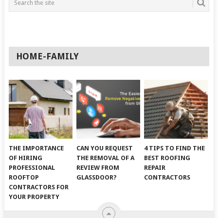
HOME-FAMILY
THE IMPORTANCE
CAN YOU REQUEST
4 TIPS TO FIND THE
OF HIRING
THE REMOVAL OF A
BEST ROOFING
PROFESSIONAL
REVIEW FROM
REPAIR
ROOFTOP
GLASSDOOR?
CONTRACTORS
CONTRACTORS FOR
YOUR PROPERTY