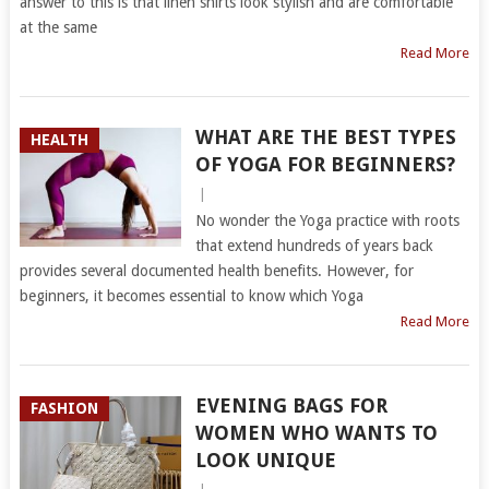
answer to this is that linen shirts look stylish and are comfortable
at the same
Read More
WHAT ARE THE BEST TYPES
HEALTH
OF YOGA FOR BEGINNERS?
|
No wonder the Yoga practice with roots
that extend hundreds of years back
provides several documented health benefits. However, for
beginners, it becomes essential to know which Yoga
Read More
EVENING BAGS FOR
FASHION
WOMEN WHO WANTS TO
LOOK UNIQUE