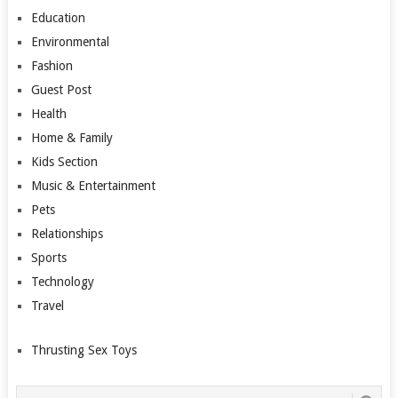
Education
Environmental
Fashion
Guest Post
Health
Home & Family
Kids Section
Music & Entertainment
Pets
Relationships
Sports
Technology
Travel
Thrusting Sex Toys