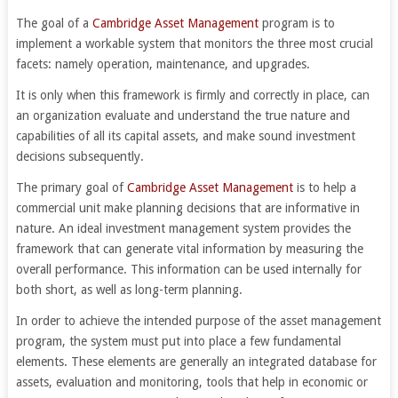
The goal of a
Cambridge Asset Management
program is to
implement a workable system that monitors the three most crucial
facets: namely operation, maintenance, and upgrades.
It is only when this framework is firmly and correctly in place, can
an organization evaluate and understand the true nature and
capabilities of all its capital assets, and make sound investment
decisions subsequently.
The primary goal of
Cambridge Asset Management
is to help a
commercial unit make planning decisions that are informative in
nature. An ideal investment management system provides the
framework that can generate vital information by measuring the
overall performance. This information can be used internally for
both short, as well as long-term planning.
In order to achieve the intended purpose of the asset management
program, the system must put into place a few fundamental
elements. These elements are generally an integrated database for
assets, evaluation and monitoring, tools that help in economic or