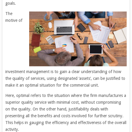
goals.
The
motive of
investment management is to gain a clear understanding of how
the quality of services, using designated ‘assets’, can be justified to
make it an optimal situation for the commercial unit.
Here, optimal refers to the situation where the firm manufactures a
superior quality service with minimal cost, without compromising
on the quality. On the other hand, justifiability deals with
presenting all the benefits and costs involved for further scrutiny.
This helps in gauging the efficiency and effectiveness of the overall
activity.