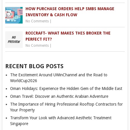
HOW PURCHASE ORDERS HELP SMBS MANAGE
INVENTORY & CASH FLOW
No Comments
|
ROICRAFT- WHAT MAKES THIS BROKER THE
PERFECT FIT?
No Comments
|
RECENT BLOG POSTS
The Excitement Around UWinChannel and the Road to
WorldCup2026
Oman Holidays: Experience the Hidden Gem of the Middle East
Oman Travel: Discover an Authentic Arabian Adventure
The Importance of Hiring Professional Rooftop Contractors for
Your Property
Transform Your Look with Advanced Aesthetic Treatment
Singapore