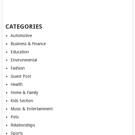
CATEGORIES
Automotive
Business & Finance
Education
Environmental
Fashion
Guest Post
Health
Home & Family
Kids Section
Music & Entertainment
Pets
Relationships
Sports