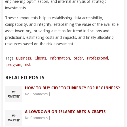
engineering optimization, and internal analysis of strategic
investments.
These components help in establishing data accessibility,
compatibility, and integrity, establishing the value of the available
asset inventory, providing a means for trend indications and
predictions, estimating costs and impacts, and finally allocating
resources based on the risk assessment.
Tags:
Business
,
Clients
,
information
,
order
,
Professional
,
program
,
risk
RELATED POSTS
HOW TO BUY CRYPTOCURRENCY FOR BEGINNERS?
No Comments
|
A LOWDOWN ON ISLAMIC ARTS & CRAFTS
No Comments
|