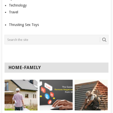
Technology
Travel
Thrusting Sex Toys
HOME-FAMILY