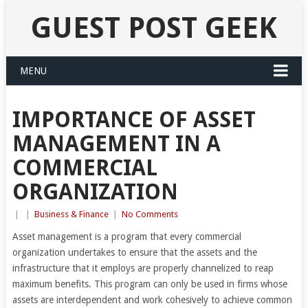
GUEST POST GEEK
MENU
IMPORTANCE OF ASSET
MANAGEMENT IN A
COMMERCIAL
ORGANIZATION
|
|
Business & Finance
|
No Comments
Asset management is a program that every commercial
organization undertakes to ensure that the assets and the
infrastructure that it employs are properly channelized to reap
maximum benefits. This program can only be used in firms whose
assets are interdependent and work cohesively to achieve common