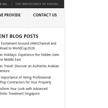
 AN...
THE IMPORTANCE OF HIRING...
WE PROVIDE
CONTACT US
ENT BLOG POSTS
 Excitement Around UWinChannel and
 Road to WorldCup2026
n Holidays: Experience the Hidden Gem
the Middle East
n Travel: Discover an Authentic Arabian
enture
 Importance of Hiring Professional
ftop Contractors for Your Property
nsform Your Look with Advanced
thetic Treatment Singapore