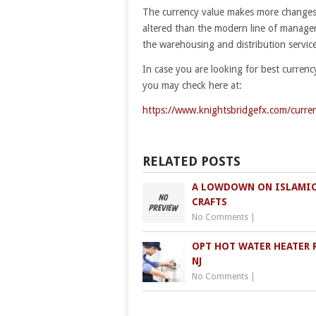
The currency value makes more changes 
altered than the modern line of manageme
the warehousing and distribution service 
In case you are looking for best currenc
you may check here at:
https://www.knightsbridgefx.com/curre
RELATED POSTS
A LOWDOWN ON ISLAMIC
CRAFTS
No Comments
|
OPT HOT WATER HEATER 
NJ
No Comments
|