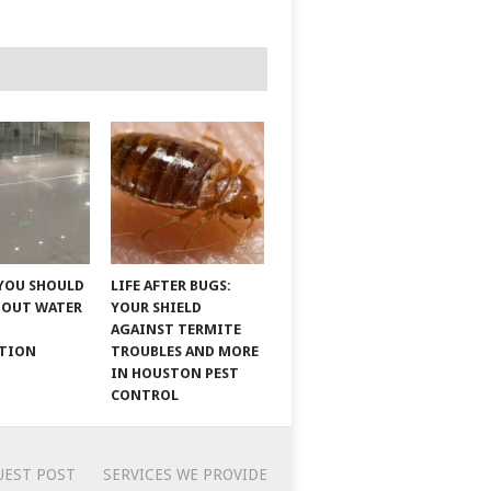
YOU SHOULD
LIFE AFTER BUGS:
BOUT WATER
YOUR SHIELD
AGAINST TERMITE
ATION
TROUBLES AND MORE
IN HOUSTON PEST
CONTROL
UEST POST
SERVICES WE PROVIDE