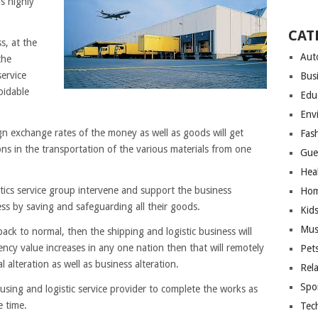
is highly
CAT
s, at the
Aut
the
ervice
Bus
voidable
Edu
Env
n exchange rates of the money as well as goods will get
Fas
ons in the transportation of the various materials from one
Gue
Hea
tics service group intervene and support the business
Hom
ness by saving and safeguarding all their goods.
Kid
Mus
ck to normal, then the shipping and logistic business will
ency value increases in any one nation then that will remotely
Pet
l alteration as well as business alteration.
Rel
Spo
using and logistic service provider to complete the works as
e time.
Tec