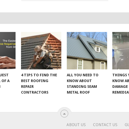
UEST
4 TIPS TO FIND THE
ALL YOU NEED TO
THINGS 
 OF A
BEST ROOFING
KNOW ABOUT
KNOW A
M
REPAIR
STANDING SEAM
DAMAGE
CONTRACTORS
METAL ROOF
REMEDI
ABOUT US
CONTACT US
G