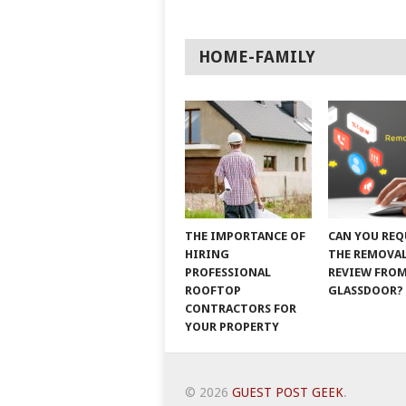
HOME-FAMILY
THE IMPORTANCE OF
CAN YOU REQ
HIRING
THE REMOVAL
PROFESSIONAL
REVIEW FRO
ROOFTOP
GLASSDOOR?
CONTRACTORS FOR
YOUR PROPERTY
© 2026
GUEST POST GEEK
.