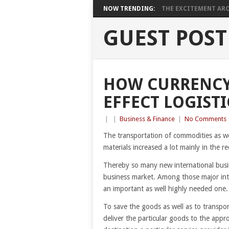
NOW TRENDING:
THE EXCITEMENT ARO
GUEST POST
HOW CURRENCY
EFFECT LOGISTI
|
|
Business & Finance
|
No Comments
The transportation of commodities as we
materials increased a lot mainly in the re
Thereby so many new international busin
business market. Among those major inte
an important as well highly needed one.
To save the goods as well as to transpo
deliver the particular goods to the appr