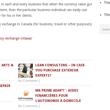
Trav
in each and every business that when the currency value got
nt, then the particular business individual can easily use
Thr
for his or her clients.
y exchange in Canada (for business, travel or other purposes)
ncy-exchange-ottawa/
 ARTS &
LEAN CONSULTING – IN CASE
YOU PURCHASE EXTERIOR
EXPERTS?
No Comments
|
REPAIR
MA PRIME ADAPT’ : AIDES
FINANCIÈRES POUR
L’AUTONOMIE À DOMICILE
No Comments
|