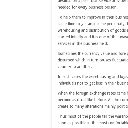
destination a particular service provider 
needed for every business person.
To help them to improve in their busines
same time to get an income personally, 
warehousing and distribution of goods s
started initially and it is one of the una
services in the business field.
Sometimes the currency value and foreig
disturbed which in turn causes fluctuati
country to another.
In such cases the warehousing and logis
individuals not to get loss in their busi
When the foreign exchange rates came ba
become as usual like before. As the curr
create so many alterations mainly politica
Thus most of the people tell the wareho
soon as possible in the most comfortabl