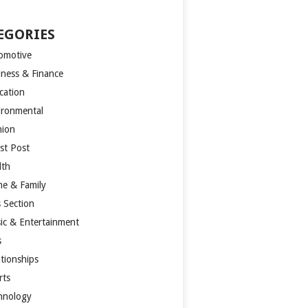
EGORIES
omotive
iness & Finance
cation
ironmental
hion
st Post
lth
e & Family
s Section
ic & Entertainment
s
ationships
rts
hnology