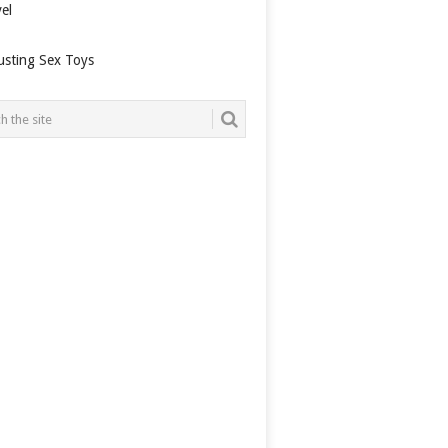
el
usting Sex Toys