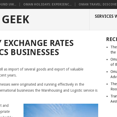
UND UW...
OMAN HOLIDAYS: EXPERIENC...
OMAN TRAVEL: DISCOVER
 GEEK
SERVICES 
REC
 EXCHANGE RATES
The
CS BUSINESSES
the
Oma
of 
ll as import of several goods and export of valuable
Oma
cent years.
Adv
The
esses were originated and running effectively in the
Roo
rnational businesses the Warehousing and Logistic service is
Tra
Aes
rt and
opriate