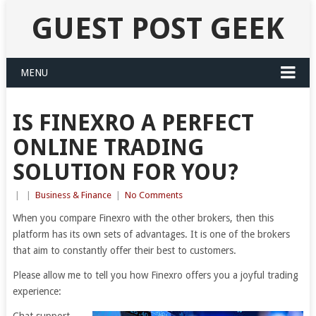
GUEST POST GEEK
MENU
IS FINEXRO A PERFECT
ONLINE TRADING
SOLUTION FOR YOU?
|
|
Business & Finance
|
No Comments
When you compare Finexro with the other brokers, then this
platform has its own sets of advantages. It is one of the brokers
that aim to constantly offer their best to customers.
Please allow me to tell you how Finexro offers you a joyful trading
experience: