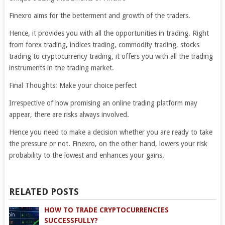
Finexro aims for the betterment and growth of the traders.
Hence, it provides you with all the opportunities in trading. Right
from forex trading, indices trading, commodity trading, stocks
trading to cryptocurrency trading, it offers you with all the trading
instruments in the trading market.
Final Thoughts: Make your choice perfect
Irrespective of how promising an online trading platform may
appear, there are risks always involved.
Hence you need to make a decision whether you are ready to take
the pressure or not. Finexro, on the other hand, lowers your risk
probability to the lowest and enhances your gains.
RELATED POSTS
HOW TO TRADE CRYPTOCURRENCIES
SUCCESSFULLY?