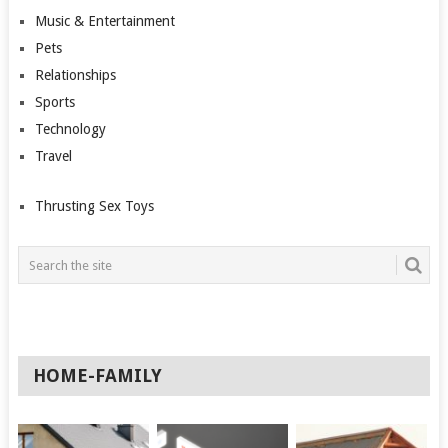
Music & Entertainment
Pets
Relationships
Sports
Technology
Travel
Thrusting Sex Toys
HOME-FAMILY