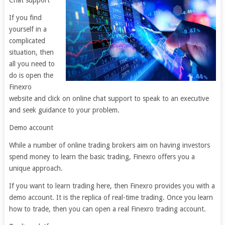
Chat support
If you find
yourself in a
complicated
situation, then
all you need to
do is open the
Finexro
website and click on online chat support to speak to an executive
and seek guidance to your problem.
Demo account
While a number of online trading brokers aim on having investors
spend money to learn the basic trading, Finexro offers you a
unique approach.
If you want to learn trading here, then Finexro provides you with a
demo account. It is the replica of real-time trading. Once you learn
how to trade, then you can open a real Finexro trading account.