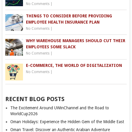
No Comments
|
THINGS TO CONSIDER BEFORE PROVIDING
EMPLOYEE HEALTH INSURANCE PLAN
No Comments
|
WHY WAREHOUSE MANAGERS SHOULD CUT THEIR
EMPLOYEES SOME SLACK
No Comments
|
E-COMMERCE, THE WORLD OF DIGITALIZATION
No Comments
|
RECENT BLOG POSTS
The Excitement Around UWinChannel and the Road to
WorldCup2026
Oman Holidays: Experience the Hidden Gem of the Middle East
Oman Travel: Discover an Authentic Arabian Adventure