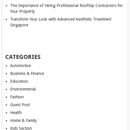
The Importance of Hiring Professional Rooftop Contractors for
Your Property
Transform Your Look with Advanced Aesthetic Treatment
Singapore
CATEGORIES
Automotive
Business & Finance
Education
Environmental
Fashion
Guest Post
Health
Home & Family
Kids Section