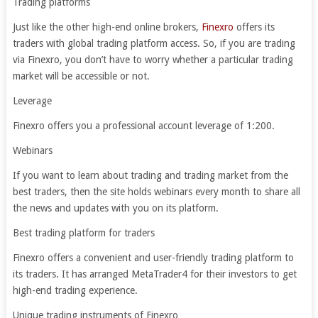
Trading platforms
Just like the other high-end online brokers,
Finexro
offers its
traders with global trading platform access. So, if you are trading
via Finexro, you don’t have to worry whether a particular trading
market will be accessible or not.
Leverage
Finexro offers you a professional account leverage of 1:200.
Webinars
If you want to learn about trading and trading market from the
best traders, then the site holds webinars every month to share all
the news and updates with you on its platform.
Best trading platform for traders
Finexro offers a convenient and user-friendly trading platform to
its traders. It has arranged MetaTrader4 for their investors to get
high-end trading experience.
Unique trading instruments of Finexro