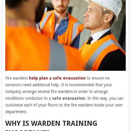
Fire wardens
help plan a safe evacuation
to ensure no
survivors need additional help. It is recommended that your
company arrange several fire wardens in order to arrange
conditions conducive to a
safe evacuation
. In this way, you can
customise each of your floors to the fire wardens inside your own
department.
WHY IS WARDEN TRAINING