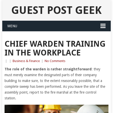
GUEST POST GEEK
MENU
CHIEF WARDEN TRAINING
IN THE WORKPLACE
|
|
Business & Finance
|
No Comments
The role of the warden is rather straightforward
: they
must merely examine the designated parts of their company
building to make sure, to the extent reasonably possible, that a
complete sweep has been performed. As you leave the site of the
assembly point, report to the fire marshal at the fire control
station.