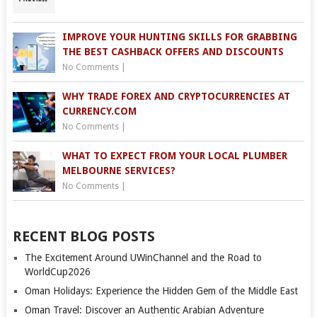
IMPROVE YOUR HUNTING SKILLS FOR GRABBING
THE BEST CASHBACK OFFERS AND DISCOUNTS
No Comments
|
WHY TRADE FOREX AND CRYPTOCURRENCIES AT
CURRENCY.COM
No Comments
|
WHAT TO EXPECT FROM YOUR LOCAL PLUMBER
MELBOURNE SERVICES?
No Comments
|
RECENT BLOG POSTS
The Excitement Around UWinChannel and the Road to
WorldCup2026
Oman Holidays: Experience the Hidden Gem of the Middle East
Oman Travel: Discover an Authentic Arabian Adventure