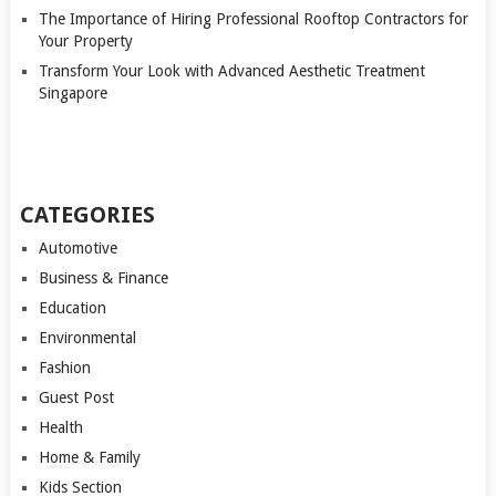
The Importance of Hiring Professional Rooftop Contractors for
Your Property
Transform Your Look with Advanced Aesthetic Treatment
Singapore
CATEGORIES
Automotive
Business & Finance
Education
Environmental
Fashion
Guest Post
Health
Home & Family
Kids Section