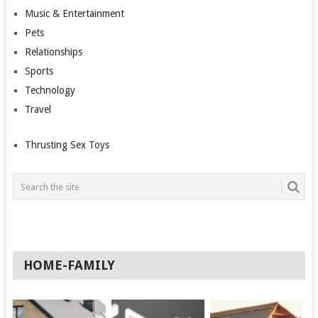
Music & Entertainment
Pets
Relationships
Sports
Technology
Travel
Thrusting Sex Toys
HOME-FAMILY