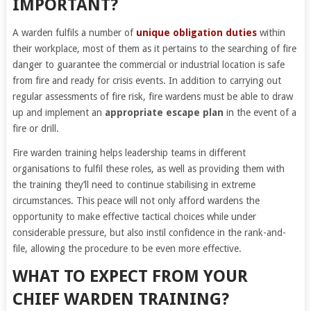
IMPORTANT?
A warden fulfils a number of
unique obligation duties
within
their workplace, most of them as it pertains to the searching of fire
danger to guarantee the commercial or industrial location is safe
from fire and ready for crisis events. In addition to carrying out
regular assessments of fire risk, fire wardens must be able to draw
up and implement an
appropriate escape plan
in the event of a
fire or drill.
Fire warden training helps leadership teams in different
organisations to fulfil these roles, as well as providing them with
the training they’ll need to continue stabilising in extreme
circumstances. This peace will not only afford wardens the
opportunity to make effective tactical choices while under
considerable pressure, but also instil confidence in the rank-and-
file, allowing the procedure to be even more effective.
WHAT TO EXPECT FROM YOUR
CHIEF WARDEN TRAINING?