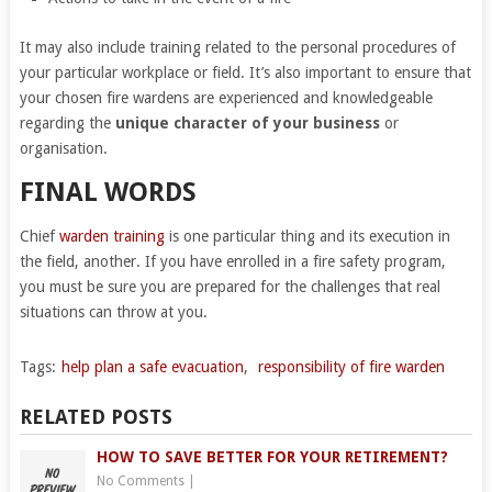
It may also include training related to the personal procedures of
your particular workplace or field. It’s also important to ensure that
your chosen fire wardens are experienced and knowledgeable
regarding the
unique character of your business
or
organisation.
FINAL WORDS
Chief
warden training
is one particular thing and its execution in
the field, another. If you have enrolled in a fire safety program,
you must be sure you are prepared for the challenges that real
situations can throw at you.
Tags:
help plan a safe evacuation
,
responsibility of fire warden
RELATED POSTS
HOW TO SAVE BETTER FOR YOUR RETIREMENT?
No Comments
|