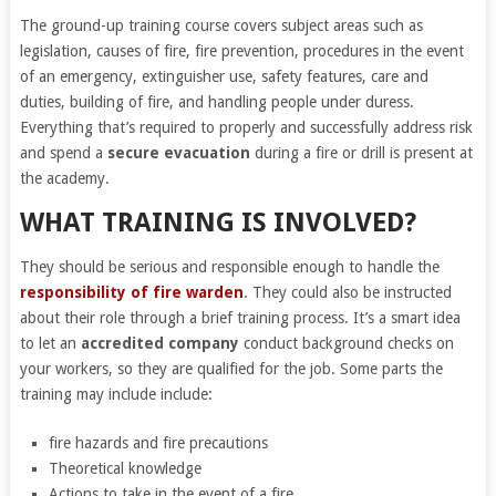
The ground-up training course covers subject areas such as
legislation, causes of fire, fire prevention, procedures in the event
of an emergency, extinguisher use, safety features, care and
duties, building of fire, and handling people under duress.
Everything that’s required to properly and successfully address risk
and spend a
secure evacuation
during a fire or drill is present at
the academy.
WHAT TRAINING IS INVOLVED?
They should be serious and responsible enough to handle the
responsibility of fire warden
. They could also be instructed
about their role through a brief training process. It’s a smart idea
to let an
accredited company
conduct background checks on
your workers, so they are qualified for the job. Some parts the
training may include include:
fire hazards and fire precautions
Theoretical knowledge
Actions to take in the event of a fire