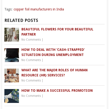
Tags:
copper foil manufacturers in India
RELATED POSTS
BEAUTIFUL FLOWERS FOR YOUR BEAUTIFUL
PARTNER
No Comments
|
HOW TO DEAL WITH ‘CASH-STRAPPED’
SITUATION DURING UNEMPLOYMENT
No Comments
|
WHAT ARE THE MAJOR ROLES OF HUMAN
RESOURCE (HR) SERVICES?
No Comments
|
HOW TO MAKE A SUCCESSFUL PROMOTION
No Comments
|