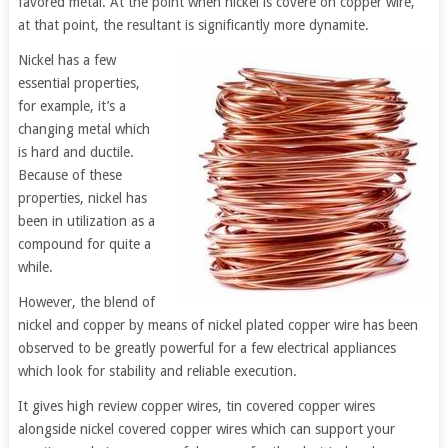
favored metal. At the point when nickel is covere on copper wire,
at that point, the resultant is significantly more dynamite.
Nickel has a few
essential properties,
for example, it’s a
changing metal which
is hard and ductile.
Because of these
properties, nickel has
been in utilization as a
compound for quite a
while.
However, the blend of
nickel and copper by means of nickel plated copper wire has been
observed to be greatly powerful for a few electrical appliances
which look for stability and reliable execution.
It gives high review copper wires, tin covered copper wires
alongside nickel covered copper wires which can support your