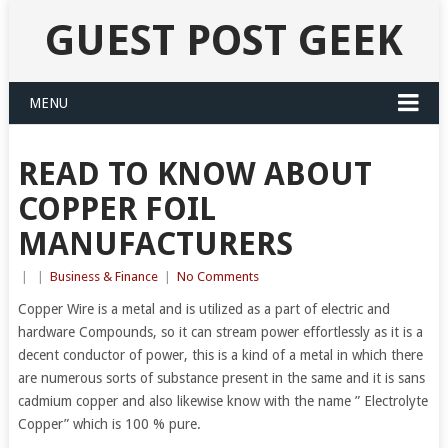
GUEST POST GEEK
MENU
READ TO KNOW ABOUT
COPPER FOIL
MANUFACTURERS
|
|
Business & Finance
|
No Comments
Copper Wire is a metal and is utilized as a part of electric and
hardware Compounds, so it can stream power effortlessly as it is a
decent conductor of power, this is a kind of a metal in which there
are numerous sorts of substance present in the same and it is sans
cadmium copper and also likewise know with the name ” Electrolyte
Copper” which is 100 % pure.