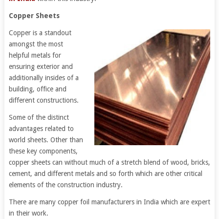
Copper Sheets
Copper is a standout
amongst the most
helpful metals for
ensuring exterior and
additionally insides of a
building, office and
different constructions.
Some of the distinct
advantages related to
world sheets. Other than
these key components,
copper sheets can without much of a stretch blend of wood, bricks,
cement, and different metals and so forth which are other critical
elements of the construction industry.
There are many copper foil manufacturers in India which are expert
in their work.