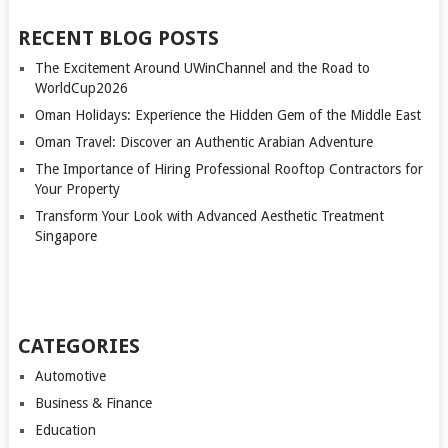
RECENT BLOG POSTS
The Excitement Around UWinChannel and the Road to
WorldCup2026
Oman Holidays: Experience the Hidden Gem of the Middle East
Oman Travel: Discover an Authentic Arabian Adventure
The Importance of Hiring Professional Rooftop Contractors for
Your Property
Transform Your Look with Advanced Aesthetic Treatment
Singapore
CATEGORIES
Automotive
Business & Finance
Education