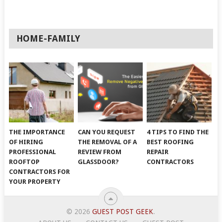
HOME-FAMILY
THE IMPORTANCE
CAN YOU REQUEST
4 TIPS TO FIND THE
OF HIRING
THE REMOVAL OF A
BEST ROOFING
PROFESSIONAL
REVIEW FROM
REPAIR
ROOFTOP
GLASSDOOR?
CONTRACTORS
CONTRACTORS FOR
YOUR PROPERTY
© 2026
GUEST POST GEEK
.