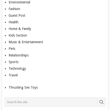
Environmental
Fashion
Guest Post
Health
Home & Family
Kids Section
Music & Entertainment
Pets
Relationships
Sports
Technology
Travel
Thrusting Sex Toys