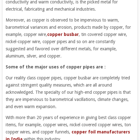
conductivity and warm conductivity, is the picked metal for
electrical, fabricating and mechanical industries.
Moreover, as copper is observed to be impervious to warm,
barometrical variances and erosion, products made by copper, for
example, copper wire,
copper busbar
, tin covered copper wire,
nickel-copper wire, copper pipes and so on are constantly
suggested and favored over different metals, for example,
aluminum, silver, and copper.
Some of the major uses of copper pipes are :
Our reality class copper pipes, copper busbar are completely tried
against stringent quality measures, which are all around
acknowledged. The specialty of our high-end copper pipes is that
they are impervious to barometrical vacillations, climate changes,
and even warm expansion.
With more than 20 years of experience in giving best class copper
items, for example, copper wires, nickel covered copper wires, ton
copper wires, and copper funnels,
copper foil manufacturers
in India
within this industry.