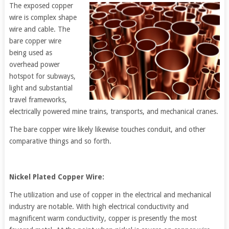
The exposed copper
wire is complex shape
wire and cable. The
bare copper wire
being used as
overhead power
hotspot for subways,
light and substantial
travel frameworks,
electrically powered mine trains, transports, and mechanical cranes.
The bare copper wire likely likewise touches conduit, and other
comparative things and so forth.
Nickel Plated Copper Wire:
The utilization and use of copper in the electrical and mechanical
industry are notable. With high electrical conductivity and
magnificent warm conductivity, copper is presently the most