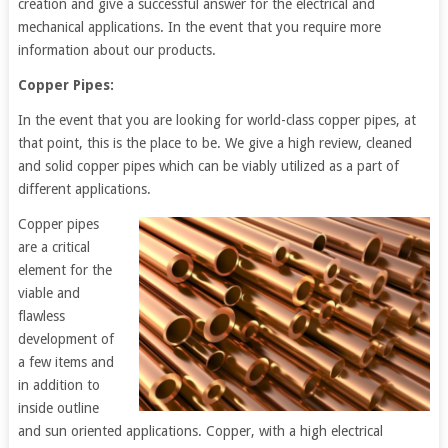
creation and give a successful answer for the electrical and
mechanical applications. In the event that you require more
information about our products.
Copper Pipes:
In the event that you are looking for world-class copper pipes, at
that point, this is the place to be. We give a high review, cleaned
and solid copper pipes which can be viably utilized as a part of
different applications.
Copper pipes
are a critical
element for the
viable and
flawless
development of
a few items and
in addition to
inside outline
and sun oriented applications. Copper, with a high electrical