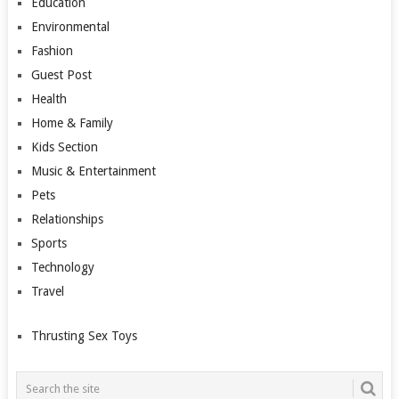
Education
Environmental
Fashion
Guest Post
Health
Home & Family
Kids Section
Music & Entertainment
Pets
Relationships
Sports
Technology
Travel
Thrusting Sex Toys