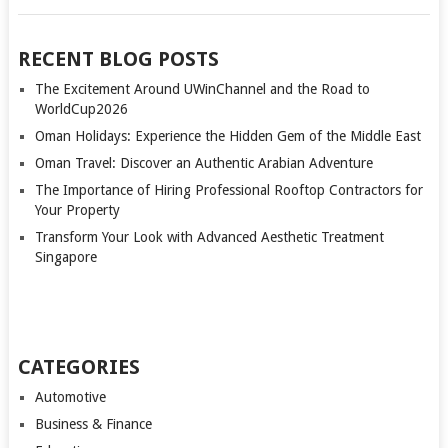
RECENT BLOG POSTS
The Excitement Around UWinChannel and the Road to
WorldCup2026
Oman Holidays: Experience the Hidden Gem of the Middle East
Oman Travel: Discover an Authentic Arabian Adventure
The Importance of Hiring Professional Rooftop Contractors for
Your Property
Transform Your Look with Advanced Aesthetic Treatment
Singapore
CATEGORIES
Automotive
Business & Finance