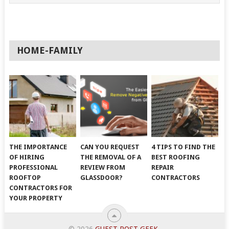
HOME-FAMILY
THE IMPORTANCE
CAN YOU REQUEST
4 TIPS TO FIND THE
OF HIRING
THE REMOVAL OF A
BEST ROOFING
PROFESSIONAL
REVIEW FROM
REPAIR
ROOFTOP
GLASSDOOR?
CONTRACTORS
CONTRACTORS FOR
YOUR PROPERTY