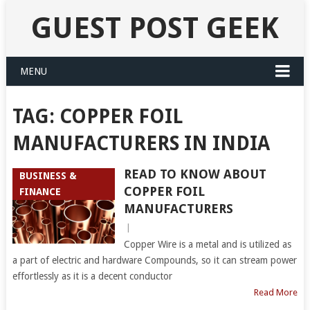
GUEST POST GEEK
MENU
TAG:
COPPER FOIL
MANUFACTURERS IN INDIA
READ TO KNOW ABOUT
BUSINESS &
COPPER FOIL
FINANCE
MANUFACTURERS
|
Copper Wire is a metal and is utilized as
a part of electric and hardware Compounds, so it can stream power
effortlessly as it is a decent conductor
Read More