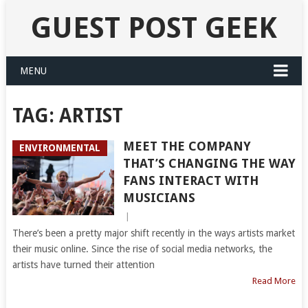
GUEST POST GEEK
MENU
TAG:
ARTIST
MEET THE COMPANY
ENVIRONMENTAL
THAT’S CHANGING THE WAY
FANS INTERACT WITH
MUSICIANS
|
There’s been a pretty major shift recently in the ways artists market
their music online. Since the rise of social media networks, the
artists have turned their attention
Read More