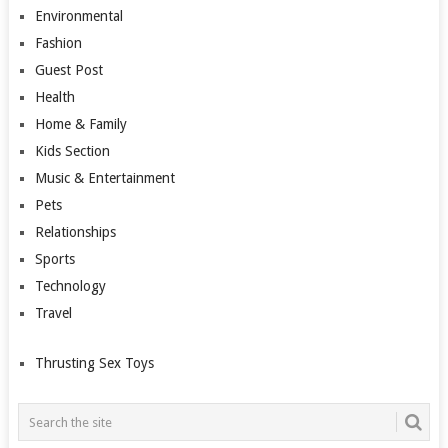
Environmental
Fashion
Guest Post
Health
Home & Family
Kids Section
Music & Entertainment
Pets
Relationships
Sports
Technology
Travel
Thrusting Sex Toys