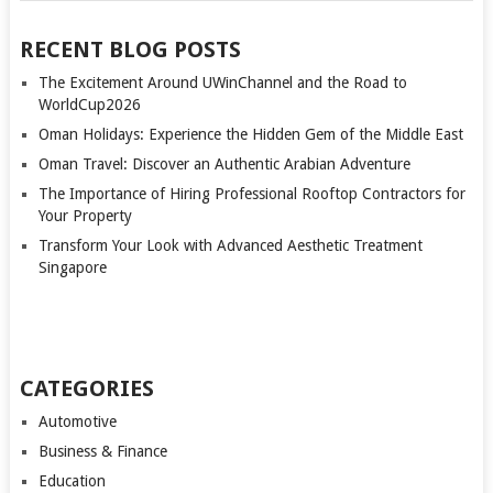
RECENT BLOG POSTS
The Excitement Around UWinChannel and the Road to
WorldCup2026
Oman Holidays: Experience the Hidden Gem of the Middle East
Oman Travel: Discover an Authentic Arabian Adventure
The Importance of Hiring Professional Rooftop Contractors for
Your Property
Transform Your Look with Advanced Aesthetic Treatment
Singapore
CATEGORIES
Automotive
Business & Finance
Education