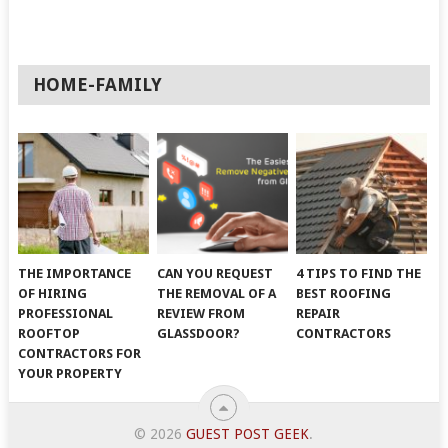
HOME-FAMILY
THE IMPORTANCE
CAN YOU REQUEST
4 TIPS TO FIND THE
OF HIRING
THE REMOVAL OF A
BEST ROOFING
PROFESSIONAL
REVIEW FROM
REPAIR
ROOFTOP
GLASSDOOR?
CONTRACTORS
CONTRACTORS FOR
YOUR PROPERTY
© 2026
GUEST POST GEEK
.