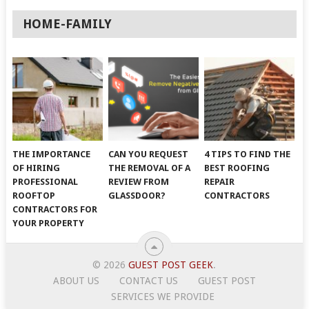
HOME-FAMILY
THE IMPORTANCE
CAN YOU REQUEST
4 TIPS TO FIND THE
OF HIRING
THE REMOVAL OF A
BEST ROOFING
PROFESSIONAL
REVIEW FROM
REPAIR
ROOFTOP
GLASSDOOR?
CONTRACTORS
CONTRACTORS FOR
YOUR PROPERTY
© 2026
GUEST POST GEEK
.
ABOUT US
CONTACT US
GUEST POST
SERVICES WE PROVIDE