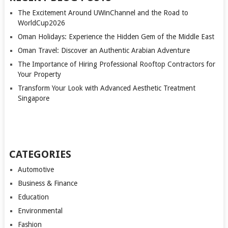
The Excitement Around UWinChannel and the Road to
WorldCup2026
Oman Holidays: Experience the Hidden Gem of the Middle East
Oman Travel: Discover an Authentic Arabian Adventure
The Importance of Hiring Professional Rooftop Contractors for
Your Property
Transform Your Look with Advanced Aesthetic Treatment
Singapore
CATEGORIES
Automotive
Business & Finance
Education
Environmental
Fashion