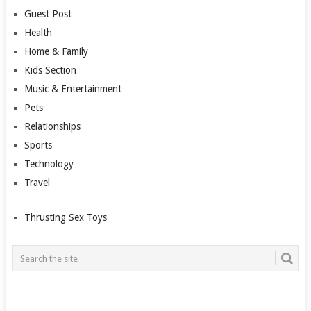
Guest Post
Health
Home & Family
Kids Section
Music & Entertainment
Pets
Relationships
Sports
Technology
Travel
Thrusting Sex Toys