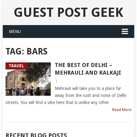
GUEST POST GEEK
MENU
TAG:
BARS
THE BEST OF DELHI –
TRAVEL
MEHRAULI AND KALKAJI
|
Mehrauli will take you to a place far
away from the rush and noise of Delhi
streets. You will find a vibe here that is unlike any other
Read More
RECENT BLOG POSTS