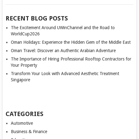
RECENT BLOG POSTS
The Excitement Around UWinChannel and the Road to
WorldCup2026
Oman Holidays: Experience the Hidden Gem of the Middle East
Oman Travel: Discover an Authentic Arabian Adventure
The Importance of Hiring Professional Rooftop Contractors for
Your Property
Transform Your Look with Advanced Aesthetic Treatment
Singapore
CATEGORIES
Automotive
Business & Finance