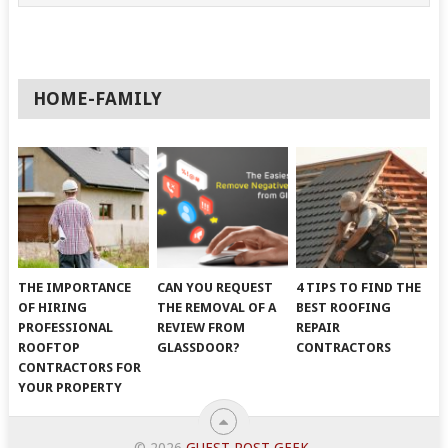
HOME-FAMILY
THE IMPORTANCE
CAN YOU REQUEST
4 TIPS TO FIND THE
OF HIRING
THE REMOVAL OF A
BEST ROOFING
PROFESSIONAL
REVIEW FROM
REPAIR
ROOFTOP
GLASSDOOR?
CONTRACTORS
CONTRACTORS FOR
YOUR PROPERTY