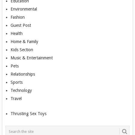
Education
Environmental
Fashion
Guest Post
Health
Home & Family
Kids Section
Music & Entertainment
Pets
Relationships
Sports
Technology
Travel
Thrusting Sex Toys