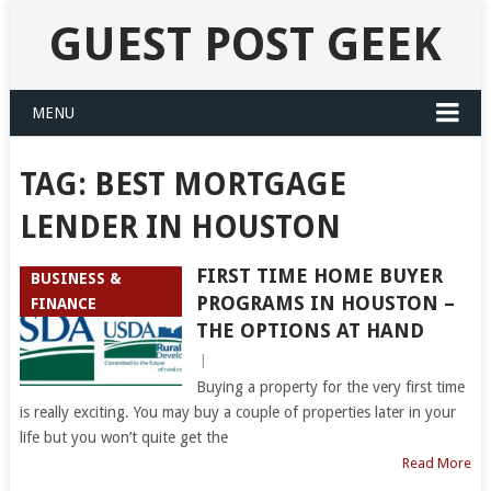
GUEST POST GEEK
MENU
TAG:
BEST MORTGAGE
LENDER IN HOUSTON
FIRST TIME HOME BUYER
BUSINESS &
PROGRAMS IN HOUSTON –
FINANCE
THE OPTIONS AT HAND
|
Buying a property for the very first time
is really exciting. You may buy a couple of properties later in your
life but you won’t quite get the
Read More