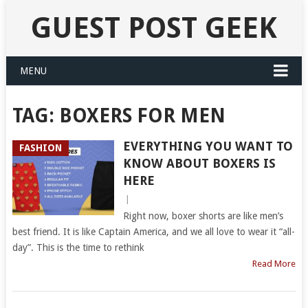
GUEST POST GEEK
MENU
TAG:
BOXERS FOR MEN
EVERYTHING YOU WANT TO
FASHION
KNOW ABOUT BOXERS IS
HERE
|
Right now, boxer shorts are like men’s
best friend. It is like Captain America, and we all love to wear it “all-
day”. This is the time to rethink
Read More