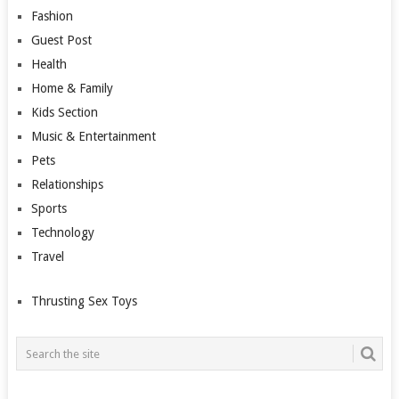
Fashion
Guest Post
Health
Home & Family
Kids Section
Music & Entertainment
Pets
Relationships
Sports
Technology
Travel
Thrusting Sex Toys