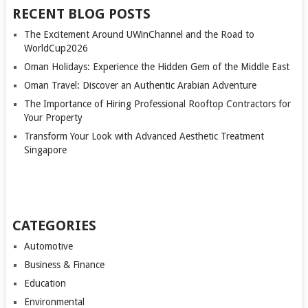
RECENT BLOG POSTS
The Excitement Around UWinChannel and the Road to
WorldCup2026
Oman Holidays: Experience the Hidden Gem of the Middle East
Oman Travel: Discover an Authentic Arabian Adventure
The Importance of Hiring Professional Rooftop Contractors for
Your Property
Transform Your Look with Advanced Aesthetic Treatment
Singapore
CATEGORIES
Automotive
Business & Finance
Education
Environmental