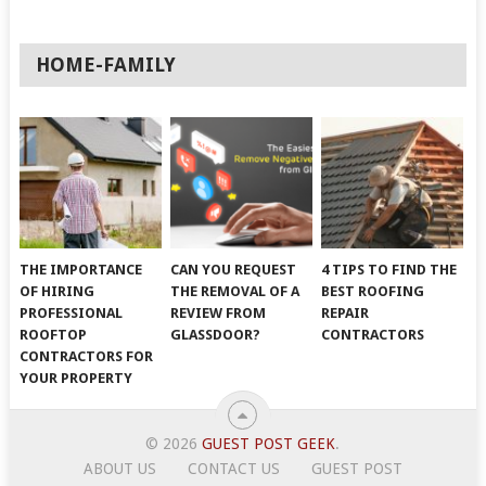
HOME-FAMILY
THE IMPORTANCE
CAN YOU REQUEST
4 TIPS TO FIND THE
OF HIRING
THE REMOVAL OF A
BEST ROOFING
PROFESSIONAL
REVIEW FROM
REPAIR
ROOFTOP
GLASSDOOR?
CONTRACTORS
CONTRACTORS FOR
YOUR PROPERTY
© 2026
GUEST POST GEEK
.
ABOUT US
CONTACT US
GUEST POST