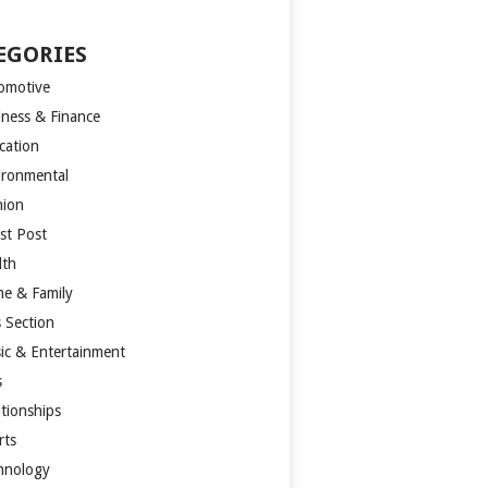
EGORIES
omotive
iness & Finance
cation
ironmental
hion
st Post
lth
e & Family
s Section
ic & Entertainment
s
ationships
rts
hnology