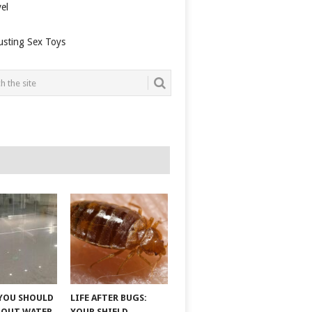
el
usting Sex Toys
YOU SHOULD
LIFE AFTER BUGS:
BOUT WATER
YOUR SHIELD