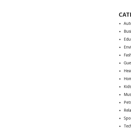
CAT
Aut
Bus
Edu
Env
Fas
Gue
Hea
Hom
Kid
Mus
Pet
Rel
Spo
Tec