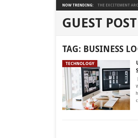
NOW TRENDING:
THE EXCITEMENT ARO
GUEST POST
TAG:
BUSINESS L
TECHNOLOGY
W
h
c