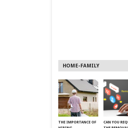
HOME-FAMILY
THE IMPORTANCE OF
CAN YOU REQ
HIRING
THE REMOVAL