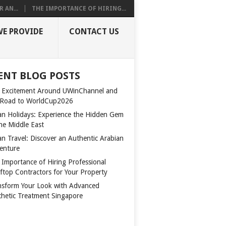
 AN...
THE IMPORTANCE OF HIRING...
WE PROVIDE
CONTACT US
ENT BLOG POSTS
 Excitement Around UWinChannel and
 Road to WorldCup2026
n Holidays: Experience the Hidden Gem
the Middle East
n Travel: Discover an Authentic Arabian
enture
 Importance of Hiring Professional
ftop Contractors for Your Property
nsform Your Look with Advanced
thetic Treatment Singapore