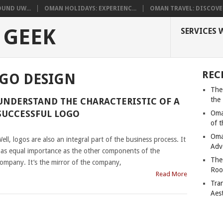
UND UW...
OMAN HOLIDAYS: EXPERIENC...
OMAN TRAVEL: DISCOVER
 GEEK
SERVICES 
REC
OGO DESIGN
The
the
UNDERSTAND THE CHARACTERISTIC OF A
SUCCESSFUL LOGO
Oma
of 
|
Oma
ell, logos are also an integral part of the business process. It
Adv
as equal importance as the other components of the
The
ompany. It’s the mirror of the company,
Roo
Read More
Tra
Aes