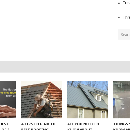
Trav
Thr
UEST
4 TIPS TO FIND THE
ALL YOU NEED TO
THINGS 
 OF A
BEST ROOFING
KNOW ABOUT
KNOW A