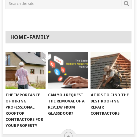
HOME-FAMILY
THE IMPORTANCE
CAN YOU REQUEST
4 TIPS TO FIND THE
OF HIRING
THE REMOVAL OF A
BEST ROOFING
PROFESSIONAL
REVIEW FROM
REPAIR
ROOFTOP
GLASSDOOR?
CONTRACTORS
CONTRACTORS FOR
YOUR PROPERTY