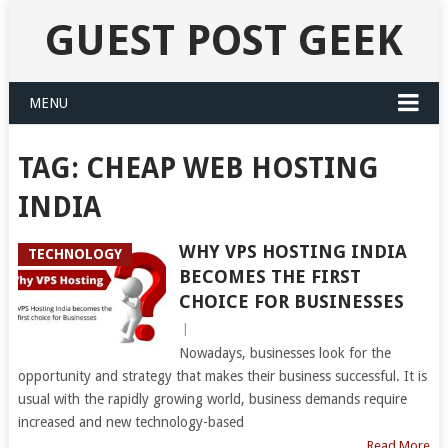
GUEST POST GEEK
MENU
TAG:
CHEAP WEB HOSTING
INDIA
WHY VPS HOSTING INDIA
TECHNOLOGY
BECOMES THE FIRST
CHOICE FOR BUSINESSES
|
Nowadays, businesses look for the
opportunity and strategy that makes their business successful. It is
usual with the rapidly growing world, business demands require
increased and new technology-based
Read More