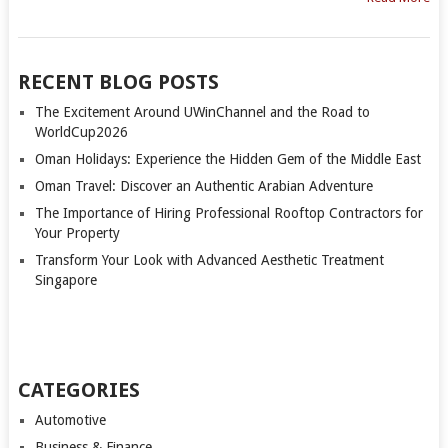
RECENT BLOG POSTS
The Excitement Around UWinChannel and the Road to
WorldCup2026
Oman Holidays: Experience the Hidden Gem of the Middle East
Oman Travel: Discover an Authentic Arabian Adventure
The Importance of Hiring Professional Rooftop Contractors for
Your Property
Transform Your Look with Advanced Aesthetic Treatment
Singapore
CATEGORIES
Automotive
Business & Finance