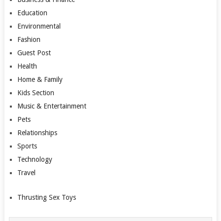
Education
Environmental
Fashion
Guest Post
Health
Home & Family
Kids Section
Music & Entertainment
Pets
Relationships
Sports
Technology
Travel
Thrusting Sex Toys