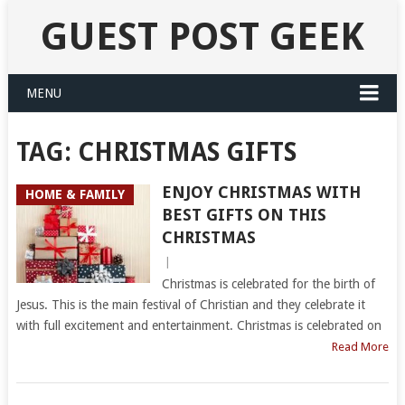
GUEST POST GEEK
MENU
TAG:
CHRISTMAS GIFTS
ENJOY CHRISTMAS WITH
HOME & FAMILY
BEST GIFTS ON THIS
CHRISTMAS
|
Christmas is celebrated for the birth of
Jesus. This is the main festival of Christian and they celebrate it
with full excitement and entertainment. Christmas is celebrated on
Read More