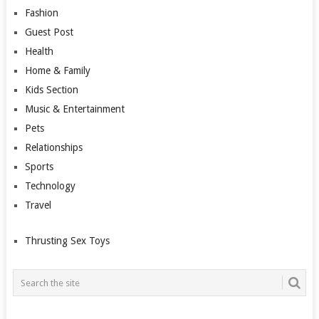
Fashion
Guest Post
Health
Home & Family
Kids Section
Music & Entertainment
Pets
Relationships
Sports
Technology
Travel
Thrusting Sex Toys