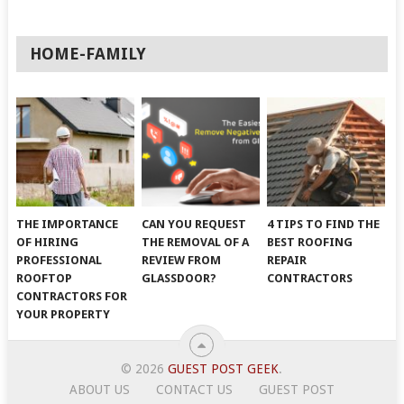
HOME-FAMILY
THE IMPORTANCE
CAN YOU REQUEST
4 TIPS TO FIND THE
OF HIRING
THE REMOVAL OF A
BEST ROOFING
PROFESSIONAL
REVIEW FROM
REPAIR
ROOFTOP
GLASSDOOR?
CONTRACTORS
CONTRACTORS FOR
YOUR PROPERTY
© 2026
GUEST POST GEEK
.
ABOUT US
CONTACT US
GUEST POST