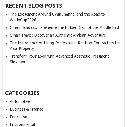
RECENT BLOG POSTS
The Excitement Around UWinChannel and the Road to
WorldCup2026
Oman Holidays: Experience the Hidden Gem of the Middle East
Oman Travel: Discover an Authentic Arabian Adventure
The Importance of Hiring Professional Rooftop Contractors for
Your Property
Transform Your Look with Advanced Aesthetic Treatment
Singapore
CATEGORIES
Automotive
Business & Finance
Education
Environmental