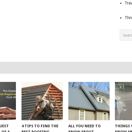
Trav
Thr
UEST
4 TIPS TO FIND THE
ALL YOU NEED TO
THINGS 
 OF A
BEST ROOFING
KNOW ABOUT
KNOW A