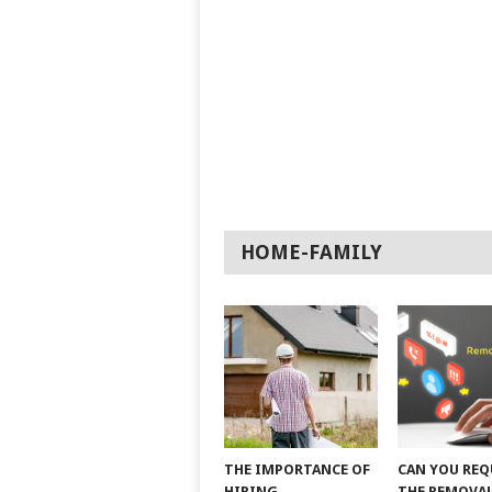
HOME-FAMILY
THE IMPORTANCE OF
CAN YOU REQ
HIRING
THE REMOVAL