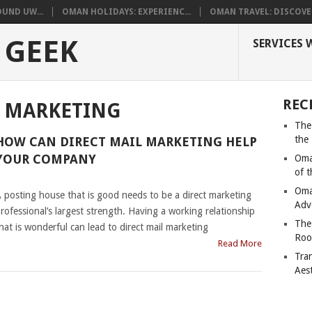
UND UW...
OMAN HOLIDAYS: EXPERIENC...
OMAN TRAVEL: DISCOVER
 GEEK
SERVICES 
REC
L MARKETING
The
the
HOW CAN DIRECT MAIL MARKETING HELP
YOUR COMPANY
Oma
of 
|
Oma
 posting house that is good needs to be a direct marketing
Adv
rofessional’s largest strength. Having a working relationship
The
hat is wonderful can lead to direct mail marketing
Roo
Read More
Tra
Aes