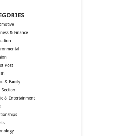
EGORIES
omotive
iness & Finance
cation
ironmental
hion
st Post
lth
e & Family
s Section
ic & Entertainment
s
ationships
rts
hnology