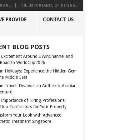
 AN...
THE IMPORTANCE OF HIRING...
WE PROVIDE
CONTACT US
ENT BLOG POSTS
 Excitement Around UWinChannel and
 Road to WorldCup2026
n Holidays: Experience the Hidden Gem
the Middle East
n Travel: Discover an Authentic Arabian
enture
 Importance of Hiring Professional
ftop Contractors for Your Property
nsform Your Look with Advanced
thetic Treatment Singapore