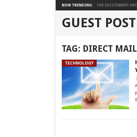
NOW TRENDING:
THE EXCITEMENT ARO
GUEST POST
TAG:
DIRECT MAI
TECHNOLOGY
A
p
t