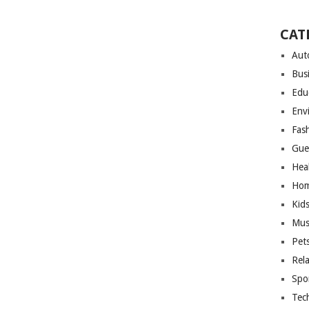
CAT
Aut
Bus
Edu
Env
Fas
Gue
Hea
Hom
Kid
Mus
Pet
Rel
Spo
Tec