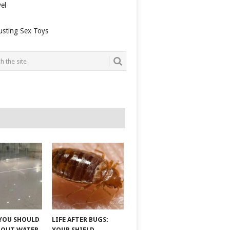
el
usting Sex Toys
YOU SHOULD
LIFE AFTER BUGS:
BOUT WATER
YOUR SHIELD