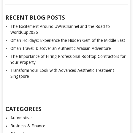
RECENT BLOG POSTS
The Excitement Around UWinChannel and the Road to
WorldCup2026
Oman Holidays: Experience the Hidden Gem of the Middle East
Oman Travel: Discover an Authentic Arabian Adventure
The Importance of Hiring Professional Rooftop Contractors for
Your Property
Transform Your Look with Advanced Aesthetic Treatment
Singapore
CATEGORIES
Automotive
Business & Finance