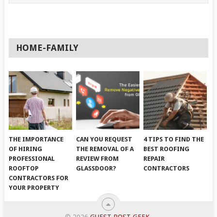
HOME-FAMILY
THE IMPORTANCE
CAN YOU REQUEST
4 TIPS TO FIND THE
OF HIRING
THE REMOVAL OF A
BEST ROOFING
PROFESSIONAL
REVIEW FROM
REPAIR
ROOFTOP
GLASSDOOR?
CONTRACTORS
CONTRACTORS FOR
YOUR PROPERTY