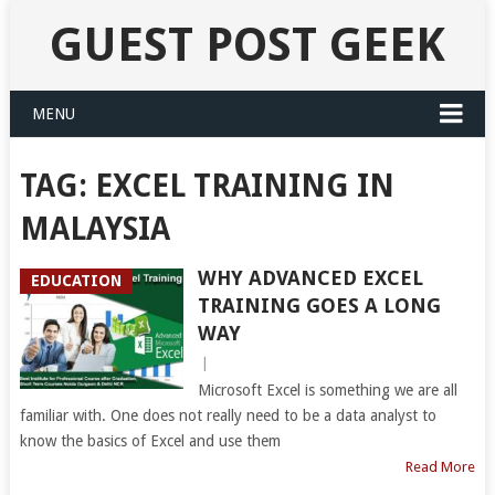
GUEST POST GEEK
MENU
TAG:
EXCEL TRAINING IN
MALAYSIA
WHY ADVANCED EXCEL
EDUCATION
TRAINING GOES A LONG
WAY
|
Microsoft Excel is something we are all
familiar with. One does not really need to be a data analyst to
know the basics of Excel and use them
Read More