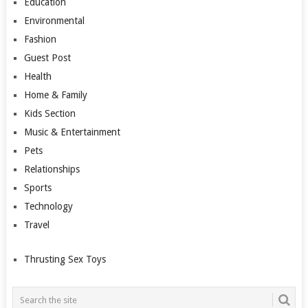
Education
Environmental
Fashion
Guest Post
Health
Home & Family
Kids Section
Music & Entertainment
Pets
Relationships
Sports
Technology
Travel
Thrusting Sex Toys