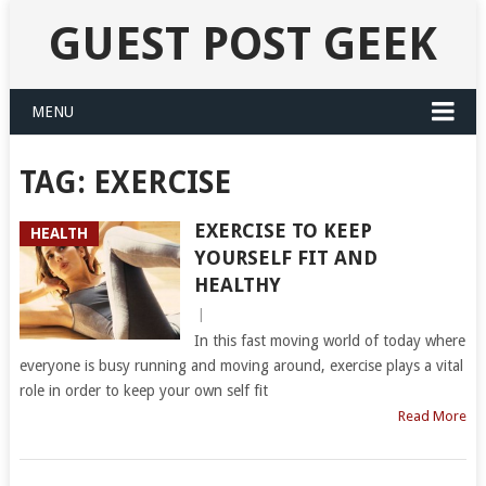
GUEST POST GEEK
MENU
TAG:
EXERCISE
EXERCISE TO KEEP
HEALTH
YOURSELF FIT AND
HEALTHY
|
In this fast moving world of today where
everyone is busy running and moving around, exercise plays a vital
role in order to keep your own self fit
Read More