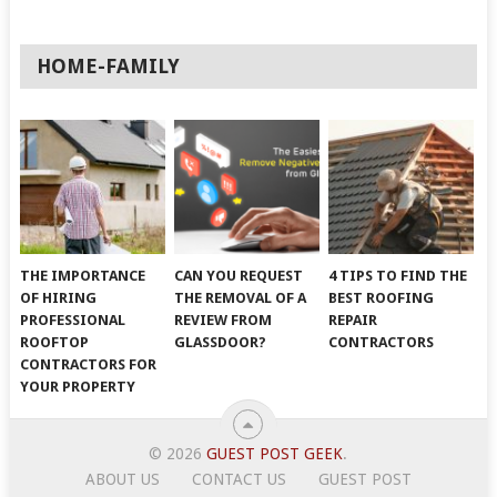
HOME-FAMILY
THE IMPORTANCE
CAN YOU REQUEST
4 TIPS TO FIND THE
OF HIRING
THE REMOVAL OF A
BEST ROOFING
PROFESSIONAL
REVIEW FROM
REPAIR
ROOFTOP
GLASSDOOR?
CONTRACTORS
CONTRACTORS FOR
YOUR PROPERTY
© 2026
GUEST POST GEEK
.
ABOUT US
CONTACT US
GUEST POST