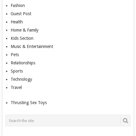
Fashion
Guest Post
Health
Home & Family
Kids Section
Music & Entertainment
Pets
Relationships
Sports
Technology
Travel
Thrusting Sex Toys