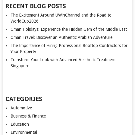
RECENT BLOG POSTS
The Excitement Around UWinChannel and the Road to
WorldCup2026
Oman Holidays: Experience the Hidden Gem of the Middle East
Oman Travel: Discover an Authentic Arabian Adventure
The Importance of Hiring Professional Rooftop Contractors for
Your Property
Transform Your Look with Advanced Aesthetic Treatment
Singapore
CATEGORIES
Automotive
Business & Finance
Education
Environmental