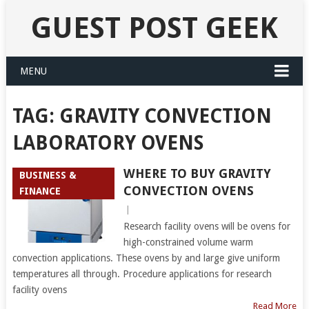
GUEST POST GEEK
MENU
TAG:
GRAVITY CONVECTION
LABORATORY OVENS
WHERE TO BUY GRAVITY
BUSINESS &
CONVECTION OVENS
FINANCE
|
Research facility ovens will be ovens for
high-constrained volume warm
convection applications. These ovens by and large give uniform
temperatures all through. Procedure applications for research
facility ovens
Read More