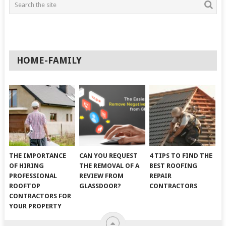
HOME-FAMILY
THE IMPORTANCE
CAN YOU REQUEST
4 TIPS TO FIND THE
OF HIRING
THE REMOVAL OF A
BEST ROOFING
PROFESSIONAL
REVIEW FROM
REPAIR
ROOFTOP
GLASSDOOR?
CONTRACTORS
CONTRACTORS FOR
YOUR PROPERTY