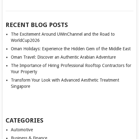
RECENT BLOG POSTS
The Excitement Around UWinChannel and the Road to
WorldCup2026
Oman Holidays: Experience the Hidden Gem of the Middle East
Oman Travel: Discover an Authentic Arabian Adventure
The Importance of Hiring Professional Rooftop Contractors for
Your Property
Transform Your Look with Advanced Aesthetic Treatment
Singapore
CATEGORIES
Automotive
Business & Finance