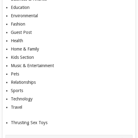
Education
Environmental
Fashion
Guest Post
Health
Home & Family
Kids Section
Music & Entertainment
Pets
Relationships
Sports
Technology
Travel
Thrusting Sex Toys