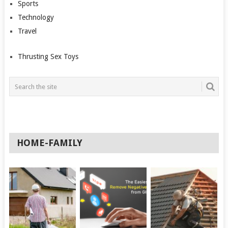
Sports
Technology
Travel
Thrusting Sex Toys
HOME-FAMILY