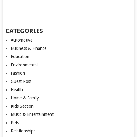
CATEGORIES
Automotive
Business & Finance
Education
Environmental
Fashion
Guest Post
Health
Home & Family
Kids Section
Music & Entertainment
Pets
Relationships