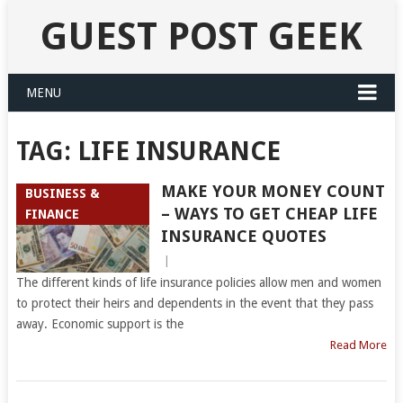
GUEST POST GEEK
MENU
TAG:
LIFE INSURANCE
MAKE YOUR MONEY COUNT
BUSINESS &
– WAYS TO GET CHEAP LIFE
FINANCE
INSURANCE QUOTES
|
The different kinds of life insurance policies allow men and women
to protect their heirs and dependents in the event that they pass
away. Economic support is the
Read More