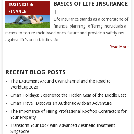
BASICS OF LIFE INSURANCE
BUSINESS &
FINANCE
|
Life insurance stands as a cornerstone of
financial planning, offering individuals a
means to secure their loved ones’ future and provide a safety net
against life’s uncertainties. At
Read More
RECENT BLOG POSTS
The Excitement Around UWinChannel and the Road to
WorldCup2026
Oman Holidays: Experience the Hidden Gem of the Middle East
Oman Travel: Discover an Authentic Arabian Adventure
The Importance of Hiring Professional Rooftop Contractors for
Your Property
Transform Your Look with Advanced Aesthetic Treatment
Singapore