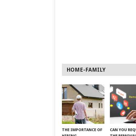
HOME-FAMILY
THE IMPORTANCE OF
CAN YOU REQ
HIRING
THE REMOVAL