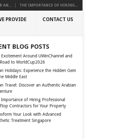
 AN...
THE IMPORTANCE OF HIRING...
WE PROVIDE
CONTACT US
ENT BLOG POSTS
 Excitement Around UWinChannel and
 Road to WorldCup2026
n Holidays: Experience the Hidden Gem
the Middle East
n Travel: Discover an Authentic Arabian
enture
 Importance of Hiring Professional
ftop Contractors for Your Property
nsform Your Look with Advanced
thetic Treatment Singapore