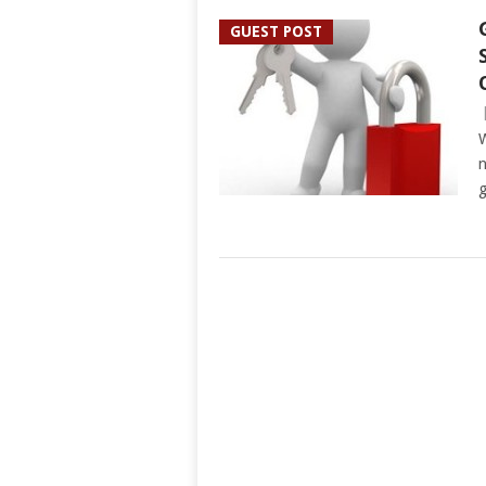
GUEST POST
W
n
g