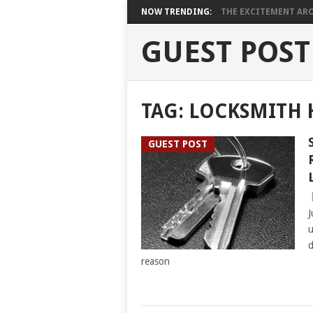
NOW TRENDING:
THE EXCITEMENT ARO
GUEST POST
TAG:
LOCKSMITH
GUEST POST
J
u
d
reason