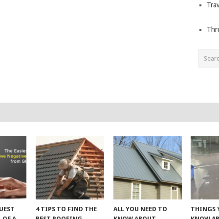
Trav
Thr
UEST
4 TIPS TO FIND THE
ALL YOU NEED TO
THINGS 
 OF A
BEST ROOFING
KNOW ABOUT
KNOW A