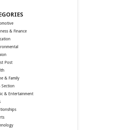
EGORIES
omotive
iness & Finance
cation
ironmental
hion
st Post
lth
e & Family
s Section
ic & Entertainment
s
ationships
rts
hnology