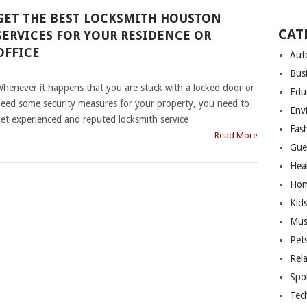
GET THE BEST LOCKSMITH HOUSTON
CAT
SERVICES FOR YOUR RESIDENCE OR
OFFICE
Aut
|
Bus
henever it happens that you are stuck with a locked door or
Edu
eed some security measures for your property, you need to
Env
et experienced and reputed locksmith service
Fas
Read More
Gue
Hea
Hom
Kid
Mus
Pet
Rel
Spo
Tec