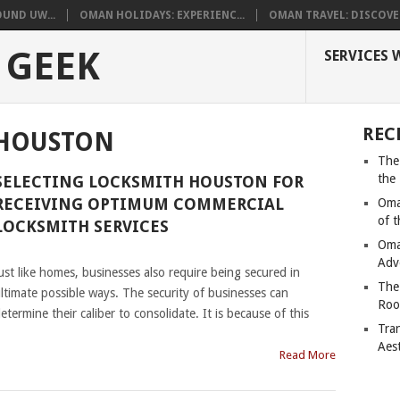
UND UW...
OMAN HOLIDAYS: EXPERIENC...
OMAN TRAVEL: DISCOVER
 GEEK
SERVICES 
REC
 HOUSTON
The
the
SELECTING LOCKSMITH HOUSTON FOR
RECEIVING OPTIMUM COMMERCIAL
Oma
of 
LOCKSMITH SERVICES
Oma
|
Adv
ust like homes, businesses also require being secured in
The
ltimate possible ways. The security of businesses can
Roo
etermine their caliber to consolidate. It is because of this
Tra
Aes
Read More