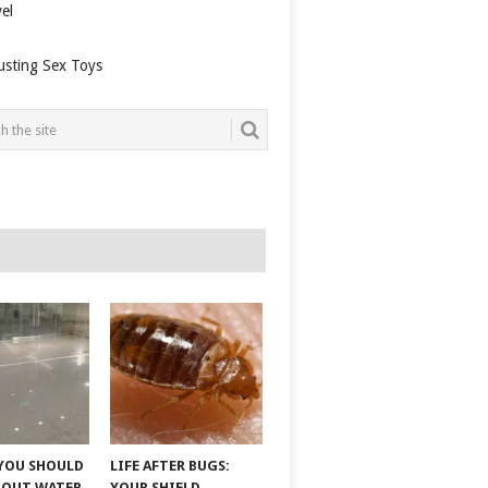
el
usting Sex Toys
YOU SHOULD
LIFE AFTER BUGS:
BOUT WATER
YOUR SHIELD