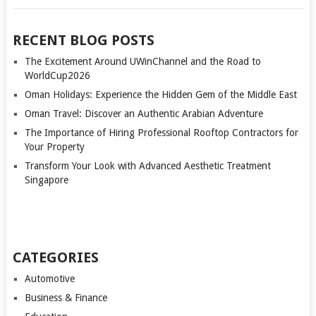
RECENT BLOG POSTS
The Excitement Around UWinChannel and the Road to
WorldCup2026
Oman Holidays: Experience the Hidden Gem of the Middle East
Oman Travel: Discover an Authentic Arabian Adventure
The Importance of Hiring Professional Rooftop Contractors for
Your Property
Transform Your Look with Advanced Aesthetic Treatment
Singapore
CATEGORIES
Automotive
Business & Finance