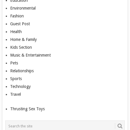
Education
Environmental
Fashion
Guest Post
Health
Home & Family
Kids Section
Music & Entertainment
Pets
Relationships
Sports
Technology
Travel
Thrusting Sex Toys