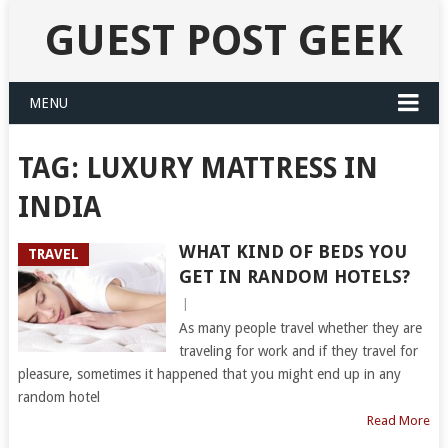
GUEST POST GEEK
MENU
TAG:
LUXURY MATTRESS IN
INDIA
WHAT KIND OF BEDS YOU
TRAVEL
GET IN RANDOM HOTELS?
|
As many people travel whether they are
traveling for work and if they travel for
pleasure, sometimes it happened that you might end up in any
random hotel
Read More