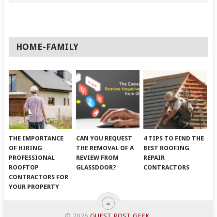
HOME-FAMILY
THE IMPORTANCE
CAN YOU REQUEST
4 TIPS TO FIND THE
OF HIRING
THE REMOVAL OF A
BEST ROOFING
PROFESSIONAL
REVIEW FROM
REPAIR
ROOFTOP
GLASSDOOR?
CONTRACTORS
CONTRACTORS FOR
YOUR PROPERTY
© 2026
GUEST POST GEEK
.