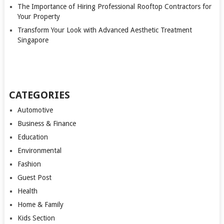
The Importance of Hiring Professional Rooftop Contractors for
Your Property
Transform Your Look with Advanced Aesthetic Treatment
Singapore
CATEGORIES
Automotive
Business & Finance
Education
Environmental
Fashion
Guest Post
Health
Home & Family
Kids Section