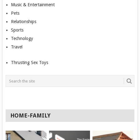
Music & Entertainment
Pets
Relationships
Sports
Technology
Travel
Thrusting Sex Toys
HOME-FAMILY