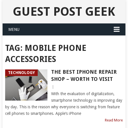
GUEST POST GEEK
MENU
TAG:
MOBILE PHONE
ACCESSORIES
THE BEST IPHONE REPAIR
TECHNOLOGY
SHOP – WORTH TO VISIT
|
With the evaluation of digitalization,
smartphone technology is improving day
by day. This is the reason why everyone is switching from feature
cell phones to smartphones. Apple’s iPhone
Read More