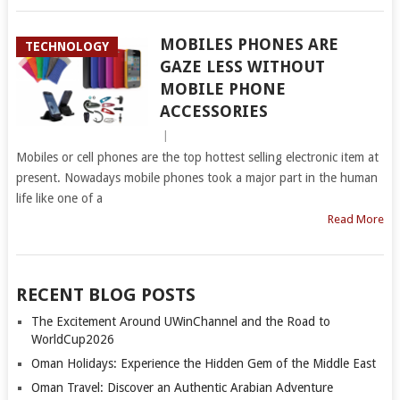
MOBILES PHONES ARE
TECHNOLOGY
GAZE LESS WITHOUT
MOBILE PHONE
ACCESSORIES
|
Mobiles or cell phones are the top hottest selling electronic item at
present. Nowadays mobile phones took a major part in the human
life like one of a
Read More
RECENT BLOG POSTS
The Excitement Around UWinChannel and the Road to
WorldCup2026
Oman Holidays: Experience the Hidden Gem of the Middle East
Oman Travel: Discover an Authentic Arabian Adventure