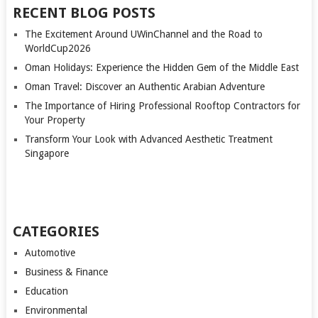
RECENT BLOG POSTS
The Excitement Around UWinChannel and the Road to
WorldCup2026
Oman Holidays: Experience the Hidden Gem of the Middle East
Oman Travel: Discover an Authentic Arabian Adventure
The Importance of Hiring Professional Rooftop Contractors for
Your Property
Transform Your Look with Advanced Aesthetic Treatment
Singapore
CATEGORIES
Automotive
Business & Finance
Education
Environmental