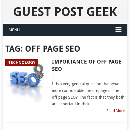
GUEST POST GEEK
MENU
TAG:
OFF PAGE SEO
IMPORTANCE OF OFF PAGE
TECHNOLOGY
SEO
|
It is a very general question that what is
more considerable the on-page or the
off page SEO? The fact is that they both
are important in their
Read More