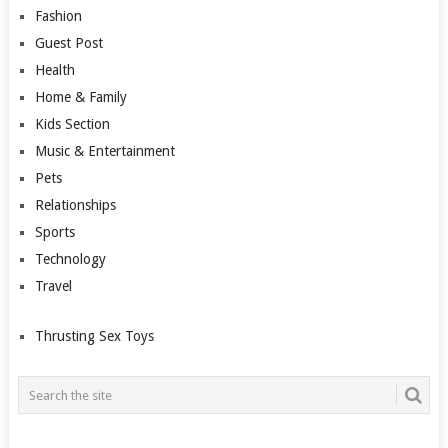
Fashion
Guest Post
Health
Home & Family
Kids Section
Music & Entertainment
Pets
Relationships
Sports
Technology
Travel
Thrusting Sex Toys