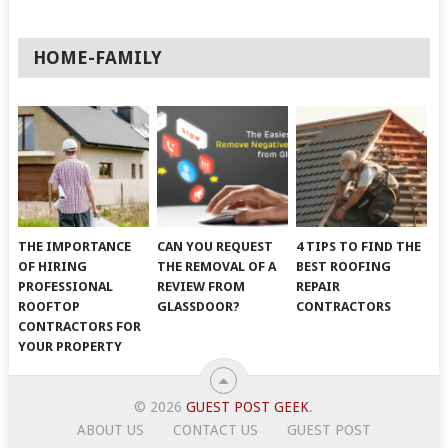
HOME-FAMILY
THE IMPORTANCE
CAN YOU REQUEST
4 TIPS TO FIND THE
OF HIRING
THE REMOVAL OF A
BEST ROOFING
PROFESSIONAL
REVIEW FROM
REPAIR
ROOFTOP
GLASSDOOR?
CONTRACTORS
CONTRACTORS FOR
YOUR PROPERTY
© 2026
GUEST POST GEEK
.
ABOUT US
CONTACT US
GUEST POST