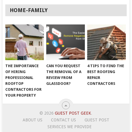
HOME-FAMILY
THE IMPORTANCE
CAN YOU REQUEST
4 TIPS TO FIND THE
OF HIRING
THE REMOVAL OF A
BEST ROOFING
PROFESSIONAL
REVIEW FROM
REPAIR
ROOFTOP
GLASSDOOR?
CONTRACTORS
CONTRACTORS FOR
YOUR PROPERTY
© 2026
GUEST POST GEEK
.
ABOUT US
CONTACT US
GUEST POST
SERVICES WE PROVIDE