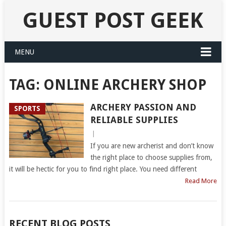
GUEST POST GEEK
MENU
TAG:
ONLINE ARCHERY SHOP
ARCHERY PASSION AND
SPORTS
RELIABLE SUPPLIES
|
If you are new archerist and don’t know
the right place to choose supplies from,
it will be hectic for you to find right place. You need different
Read More
RECENT BLOG POSTS