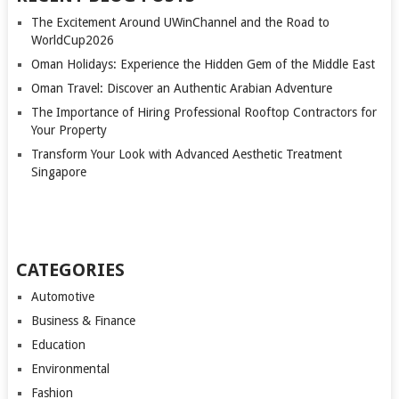
The Excitement Around UWinChannel and the Road to
WorldCup2026
Oman Holidays: Experience the Hidden Gem of the Middle East
Oman Travel: Discover an Authentic Arabian Adventure
The Importance of Hiring Professional Rooftop Contractors for
Your Property
Transform Your Look with Advanced Aesthetic Treatment
Singapore
CATEGORIES
Automotive
Business & Finance
Education
Environmental
Fashion