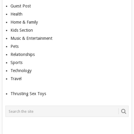
Guest Post
Health
Home & Family
Kids Section
Music & Entertainment
Pets
Relationships
Sports
Technology
Travel
Thrusting Sex Toys