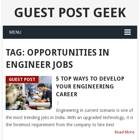
GUEST POST GEEK
MENU
TAG:
OPPORTUNITIES IN
ENGINEER JOBS
5 TOP WAYS TO DEVELOP
GUEST POST
YOUR ENGINEERING
CAREER
|
Engineering in current scenario is one of
the most trending jobs in India. With an upgraded technology, it is
the foremost requirement from the company to hire best
Read More