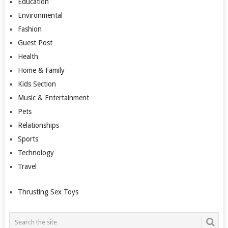
Education
Environmental
Fashion
Guest Post
Health
Home & Family
Kids Section
Music & Entertainment
Pets
Relationships
Sports
Technology
Travel
Thrusting Sex Toys