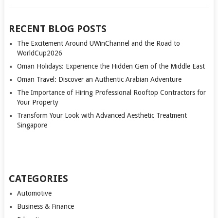
RECENT BLOG POSTS
The Excitement Around UWinChannel and the Road to
WorldCup2026
Oman Holidays: Experience the Hidden Gem of the Middle East
Oman Travel: Discover an Authentic Arabian Adventure
The Importance of Hiring Professional Rooftop Contractors for
Your Property
Transform Your Look with Advanced Aesthetic Treatment
Singapore
CATEGORIES
Automotive
Business & Finance