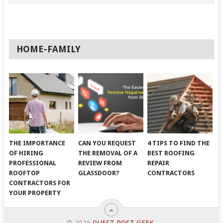
HOME-FAMILY
THE IMPORTANCE
CAN YOU REQUEST
4 TIPS TO FIND THE
OF HIRING
THE REMOVAL OF A
BEST ROOFING
PROFESSIONAL
REVIEW FROM
REPAIR
ROOFTOP
GLASSDOOR?
CONTRACTORS
CONTRACTORS FOR
YOUR PROPERTY