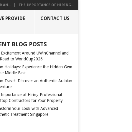
 AN...
THE IMPORTANCE OF HIRING...
WE PROVIDE
CONTACT US
ENT BLOG POSTS
 Excitement Around UWinChannel and
 Road to WorldCup2026
n Holidays: Experience the Hidden Gem
the Middle East
n Travel: Discover an Authentic Arabian
enture
 Importance of Hiring Professional
ftop Contractors for Your Property
nsform Your Look with Advanced
thetic Treatment Singapore