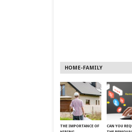
HOME-FAMILY
THE IMPORTANCE OF
CAN YOU REQ
HIRING
THE REMOVAL