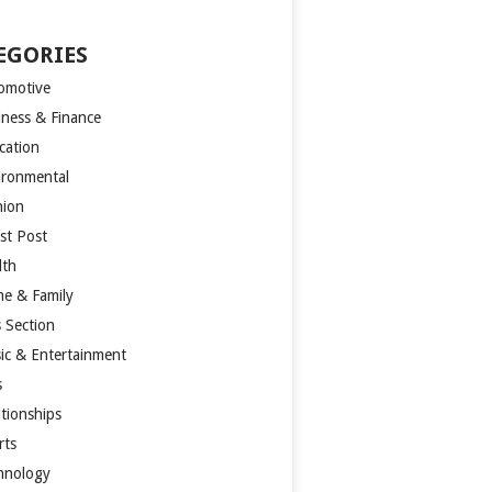
EGORIES
omotive
iness & Finance
cation
ironmental
hion
st Post
lth
e & Family
s Section
ic & Entertainment
s
ationships
rts
hnology