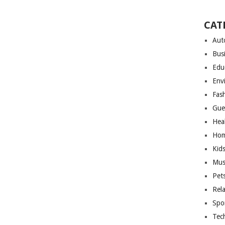
CAT
Aut
Bus
Edu
Env
Fas
Gue
Hea
Hom
Kid
Mus
Pet
Rel
Spo
Tec