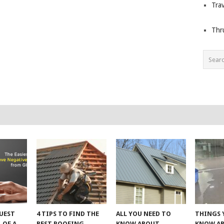
Trav
Thr
UEST
4 TIPS TO FIND THE
ALL YOU NEED TO
THINGS 
 OF A
BEST ROOFING
KNOW ABOUT
KNOW A