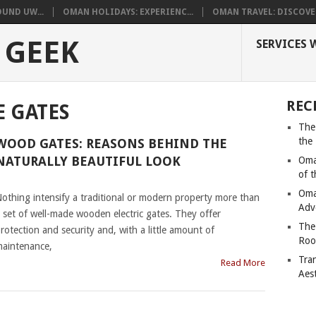
UND UW...
OMAN HOLIDAYS: EXPERIENC...
OMAN TRAVEL: DISCOVER
 GEEK
SERVICES 
REC
E GATES
The
the
WOOD GATES: REASONS BEHIND THE
NATURALLY BEAUTIFUL LOOK
Oma
of 
|
Oma
othing intensify a traditional or modern property more than
Adv
 set of well-made wooden electric gates. They offer
The
rotection and security and, with a little amount of
Roo
aintenance,
Tra
Read More
Aes