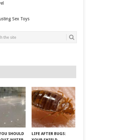
el
usting Sex Toys
YOU SHOULD
LIFE AFTER BUGS:
BOUT WATER
YOUR SHIELD