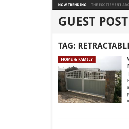
NOW TRENDING:
THE EXCITEMENT ARO
GUEST POST
TAG:
RETRACTABL
HOME & FAMILY
N
a
p
m