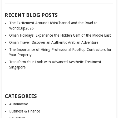
RECENT BLOG POSTS
The Excitement Around UWinChannel and the Road to
WorldCup2026
Oman Holidays: Experience the Hidden Gem of the Middle East
Oman Travel: Discover an Authentic Arabian Adventure
The Importance of Hiring Professional Rooftop Contractors for
Your Property
Transform Your Look with Advanced Aesthetic Treatment
Singapore
CATEGORIES
Automotive
Business & Finance