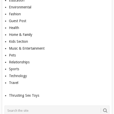
Education
Environmental
Fashion
Guest Post
Health
Home & Family
Kids Section
Music & Entertainment
Pets
Relationships
Sports
Technology
Travel
Thrusting Sex Toys