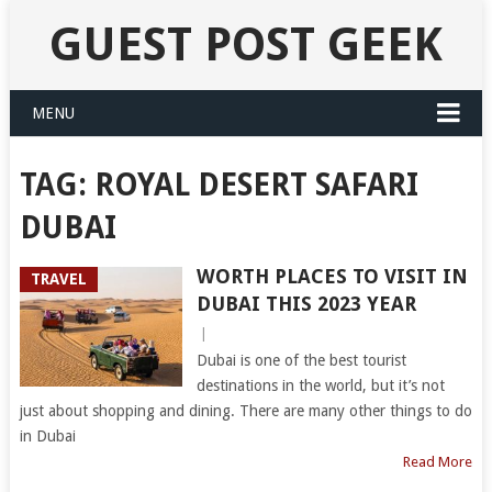
GUEST POST GEEK
MENU
TAG:
ROYAL DESERT SAFARI
DUBAI
WORTH PLACES TO VISIT IN
TRAVEL
DUBAI THIS 2023 YEAR
|
Dubai is one of the best tourist
destinations in the world, but it’s not
just about shopping and dining. There are many other things to do
in Dubai
Read More