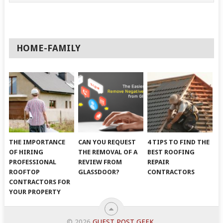
HOME-FAMILY
THE IMPORTANCE
CAN YOU REQUEST
4 TIPS TO FIND THE
OF HIRING
THE REMOVAL OF A
BEST ROOFING
PROFESSIONAL
REVIEW FROM
REPAIR
ROOFTOP
GLASSDOOR?
CONTRACTORS
CONTRACTORS FOR
YOUR PROPERTY
© 2026
GUEST POST GEEK
.