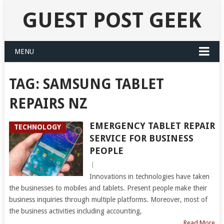
GUEST POST GEEK
MENU
TAG:
SAMSUNG TABLET
REPAIRS NZ
EMERGENCY TABLET REPAIR
TECHNOLOGY
SERVICE FOR BUSINESS
PEOPLE
|
Innovations in technologies have taken
the businesses to mobiles and tablets. Present people make their
business inquiries through multiple platforms. Moreover, most of
the business activities including accounting,
Read More