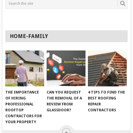
HOME-FAMILY
THE IMPORTANCE
CAN YOU REQUEST
4 TIPS TO FIND THE
OF HIRING
THE REMOVAL OF A
BEST ROOFING
PROFESSIONAL
REVIEW FROM
REPAIR
ROOFTOP
GLASSDOOR?
CONTRACTORS
CONTRACTORS FOR
YOUR PROPERTY