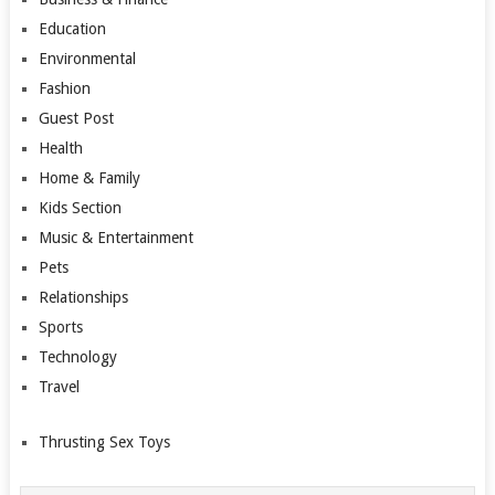
Education
Environmental
Fashion
Guest Post
Health
Home & Family
Kids Section
Music & Entertainment
Pets
Relationships
Sports
Technology
Travel
Thrusting Sex Toys