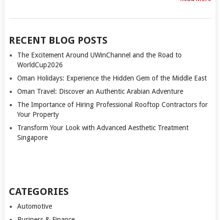
RECENT BLOG POSTS
The Excitement Around UWinChannel and the Road to
WorldCup2026
Oman Holidays: Experience the Hidden Gem of the Middle East
Oman Travel: Discover an Authentic Arabian Adventure
The Importance of Hiring Professional Rooftop Contractors for
Your Property
Transform Your Look with Advanced Aesthetic Treatment
Singapore
CATEGORIES
Automotive
Business & Finance