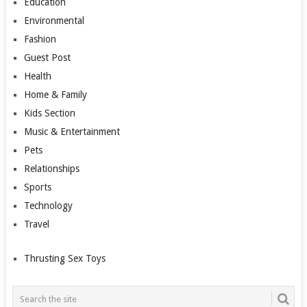
Education
Environmental
Fashion
Guest Post
Health
Home & Family
Kids Section
Music & Entertainment
Pets
Relationships
Sports
Technology
Travel
Thrusting Sex Toys