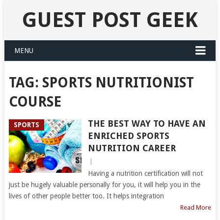
GUEST POST GEEK
MENU
TAG:
SPORTS NUTRITIONIST
COURSE
THE BEST WAY TO HAVE AN
SPORTS
ENRICHED SPORTS
NUTRITION CAREER
|
Having a nutrition certification will not
just be hugely valuable personally for you, it will help you in the
lives of other people better too. It helps integration
Read More