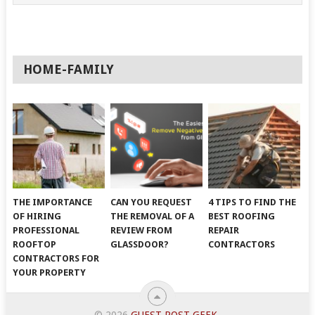
HOME-FAMILY
THE IMPORTANCE
CAN YOU REQUEST
4 TIPS TO FIND THE
OF HIRING
THE REMOVAL OF A
BEST ROOFING
PROFESSIONAL
REVIEW FROM
REPAIR
ROOFTOP
GLASSDOOR?
CONTRACTORS
CONTRACTORS FOR
YOUR PROPERTY