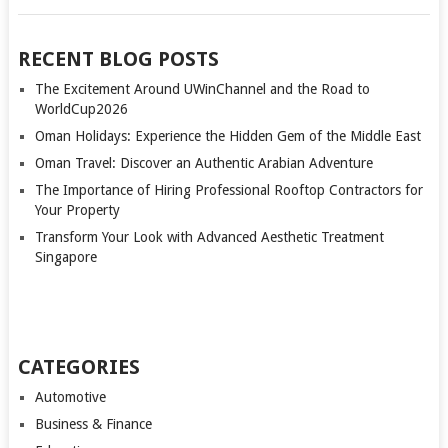
RECENT BLOG POSTS
The Excitement Around UWinChannel and the Road to
WorldCup2026
Oman Holidays: Experience the Hidden Gem of the Middle East
Oman Travel: Discover an Authentic Arabian Adventure
The Importance of Hiring Professional Rooftop Contractors for
Your Property
Transform Your Look with Advanced Aesthetic Treatment
Singapore
CATEGORIES
Automotive
Business & Finance