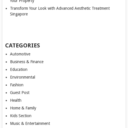
Your Property
Transform Your Look with Advanced Aesthetic Treatment
Singapore
CATEGORIES
Automotive
Business & Finance
Education
Environmental
Fashion
Guest Post
Health
Home & Family
Kids Section
Music & Entertainment