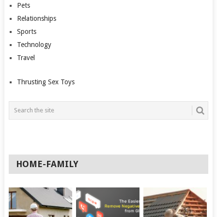
Pets
Relationships
Sports
Technology
Travel
Thrusting Sex Toys
HOME-FAMILY