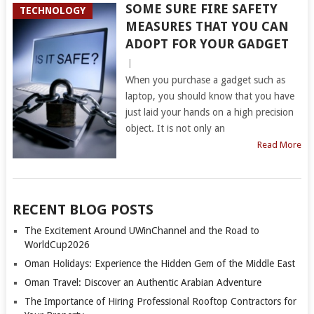
SOME SURE FIRE SAFETY
TECHNOLOGY
MEASURES THAT YOU CAN
ADOPT FOR YOUR GADGET
|
When you purchase a gadget such as
laptop, you should know that you have
just laid your hands on a high precision
object. It is not only an
Read More
RECENT BLOG POSTS
The Excitement Around UWinChannel and the Road to
WorldCup2026
Oman Holidays: Experience the Hidden Gem of the Middle East
Oman Travel: Discover an Authentic Arabian Adventure
The Importance of Hiring Professional Rooftop Contractors for