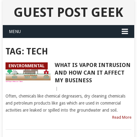
GUEST POST GEEK
MENU
TAG:
TECH
WHAT IS VAPOR INTRUSION
ENVIRONMENTAL
AND HOW CAN IT AFFECT
MY BUSINESS
|
Often, chemicals like chemical degreasers, dry cleaning chemicals
and petroleum products like gas which are used in commercial
activities are leaked or spilled into the groundwater and soil.
Read More