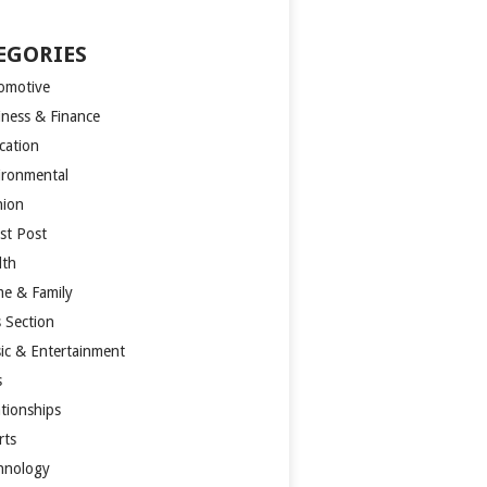
EGORIES
omotive
iness & Finance
cation
ironmental
hion
st Post
lth
e & Family
s Section
ic & Entertainment
s
ationships
rts
hnology