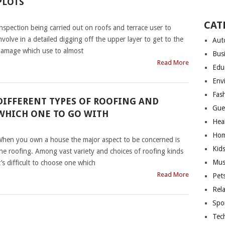
PLOTS
|
CAT
nspection being carried out on roofs and terrace user to
nvolve in a detailed digging off the upper layer to get to the
Aut
amage which use to almost
Bus
Read More
Edu
Env
Fas
DIFFERENT TYPES OF ROOFING AND
Gue
WHICH ONE TO GO WITH
Hea
|
Hom
hen you own a house the major aspect to be concerned is
Kid
he roofing. Among vast variety and choices of roofing kinds
Mus
t’s difficult to choose one which
Read More
Pet
Rel
Spo
Tec