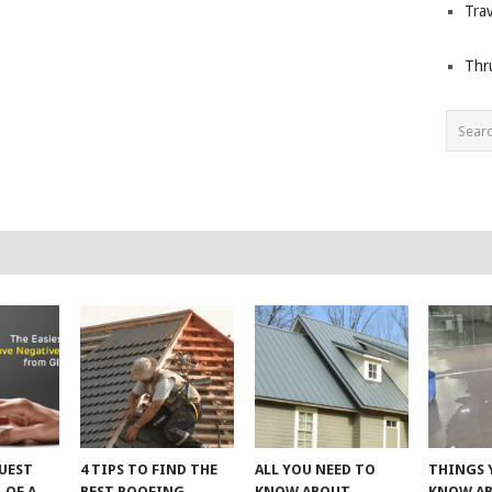
Trav
Thr
UEST
4 TIPS TO FIND THE
ALL YOU NEED TO
THINGS 
 OF A
BEST ROOFING
KNOW ABOUT
KNOW A