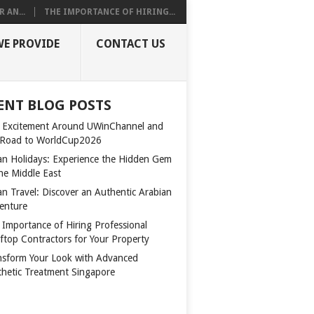
 AN...
THE IMPORTANCE OF HIRING...
WE PROVIDE
CONTACT US
ENT BLOG POSTS
 Excitement Around UWinChannel and
 Road to WorldCup2026
n Holidays: Experience the Hidden Gem
the Middle East
n Travel: Discover an Authentic Arabian
enture
 Importance of Hiring Professional
ftop Contractors for Your Property
nsform Your Look with Advanced
thetic Treatment Singapore