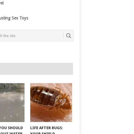
el
usting Sex Toys
YOU SHOULD
LIFE AFTER BUGS:
BOUT WATER
YOUR SHIELD