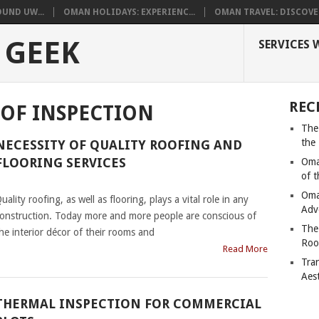
UND UW...
OMAN HOLIDAYS: EXPERIENC...
OMAN TRAVEL: DISCOVER
 GEEK
SERVICES 
REC
OF INSPECTION
The
the
NECESSITY OF QUALITY ROOFING AND
FLOORING SERVICES
Oma
of 
|
Oma
uality roofing, as well as flooring, plays a vital role in any
Adv
onstruction. Today more and more people are conscious of
The
he interior décor of their rooms and
Roo
Read More
Tra
Aes
THERMAL INSPECTION FOR COMMERCIAL