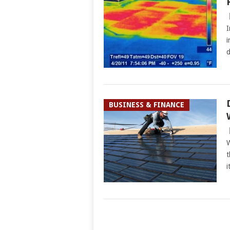
I
i
d
BUSINESS & FINANCE
W
t
i