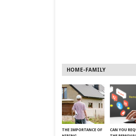
HOME-FAMILY
THE IMPORTANCE OF
CAN YOU REQ
HIRING
THE REMOVAL