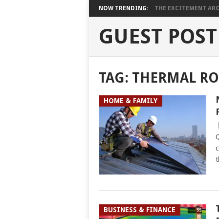
NOW TRENDING:
THE EXCITEMENT ARO
GUEST POST
TAG:
THERMAL RO
HOME & FAMILY
Q
c
t
BUSINESS & FINANCE