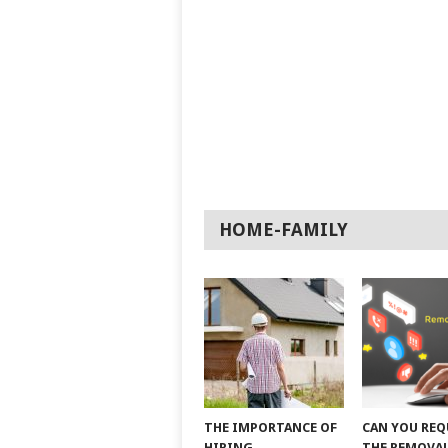
HOME-FAMILY
THE IMPORTANCE OF
CAN YOU REQ
HIRING
THE REMOVAL