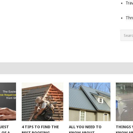
Trav
Thr
UEST
4 TIPS TO FIND THE
ALL YOU NEED TO
THINGS 
 OF A
BEST ROOFING
KNOW ABOUT
KNOW A