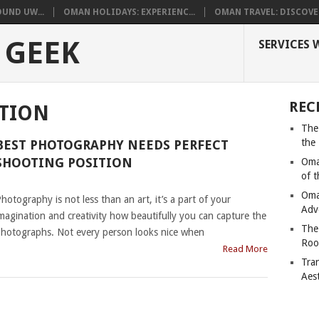
UND UW...
OMAN HOLIDAYS: EXPERIENC...
OMAN TRAVEL: DISCOVER
 GEEK
SERVICES 
REC
ITION
The
the
BEST PHOTOGRAPHY NEEDS PERFECT
SHOOTING POSITION
Oma
of 
|
Oma
hotography is not less than an art, it’s a part of your
Adv
magination and creativity how beautifully you can capture the
The
hotographs. Not every person looks nice when
Roo
Read More
Tra
Aes