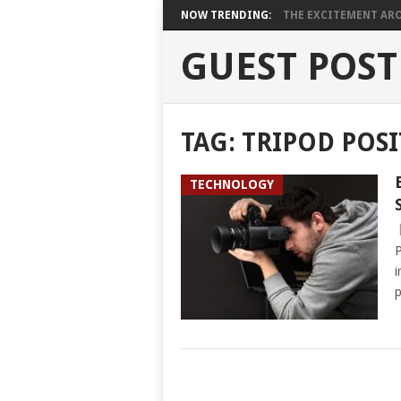
NOW TRENDING:
THE EXCITEMENT ARO
GUEST POST
TAG:
TRIPOD POS
TECHNOLOGY
P
i
p