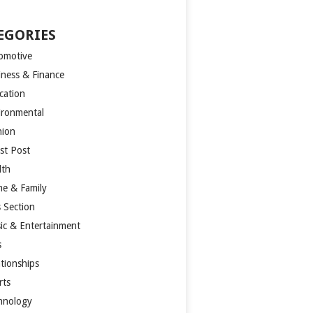
EGORIES
omotive
iness & Finance
cation
ironmental
hion
st Post
lth
e & Family
s Section
ic & Entertainment
s
ationships
rts
hnology