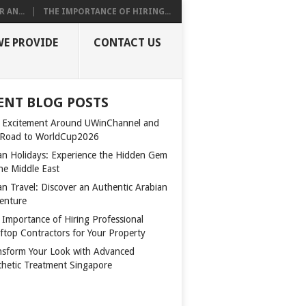
 AN...
THE IMPORTANCE OF HIRING...
WE PROVIDE
CONTACT US
ENT BLOG POSTS
 Excitement Around UWinChannel and
 Road to WorldCup2026
n Holidays: Experience the Hidden Gem
the Middle East
n Travel: Discover an Authentic Arabian
enture
 Importance of Hiring Professional
ftop Contractors for Your Property
nsform Your Look with Advanced
thetic Treatment Singapore