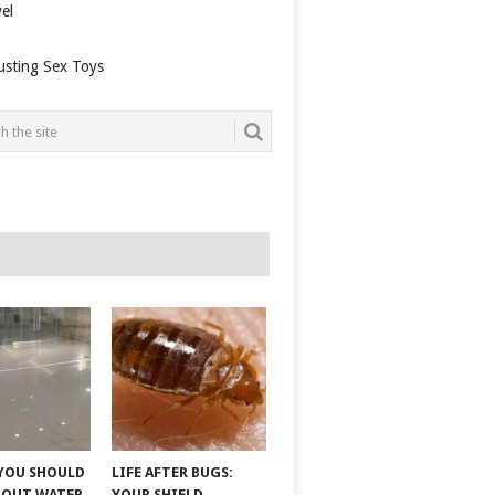
el
usting Sex Toys
YOU SHOULD
LIFE AFTER BUGS:
BOUT WATER
YOUR SHIELD