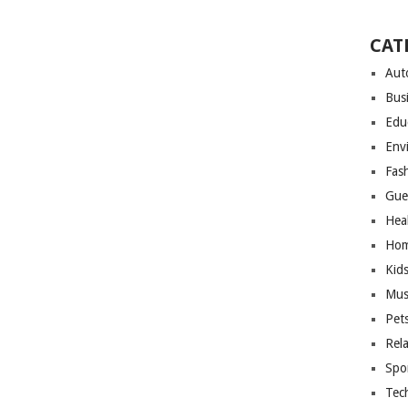
CAT
Aut
Bus
Edu
Env
Fas
Gue
Hea
Hom
Kid
Mus
Pet
Rel
Spo
Tec