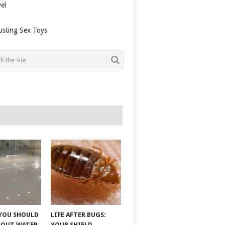
el
usting Sex Toys
YOU SHOULD
LIFE AFTER BUGS:
BOUT WATER
YOUR SHIELD