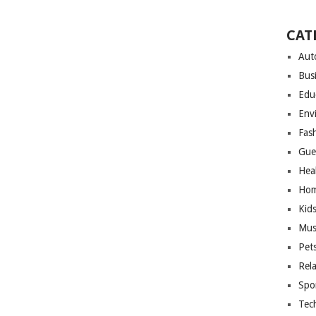
CAT
Aut
Bus
Edu
Env
Fas
Gue
Hea
Hom
Kid
Mus
Pet
Rel
Spo
Tec