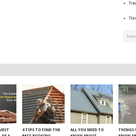
Trav
Thr
UEST
4 TIPS TO FIND THE
ALL YOU NEED TO
THINGS 
 OF A
BEST ROOFING
KNOW ABOUT
KNOW A