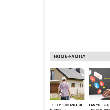
HOME-FAMILY
THE IMPORTANCE OF
CAN YOU REQ
HIRING
THE REMOVAL