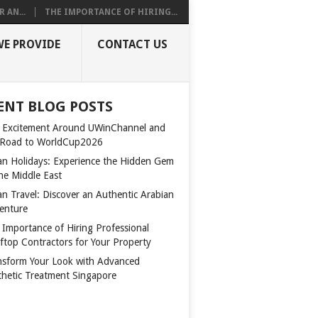
 AN...
THE IMPORTANCE OF HIRING...
WE PROVIDE
CONTACT US
ENT BLOG POSTS
 Excitement Around UWinChannel and
 Road to WorldCup2026
n Holidays: Experience the Hidden Gem
the Middle East
n Travel: Discover an Authentic Arabian
enture
 Importance of Hiring Professional
ftop Contractors for Your Property
nsform Your Look with Advanced
thetic Treatment Singapore