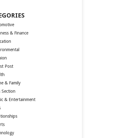
EGORIES
omotive
iness & Finance
cation
ironmental
hion
st Post
lth
e & Family
s Section
ic & Entertainment
s
ationships
rts
hnology