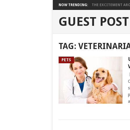
NOW TRENDING:
THE EXCITEMENT ARO
GUEST POST
TAG:
VETERINARI
PETS
C
s
p
a