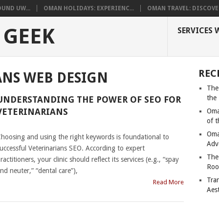
UND UW...
OMAN HOLIDAYS: EXPERIENC...
OMAN TRAVEL: DISCOVER
 GEEK
SERVICES 
REC
ANS WEB DESIGN
The
the
UNDERSTANDING THE POWER OF SEO FOR
VETERINARIANS
Oma
of 
|
Oma
hoosing and using the right keywords is foundational to
Adv
uccessful Veterinarians SEO. According to expert
The
ractitioners, your clinic should reflect its services (e.g., “spay
Roo
nd neuter,” “dental care”),
Tra
Read More
Aes