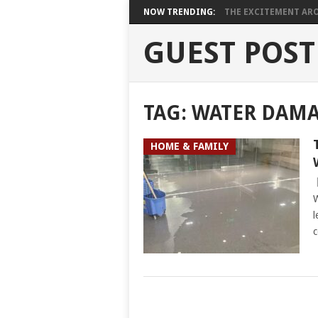
NOW TRENDING:
THE EXCITEMENT ARO
GUEST POST
TAG:
WATER DAMA
HOME & FAMILY
W
l
c