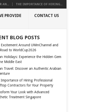
 AN...
THE IMPORTANCE OF HIRING...
WE PROVIDE
CONTACT US
ENT BLOG POSTS
 Excitement Around UWinChannel and
 Road to WorldCup2026
n Holidays: Experience the Hidden Gem
the Middle East
n Travel: Discover an Authentic Arabian
enture
 Importance of Hiring Professional
ftop Contractors for Your Property
nsform Your Look with Advanced
thetic Treatment Singapore