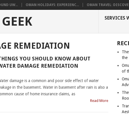
UND UW...
OMAN HOLIDAYS: EXPERIENC...
OMAN TRAVEL: DISCOVER
 GEEK
SERVICES 
REC
GE REMEDIATION
The
the
THINGS YOU SHOULD KNOW ABOUT
WATER DAMAGE REMEDIATION
Oma
of 
|
Oma
ater damage is a common and poor side effect of water
Adv
eakage in the basement. Water in basement after rain is also a
The
ommon cause of home insurance claims, as
Roo
Read More
Tra
Aes