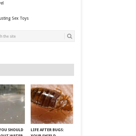
el
usting Sex Toys
YOU SHOULD
LIFE AFTER BUGS:
BOUT WATER
YOUR SHIELD