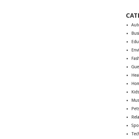
CAT
Aut
Bus
Edu
Env
Fas
Gue
Hea
Hom
Kid
Mus
Pet
Rel
Spo
Tec