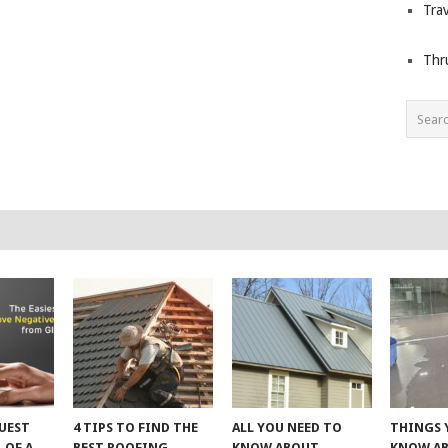
Trav
Thr
UEST
4 TIPS TO FIND THE
ALL YOU NEED TO
THINGS 
 OF A
BEST ROOFING
KNOW ABOUT
KNOW A