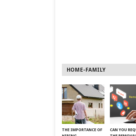
HOME-FAMILY
THE IMPORTANCE OF
CAN YOU REQ
HIRING
THE REMOVAL