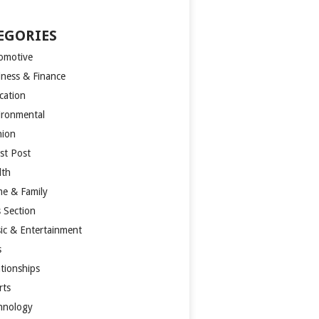
EGORIES
omotive
iness & Finance
cation
ironmental
hion
st Post
lth
e & Family
s Section
ic & Entertainment
s
ationships
rts
hnology