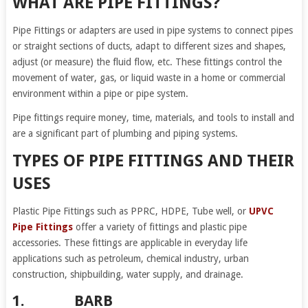
WHAT ARE PIPE FITTINGS?
Pipe Fittings or adapters are used in pipe systems to connect pipes
or straight sections of ducts, adapt to different sizes and shapes,
adjust (or measure) the fluid flow, etc. These fittings control the
movement of water, gas, or liquid waste in a home or commercial
environment within a pipe or pipe system.
Pipe fittings require money, time, materials, and tools to install and
are a significant part of plumbing and piping systems.
TYPES OF PIPE FITTINGS AND THEIR
USES
Plastic Pipe Fittings such as PPRC, HDPE, Tube well, or
UPVC
Pipe Fittings
offer a variety of fittings and plastic pipe
accessories. These fittings are applicable in everyday life
applications such as petroleum, chemical industry, urban
construction, shipbuilding, water supply, and drainage.
1. BARB