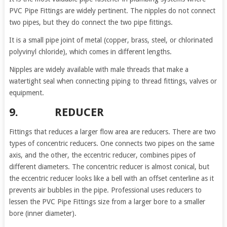
PVC Pipe Fittings are widely pertinent. The nipples do not connect
two pipes, but they do connect the two pipe fittings.
It is a small pipe joint of metal (copper, brass, steel, or chlorinated
polyvinyl chloride), which comes in different lengths.
Nipples are widely available with male threads that make a
watertight seal when connecting piping to thread fittings, valves or
equipment.
9. REDUCER
Fittings that reduces a larger flow area are reducers. There are two
types of concentric reducers. One connects two pipes on the same
axis, and the other, the eccentric reducer, combines pipes of
different diameters. The concentric reducer is almost conical, but
the eccentric reducer looks like a bell with an offset centerline as it
prevents air bubbles in the pipe. Professional uses reducers to
lessen the PVC Pipe Fittings size from a larger bore to a smaller
bore (inner diameter).