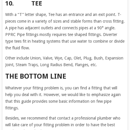
10. TEE
With a “T” letter shape, Tee has an entrance and an exit point. T-
pieces come in a variety of sizes and stable forms than cross fitting.
A pipe has adjacent outlets and connects pipes at a 90° angle.
PPRC Pipe fittings mostly requires tee shaped fittings. Diverter
type tees fit in heating systems that use water to combine or divide
the fluid flow.
Other include Union, Valve, Wye, Cap, Olet, Plug, Bush, Expansion
Joint, Steam Traps, Long Radius Bend, Flanges, etc.
THE BOTTOM LINE
Whatever your fitting problem is, you can find a fitting that will
help you deal with it. However, we would like to emphasize again
that this guide provides some basic information on few pipe
fittings.
Besides, we recommend that contact a professional plumber who
will take care of your fitting problem in order to have the best