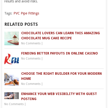
results and avoid risks.
Tags:
PVC Pipe Fittings
RELATED POSTS
CHOCOLATE LOVERS CAN LEARN THIS AMAZING
CHOCOLATE MUG CAKE RECIPE
No Comments
|
FINDING BETTER PAYOUTS IN ONLINE CASINO
No Comments
|
CHOOSE THE RIGHT BUILDER FOR YOUR MODERN
HOME
No Comments
|
ENHANCE YOUR WEB VISIBILITY WITH GUEST
POSTING
No Comments
|