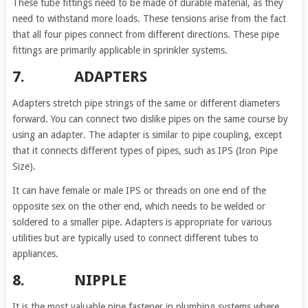
These tube fittings need to be made of durable material, as they
need to withstand more loads. These tensions arise from the fact
that all four pipes connect from different directions. These pipe
fittings are primarily applicable in sprinkler systems.
7. ADAPTERS
Adapters stretch pipe strings of the same or different diameters
forward. You can connect two dislike pipes on the same course by
using an adapter. The adapter is similar to pipe coupling, except
that it connects different types of pipes, such as IPS (Iron Pipe
Size).
It can have female or male IPS or threads on one end of the
opposite sex on the other end, which needs to be welded or
soldered to a smaller pipe. Adapters is appropriate for various
utilities but are typically used to connect different tubes to
appliances.
8. NIPPLE
It is the most valuable pipe fastener in plumbing systems where