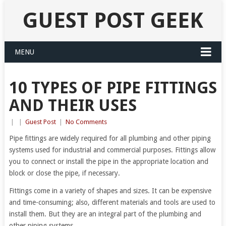
GUEST POST GEEK
MENU
10 TYPES OF PIPE FITTINGS
AND THEIR USES
|
|
Guest Post
|
No Comments
Pipe fittings are widely required for all plumbing and other piping
systems used for industrial and commercial purposes. Fittings allow
you to connect or install the pipe in the appropriate location and
block or close the pipe, if necessary.
Fittings come in a variety of shapes and sizes. It can be expensive
and time-consuming; also, different materials and tools are used to
install them. But they are an integral part of the plumbing and
other piping systems.