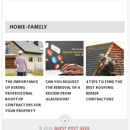
HOME-FAMILY
THE IMPORTANCE
CAN YOU REQUEST
4 TIPS TO FIND THE
OF HIRING
THE REMOVAL OF A
BEST ROOFING
PROFESSIONAL
REVIEW FROM
REPAIR
ROOFTOP
GLASSDOOR?
CONTRACTORS
CONTRACTORS FOR
YOUR PROPERTY
© 2026
GUEST POST GEEK
.