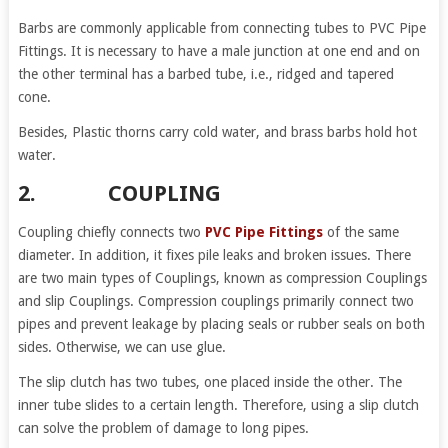
Barbs are commonly applicable from connecting tubes to PVC Pipe
Fittings. It is necessary to have a male junction at one end and on
the other terminal has a barbed tube, i.e., ridged and tapered
cone.
Besides, Plastic thorns carry cold water, and brass barbs hold hot
water.
2. COUPLING
Coupling chiefly connects two
PVC Pipe Fittings
of the same
diameter. In addition, it fixes pile leaks and broken issues. There
are two main types of Couplings, known as compression Couplings
and slip Couplings. Compression couplings primarily connect two
pipes and prevent leakage by placing seals or rubber seals on both
sides. Otherwise, we can use glue.
The slip clutch has two tubes, one placed inside the other. The
inner tube slides to a certain length. Therefore, using a slip clutch
can solve the problem of damage to long pipes.