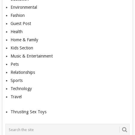
Environmental
Fashion
Guest Post
Health
Home & Family
Kids Section
Music & Entertainment
Pets
Relationships
Sports
Technology
Travel
Thrusting Sex Toys