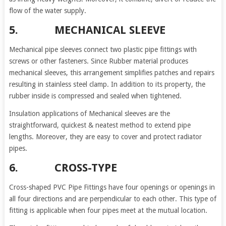
flow of the water supply.
5. MECHANICAL SLEEVE
Mechanical pipe sleeves connect two plastic pipe fittings with
screws or other fasteners. Since Rubber material produces
mechanical sleeves, this arrangement simplifies patches and repairs
resulting in stainless steel clamp. In addition to its property, the
rubber inside is compressed and sealed when tightened.
Insulation applications of Mechanical sleeves are the
straightforward, quickest & neatest method to extend pipe
lengths. Moreover, they are easy to cover and protect radiator
pipes.
6. CROSS-TYPE
Cross-shaped PVC Pipe Fittings have four openings or openings in
all four directions and are perpendicular to each other. This type of
fitting is applicable when four pipes meet at the mutual location.