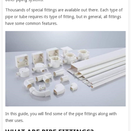
Thousands of special fittings are available out there. Each type of
pipe or tube requires its type of fitting, but in general, all fittings
have some common features.
In this guide, you will find some of the pipe fittings along with
their uses.