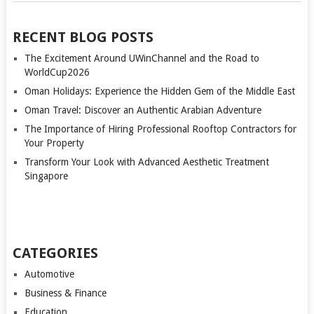
RECENT BLOG POSTS
The Excitement Around UWinChannel and the Road to
WorldCup2026
Oman Holidays: Experience the Hidden Gem of the Middle East
Oman Travel: Discover an Authentic Arabian Adventure
The Importance of Hiring Professional Rooftop Contractors for
Your Property
Transform Your Look with Advanced Aesthetic Treatment
Singapore
CATEGORIES
Automotive
Business & Finance
Education