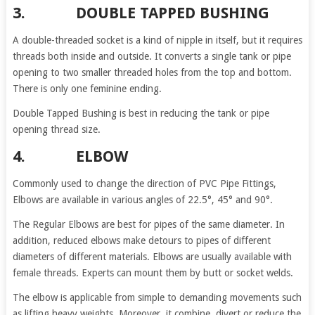
3. DOUBLE TAPPED BUSHING
A double-threaded socket is a kind of nipple in itself, but it requires
threads both inside and outside. It converts a single tank or pipe
opening to two smaller threaded holes from the top and bottom.
There is only one feminine ending.
Double Tapped Bushing is best in reducing the tank or pipe
opening thread size.
4. ELBOW
Commonly used to change the direction of PVC Pipe Fittings,
Elbows are available in various angles of 22.5°, 45° and 90°.
The Regular Elbows are best for pipes of the same diameter. In
addition, reduced elbows make detours to pipes of different
diameters of different materials. Elbows are usually available with
female threads. Experts can mount them by butt or socket welds.
The elbow is applicable from simple to demanding movements such
as lifting heavy weights. Moreover, it combine, divert or reduce the