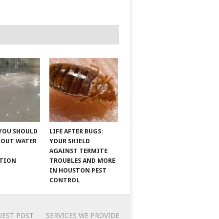
YOU SHOULD
LIFE AFTER BUGS:
BOUT WATER
YOUR SHIELD
AGAINST TERMITE
ATION
TROUBLES AND MORE
IN HOUSTON PEST
CONTROL
UEST POST
SERVICES WE PROVIDE