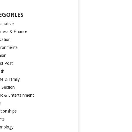
EGORIES
omotive
iness & Finance
cation
ironmental
hion
st Post
lth
e & Family
s Section
ic & Entertainment
s
ationships
rts
hnology