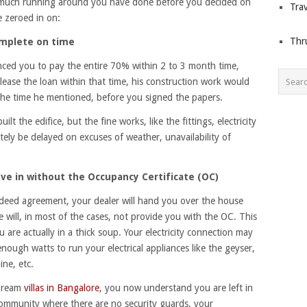
w much running around you have done before you decided on
Trav
e zeroed in on:
Thr
omplete on time
nced you to pay the entire 70% within 2 to 3 month time,
lease the loan within that time, his construction work would
the time he mentioned, before you signed the papers.
ilt the edifice, but the fine works, like the fittings, electricity
itely be delayed on excuses of weather, unavailability of
ve in without the Occupancy Certificate (OC)
deed agreement, your dealer will hand you over the house
will, in most of the cases, not provide you with the OC. This
 are actually in a thick soup. Your electricity connection may
ough watts to run your electrical appliances like the geyser,
ne, etc.
 dream
villas in Bangalore
, you now understand you are left in
 community where there are no security guards, your