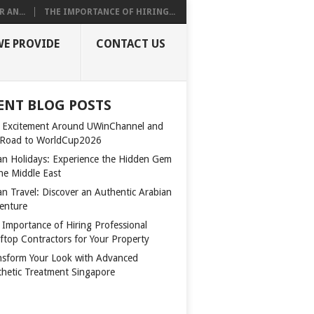
 AN...
THE IMPORTANCE OF HIRING...
WE PROVIDE
CONTACT US
ENT BLOG POSTS
 Excitement Around UWinChannel and
 Road to WorldCup2026
n Holidays: Experience the Hidden Gem
the Middle East
n Travel: Discover an Authentic Arabian
enture
 Importance of Hiring Professional
ftop Contractors for Your Property
nsform Your Look with Advanced
thetic Treatment Singapore