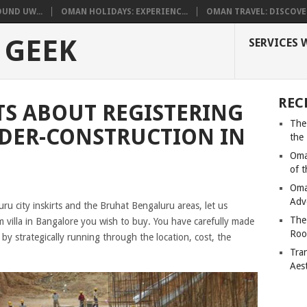
UND UW...
OMAN HOLIDAYS: EXPERIENC...
OMAN TRAVEL: DISCOVER
 GEEK
SERVICES 
REC
ATS ABOUT REGISTERING
The
DER-CONSTRUCTION IN
the
Oma
of 
Oma
Adv
u city inskirts and the Bruhat Bengaluru areas, let us
The
villa in Bangalore you wish to buy. You have carefully made
Roo
by strategically running through the location, cost, the
Tra
Aes