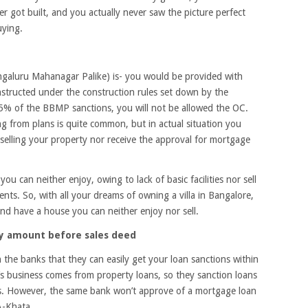
 got built, and you actually never saw the picture perfect
uying.
ngaluru Mahanagar Palike) is- you would be provided with
nstructed under the construction rules set down by the
5% of the BBMP sanctions, you will not be allowed the OC.
ng from plans is quite common, but in actual situation you
 selling your property nor receive the approval for mortgage
ou can neither enjoy, owing to lack of basic facilities nor sell
nts. So, with all your dreams of owning a villa in Bangalore,
and have a house you can neither enjoy nor sell.
ty amount before sales deed
 the banks that they can easily get your loan sanctions within
s business comes from property loans, so they sanction loans
ils. However, the same bank won’t approve of a mortgage loan
A-Khata.