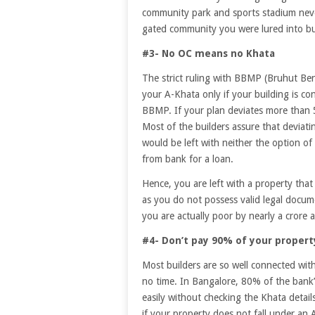
community park and sports stadium never
gated community you were lured into b
#3- No OC means no Khata
The strict ruling with BBMP (Bruhut Be
your A-Khata only if your building is co
BBMP. If your plan deviates more than 
Most of the builders assure that deviati
would be left with neither the option of
from bank for a loan.
Hence, you are left with a property that y
as you do not possess valid legal docume
you are actually poor by nearly a crore 
#4- Don’t pay 90% of your proper
Most builders are so well connected with
no time. In Bangalore, 80% of the bank’
easily without checking the Khata deta
if your property does not fall under an 