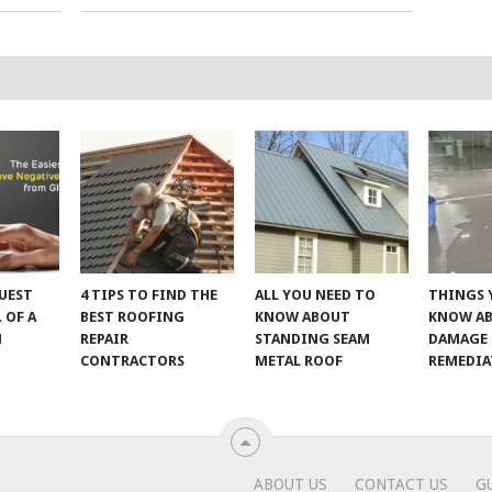
UEST
4 TIPS TO FIND THE
ALL YOU NEED TO
THINGS 
 OF A
BEST ROOFING
KNOW ABOUT
KNOW A
M
REPAIR
STANDING SEAM
DAMAGE
CONTRACTORS
METAL ROOF
REMEDI
ABOUT US
CONTACT US
G