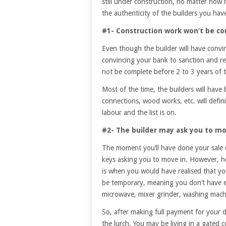
still under construction, no matter ho
the authenticity of the builders you hav
#1- Construction work won’t be c
Even though the builder will have convi
convincing your bank to sanction and re
not be complete before 2 to 3 years of 
Most of the time, the builders will have bu
connections, wood works, etc. will defin
labour and the list is on.
#2- The builder may ask you to mo
The moment you’ll have done your sale 
keys asking you to move in. However, he 
is when you would have realised that you
be temporary, meaning you don’t have en
microwave, mixer grinder, washing machi
So, after making full payment for your
the lurch. You may be living in a gated