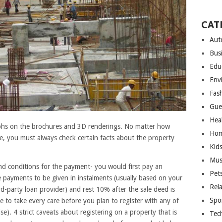
CAT
Aut
Bus
Edu
Env
Fas
Gue
Hea
phs on the brochures and 3D renderings. No matter how
Hom
, you must always check certain facts about the property
Kid
Mus
and conditions for the payment- you would first pay an
Pet
 payments to be given in instalments (usually based on your
Rel
d-party loan provider) and rest 10% after the sale deed is
Spo
 to take every care before you plan to register with any of
e). 4 strict caveats about registering on a property that is
Tec