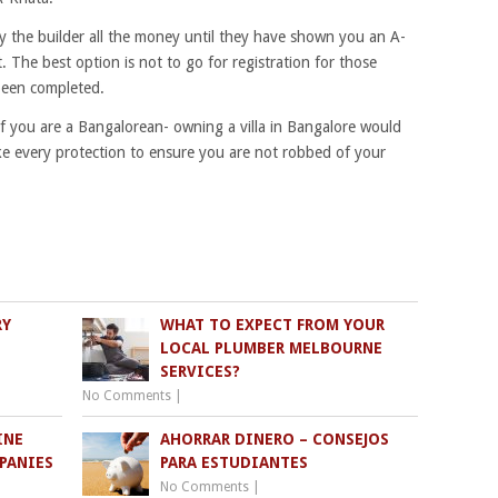
 the builder all the money until they have shown you an A-
 The best option is not to go for registration for those
been completed.
if you are a Bangalorean- owning a villa in Bangalore would
ke every protection to ensure you are not robbed of your
RY
WHAT TO EXPECT FROM YOUR
LOCAL PLUMBER MELBOURNE
SERVICES?
No Comments
|
INE
AHORRAR DINERO – CONSEJOS
PANIES
PARA ESTUDIANTES
No Comments
|