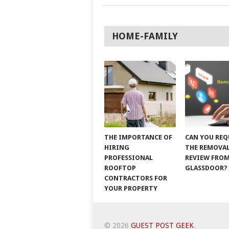
HOME-FAMILY
THE IMPORTANCE OF
CAN YOU REQ
HIRING
THE REMOVAL
PROFESSIONAL
REVIEW FRO
ROOFTOP
GLASSDOOR?
CONTRACTORS FOR
YOUR PROPERTY
© 2026
GUEST POST GEEK
.