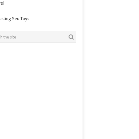
el
usting Sex Toys