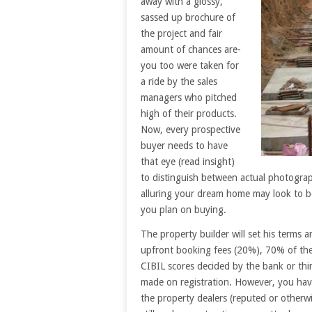
away with a glossy,
sassed up brochure of
the project and fair
amount of chances are-
you too were taken for
a ride by the sales
managers who pitched
high of their products.
Now, every prospective
buyer needs to have
that eye (read insight)
to distinguish between actual photogra
alluring your dream home may look to be
you plan on buying.
The property builder will set his terms 
upfront booking fees (20%), 70% of the
CIBIL scores decided by the bank or thir
made on registration. However, you have
the property dealers (reputed or otherwis