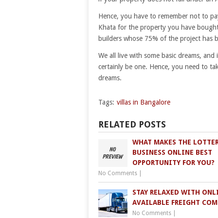
Hence, you have to remember not to pay
Khata for the property you have bought.
builders whose 75% of the project has 
We all live with some basic dreams, and 
certainly be one. Hence, you need to ta
dreams.
Tags:
villas in Bangalore
RELATED POSTS
WHAT MAKES THE LOTTE
BUSINESS ONLINE BEST
OPPORTUNITY FOR YOU?
No Comments
|
STAY RELAXED WITH ONL
AVAILABLE FREIGHT COM
No Comments
|