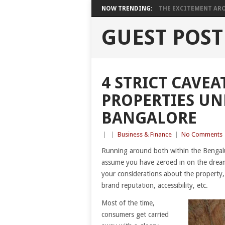
NOW TRENDING:
THE EXCITEMENT ARO
GUEST POST
4 STRICT CAVE
PROPERTIES UN
BANGALORE
|
|
Business & Finance
|
No Comments
Running around both within the Bengalur
assume you have zeroed in on the dream 
your considerations about the property, 
brand reputation, accessibility, etc.
Most of the time,
consumers get carried