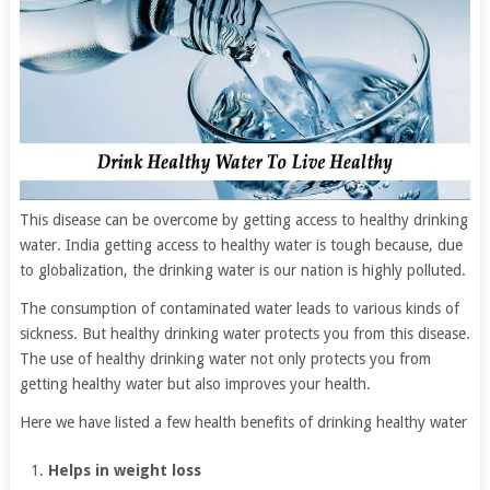
This disease can be overcome by getting access to healthy drinking
water. India getting access to healthy water is tough because, due
to globalization, the drinking water is our nation is highly polluted.
The consumption of contaminated water leads to various kinds of
sickness. But healthy drinking water protects you from this disease.
The use of healthy drinking water not only protects you from
getting healthy water but also improves your health.
Here we have listed a few health benefits of drinking healthy water
Helps in weight loss