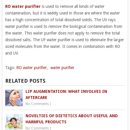
RO water purifier
is used to remove all kinds of water
contamination, but it is widely used in those are where the water
has a high concentration of total dissolved solids. The UV rays
water purifier is used to remove the biological contamination from
the water. This water purifier does not apply to remove the total
dissolved salts. The UF water purifier is used to eliminate the larger
sized molecules from the water. It comes in combination with RO
and UV.
Tags:
RO water purifier
,
water purifier
RELATED POSTS
LIP AUGMENTATION: WHAT INVOLVES IN
AFTERCARE
No Comments
|
NOVELTIES OF DIETETICS ABOUT USEFUL AND
HARMFUL PRODUCTS
No Comments
|