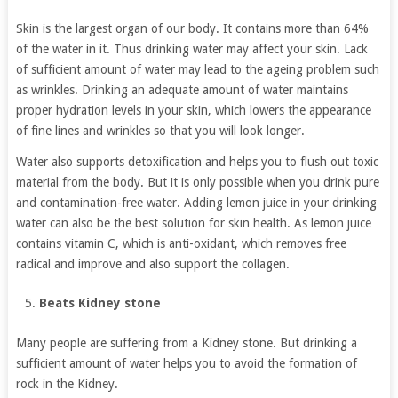
Skin is the largest organ of our body. It contains more than 64%
of the water in it. Thus drinking water may affect your skin. Lack
of sufficient amount of water may lead to the ageing problem such
as wrinkles. Drinking an adequate amount of water maintains
proper hydration levels in your skin, which lowers the appearance
of fine lines and wrinkles so that you will look longer.
Water also supports detoxification and helps you to flush out toxic
material from the body. But it is only possible when you drink pure
and contamination-free water. Adding lemon juice in your drinking
water can also be the best solution for skin health. As lemon juice
contains vitamin C, which is anti-oxidant, which removes free
radical and improve and also support the collagen.
Beats Kidney stone
Many people are suffering from a Kidney stone. But drinking a
sufficient amount of water helps you to avoid the formation of
rock in the Kidney.