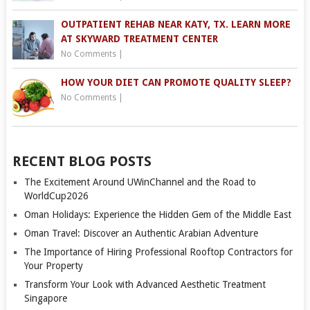
OUTPATIENT REHAB NEAR KATY, TX. LEARN MORE
AT SKYWARD TREATMENT CENTER
No Comments
|
HOW YOUR DIET CAN PROMOTE QUALITY SLEEP?
No Comments
|
RECENT BLOG POSTS
The Excitement Around UWinChannel and the Road to
WorldCup2026
Oman Holidays: Experience the Hidden Gem of the Middle East
Oman Travel: Discover an Authentic Arabian Adventure
The Importance of Hiring Professional Rooftop Contractors for
Your Property
Transform Your Look with Advanced Aesthetic Treatment
Singapore