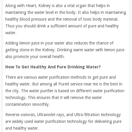
Along with Heart, Kidney is also a vital organ that helps in
maintaining the water level in the body. It also helps in maintaining
healthy blood pressure and the removal of toxic body material.
Thus you should drink a sufficient amount of pure and healthy
water.
Adding lemon juice in your water also reduces the chance of
getting stone in the Kidney. Drinking warm water with lemon juice
also promote your overall health.
How To Get Healthy And Pure Drinking Water?
There are various water purification methods to get pure and
healthy water. But among all Pureit service near me is the best in
the city. The water purifier is based on different water purification
technology. This ensures that it will remove the water
contamination smoothly.
Reverse osmosis, Ultraviolet rays, and Ultra-filtration technology
are widely used water purification technology for delivering pure
and healthy water.