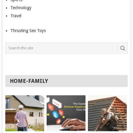
Technology
Travel
Thrusting Sex Toys
HOME-FAMILY