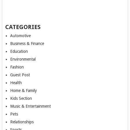
CATEGORIES
Automotive
Business & Finance
Education
Environmental
Fashion
Guest Post
Health
Home & Family
Kids Section
Music & Entertainment
Pets
Relationships
Sports