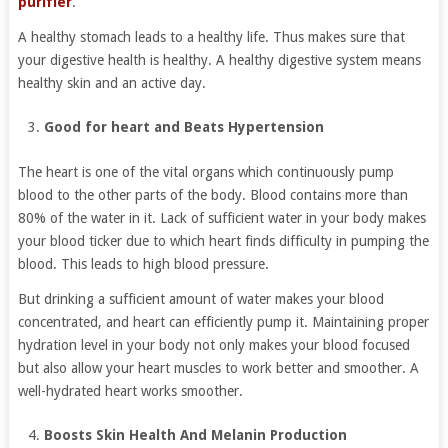
purifier
.
A healthy stomach leads to a healthy life. Thus makes sure that
your digestive health is healthy. A healthy digestive system means
healthy skin and an active day.
Good for heart and Beats Hypertension
The heart is one of the vital organs which continuously pump
blood to the other parts of the body. Blood contains more than
80% of the water in it. Lack of sufficient water in your body makes
your blood ticker due to which heart finds difficulty in pumping the
blood. This leads to high blood pressure.
But drinking a sufficient amount of water makes your blood
concentrated, and heart can efficiently pump it. Maintaining proper
hydration level in your body not only makes your blood focused
but also allow your heart muscles to work better and smoother. A
well-hydrated heart works smoother.
Boosts Skin Health And Melanin Production