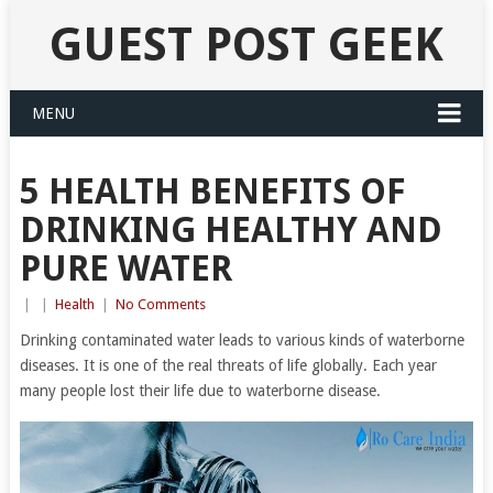
GUEST POST GEEK
MENU
5 HEALTH BENEFITS OF
DRINKING HEALTHY AND
PURE WATER
|
|
Health
|
No Comments
Drinking contaminated water leads to various kinds of waterborne
diseases. It is one of the real threats of life globally. Each year
many people lost their life due to waterborne disease.