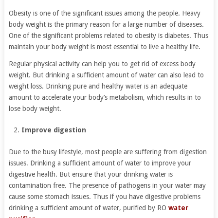
Obesity is one of the significant issues among the people. Heavy
body weight is the primary reason for a large number of diseases.
One of the significant problems related to obesity is diabetes. Thus
maintain your body weight is most essential to live a healthy life.
Regular physical activity can help you to get rid of excess body
weight. But drinking a sufficient amount of water can also lead to
weight loss. Drinking pure and healthy water is an adequate
amount to accelerate your body’s metabolism, which results in to
lose body weight.
Improve digestion
Due to the busy lifestyle, most people are suffering from digestion
issues. Drinking a sufficient amount of water to improve your
digestive health. But ensure that your drinking water is
contamination free. The presence of pathogens in your water may
cause some stomach issues. Thus if you have digestive problems
drinking a sufficient amount of water, purified by RO
water