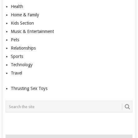
Health
Home & Family
Kids Section
Music & Entertainment
Pets
Relationships
Sports
Technology
Travel
Thrusting Sex Toys