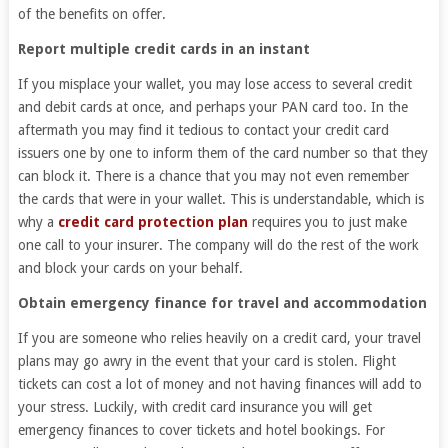
of the benefits on offer.
Report multiple credit cards in an instant
If you misplace your wallet, you may lose access to several credit
and debit cards at once, and perhaps your PAN card too. In the
aftermath you may find it tedious to contact your credit card
issuers one by one to inform them of the card number so that they
can block it. There is a chance that you may not even remember
the cards that were in your wallet. This is understandable, which is
why a
credit card protection plan
requires you to just make
one call to your insurer. The company will do the rest of the work
and block your cards on your behalf.
Obtain emergency finance for travel and accommodation
If you are someone who relies heavily on a credit card, your travel
plans may go awry in the event that your card is stolen. Flight
tickets can cost a lot of money and not having finances will add to
your stress. Luckily, with credit card insurance you will get
emergency finances to cover tickets and hotel bookings. For