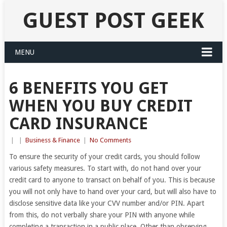
GUEST POST GEEK
MENU
6 BENEFITS YOU GET
WHEN YOU BUY CREDIT
CARD INSURANCE
|
|
Business & Finance
|
No Comments
To ensure the security of your credit cards, you should follow
various safety measures. To start with, do not hand over your
credit card to anyone to transact on behalf of you. This is because
you will not only have to hand over your card, but will also have to
disclose sensitive data like your CVV number and/or PIN. Apart
from this, do not verbally share your PIN with anyone while
completing a transaction in a public place. Other than observing