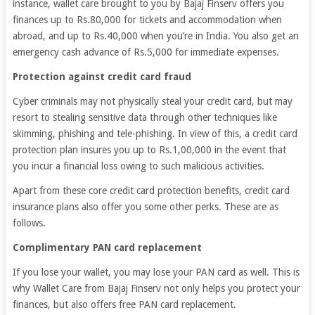
instance, wallet care brought to you by Bajaj Finserv offers you
finances up to Rs.80,000 for tickets and accommodation when
abroad, and up to Rs.40,000 when you’re in India. You also get an
emergency cash advance of Rs.5,000 for immediate expenses.
Protection against credit card fraud
Cyber criminals may not physically steal your credit card, but may
resort to stealing sensitive data through other techniques like
skimming, phishing and tele-phishing. In view of this, a credit card
protection plan insures you up to Rs.1,00,000 in the event that
you incur a financial loss owing to such malicious activities.
Apart from these core credit card protection benefits, credit card
insurance plans also offer you some other perks. These are as
follows.
Complimentary PAN card replacement
If you lose your wallet, you may lose your PAN card as well. This is
why Wallet Care from Bajaj Finserv not only helps you protect your
finances, but also offers free PAN card replacement.