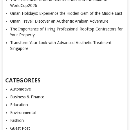
WorldCup2026
Oman Holidays: Experience the Hidden Gem of the Middle East
Oman Travel: Discover an Authentic Arabian Adventure
The Importance of Hiring Professional Rooftop Contractors for
Your Property
Transform Your Look with Advanced Aesthetic Treatment
Singapore
CATEGORIES
Automotive
Business & Finance
Education
Environmental
Fashion
Guest Post