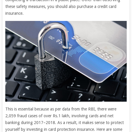
these safety measures, you should also purchase a credit card
insurance.
This is essential because as per data from the RBI, there were
2,059 fraud cases of over Rs.1 lakh, involving cards and net
banking during 2017–2018. As a result, it makes sense to protect
yourself by investing in card protection insurance. Here are some