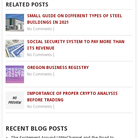
RELATED POSTS
SMALL GUIDE ON DIFFERENT TYPES OF STEEL
BUILDINGS IN 2021
No Comments
|
SOCIAL SECURITY SYSTEM TO PAY MORE THAN
ITS REVENUE
No Comments
|
OREGON BUSINESS REGISTRY
No Comments
|
IMPORTANCE OF PROPER CRYPTO ANALYSIS
BEFORE TRADING
No Comments
|
RECENT BLOG POSTS
The Excitement Around UWinChannel and the Road to