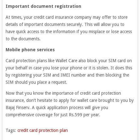
Important document registration
At times, your credit card insurance company may offer to store
details of important documents securely. This will allow you to
have quick access to the information if you misplace or lose access
to the documents.
Mobile phone services
Card protection plans like Wallet Care also block your SIM card on
your behalf in case you lose your phone or it is stolen. It does this
by registering your SIM and IMEI number and then blocking the
SIM should you place a request.
Now that you know the importance of credit card protection
insurance, don’t hesitate to apply for wallet care brought to you by
Bajaj Finserv. A quick application process will give you
comprehensive coverage for just Rs.599 per year.
Tags:
credit card protection plan