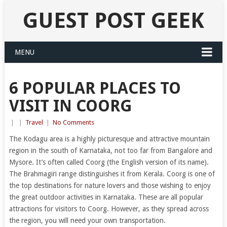
GUEST POST GEEK
MENU
6 POPULAR PLACES TO
VISIT IN COORG
|
|
Travel
|
No Comments
The Kodagu area is a highly picturesque and attractive mountain
region in the south of Karnataka, not too far from Bangalore and
Mysore. It’s often called Coorg (the English version of its name).
The Brahmagiri range distinguishes it from Kerala. Coorg is one of
the top destinations for nature lovers and those wishing to enjoy
the great outdoor activities in Karnataka. These are all popular
attractions for visitors to Coorg. However, as they spread across
the region, you will need your own transportation.