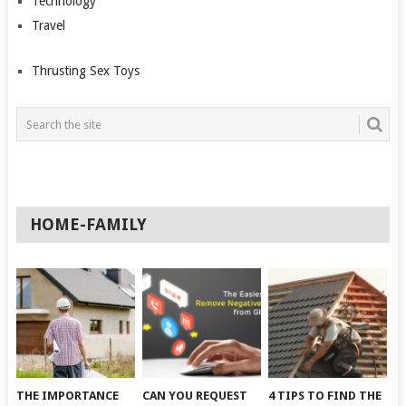
Technology
Travel
Thrusting Sex Toys
HOME-FAMILY
THE IMPORTANCE
CAN YOU REQUEST
4 TIPS TO FIND THE