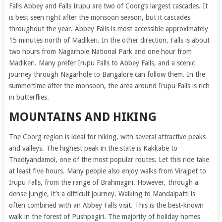
Falls Abbey and Falls Irupu are two of Coorg’s largest cascades. It
is best seen right after the monsoon season, but it cascades
throughout the year. Abbey Falls is most accessible approximately
15 minutes north of Madikeri. In the other direction, Falls is about
two hours from Nagarhole National Park and one hour from
Madikeri. Many prefer Irupu Falls to Abbey Falls, and a scenic
journey through Nagarhole to Bangalore can follow them. In the
summertime after the monsoon, the area around Irupu Falls is rich
in butterflies.
MOUNTAINS AND HIKING
The Coorg region is ideal for hiking, with several attractive peaks
and valleys. The highest peak in the state is Kakkabe to
Thadiyandamol, one of the most popular routes. Let this ride take
at least five hours. Many people also enjoy walks from Virajpet to
Irupu Falls, from the range of Brahmagiri. However, through a
dense jungle, it’s a difficult journey. Walking to Mandalpatti is
often combined with an Abbey Falls visit. This is the best-known
walk in the forest of Pushpagiri. The majority of holiday homes