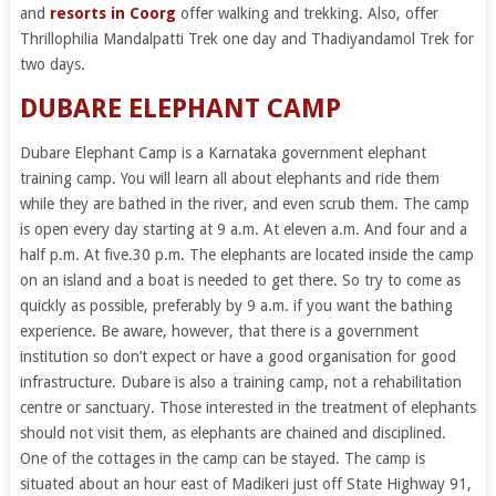
and
resorts in Coorg
offer walking and trekking. Also, offer
Thrillophilia Mandalpatti Trek one day and Thadiyandamol Trek for
two days.
DUBARE ELEPHANT CAMP
Dubare Elephant Camp is a Karnataka government elephant
training camp. You will learn all about elephants and ride them
while they are bathed in the river, and even scrub them. The camp
is open every day starting at 9 a.m. At eleven a.m. And four and a
half p.m. At five.30 p.m. The elephants are located inside the camp
on an island and a boat is needed to get there. So try to come as
quickly as possible, preferably by 9 a.m. if you want the bathing
experience. Be aware, however, that there is a government
institution so don’t expect or have a good organisation for good
infrastructure. Dubare is also a training camp, not a rehabilitation
centre or sanctuary. Those interested in the treatment of elephants
should not visit them, as elephants are chained and disciplined.
One of the cottages in the camp can be stayed. The camp is
situated about an hour east of Madikeri just off State Highway 91,