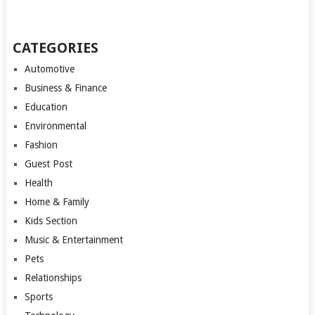
CATEGORIES
Automotive
Business & Finance
Education
Environmental
Fashion
Guest Post
Health
Home & Family
Kids Section
Music & Entertainment
Pets
Relationships
Sports