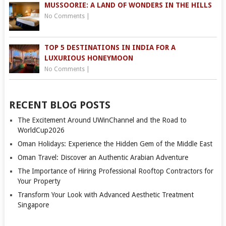
MUSSOORIE: A LAND OF WONDERS IN THE HILLS
No Comments
|
TOP 5 DESTINATIONS IN INDIA FOR A
LUXURIOUS HONEYMOON
No Comments
|
RECENT BLOG POSTS
The Excitement Around UWinChannel and the Road to
WorldCup2026
Oman Holidays: Experience the Hidden Gem of the Middle East
Oman Travel: Discover an Authentic Arabian Adventure
The Importance of Hiring Professional Rooftop Contractors for
Your Property
Transform Your Look with Advanced Aesthetic Treatment
Singapore