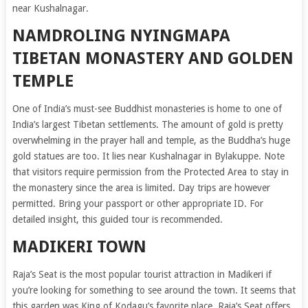
near Kushalnagar.
NAMDROLING NYINGMAPA
TIBETAN MONASTERY AND GOLDEN
TEMPLE
One of India’s must-see Buddhist monasteries is home to one of
India’s largest Tibetan settlements. The amount of gold is pretty
overwhelming in the prayer hall and temple, as the Buddha’s huge
gold statues are too. It lies near Kushalnagar in Bylakuppe. Note
that visitors require permission from the Protected Area to stay in
the monastery since the area is limited. Day trips are however
permitted. Bring your passport or other appropriate ID. For
detailed insight, this guided tour is recommended.
MADIKERI TOWN
Raja’s Seat is the most popular tourist attraction in Madikeri if
you’re looking for something to see around the town. It seems that
this garden was King of Kodagu’s favorite place. Raja’s Seat offers