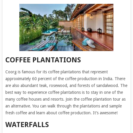
COFFEE PLANTATIONS
Coorg is famous for its coffee plantations that represent
approximately 60 percent of the coffee production in India. There
are also abundant teak, rosewood, and forests of sandalwood. The
best way to experience coffee plantations is to stay in one of the
many coffee houses and resorts. Join the coffee plantation tour as
an alternative. You can walk through the plantations and sample
fresh coffee and learn about coffee production. It’s awesome!
WATERFALLS