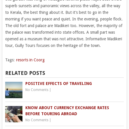
superb sunsets and panoramic views across the valley, all the way
to Kerala, the best thing about it. But it’s best to go in the
morning if you want peace and quiet. In the evening, people flock.
The old fort and palace are Madikeri too. However, the majority of
the palace was transformed into state offices. A small part was
opened as a museum that was not attractive. Informative Madikeri
tour, Gully Tours focuses on the heritage of the town.
Tags:
resorts in Coorg
RELATED POSTS
POSITIVE EFFECTS OF TRAVELING
No Comments
|
KNOW ABOUT CURRENCY EXCHANGE RATES
BEFORE TOURING ABROAD
No Comments
|