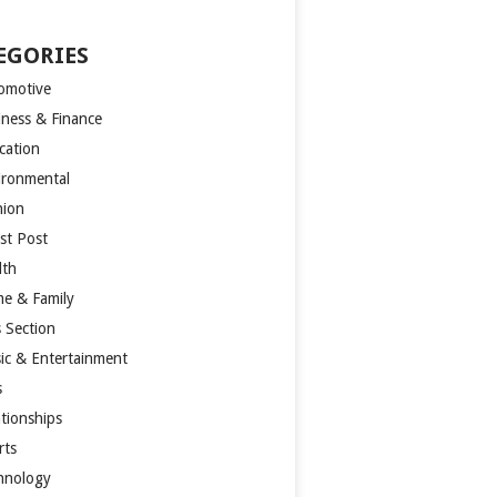
EGORIES
omotive
iness & Finance
cation
ironmental
hion
st Post
lth
e & Family
s Section
ic & Entertainment
s
ationships
rts
hnology