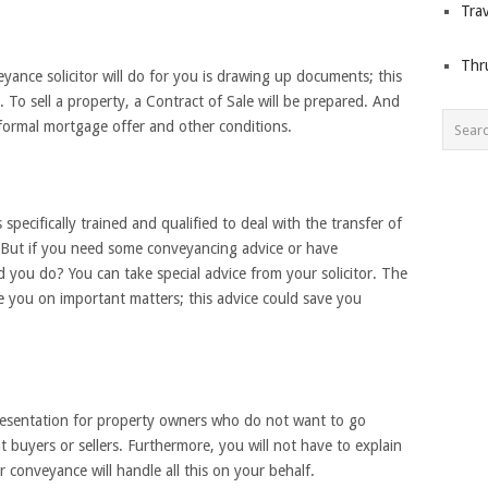
Trav
Thr
ance solicitor will do for you is drawing up documents; this
. To sell a property, a Contract of Sale will be prepared. And
e formal mortgage offer and other conditions.
specifically trained and qualified to deal with the transfer of
. But if you need some conveyancing advice or have
you do? You can take special advice from your solicitor. The
ise you on important matters; this advice could save you
presentation for property owners who do not want to go
t buyers or sellers. Furthermore, you will not have to explain
r conveyance will handle all this on your behalf.