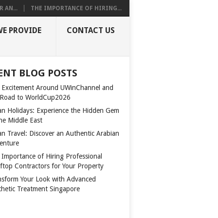
 AN...
THE IMPORTANCE OF HIRING...
WE PROVIDE
CONTACT US
ENT BLOG POSTS
 Excitement Around UWinChannel and
 Road to WorldCup2026
n Holidays: Experience the Hidden Gem
the Middle East
n Travel: Discover an Authentic Arabian
enture
 Importance of Hiring Professional
ftop Contractors for Your Property
nsform Your Look with Advanced
thetic Treatment Singapore