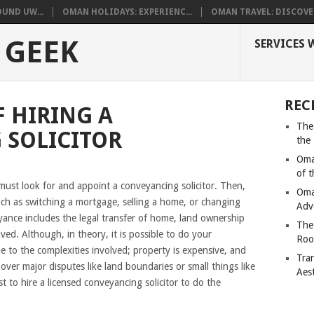
UND UW...
OMAN HOLIDAYS: EXPERIENC...
OMAN TRAVEL: DISCOVER
 GEEK
SERVICES 
REC
 HIRING A
The
 SOLICITOR
the
Oma
of 
must look for and appoint a conveyancing solicitor. Then,
Oma
uch as switching a mortgage, selling a home, or changing
Adv
ce includes the legal transfer of home, land ownership
The
ed. Although, in theory, it is possible to do your
Roo
 to the complexities involved; property is expensive, and
Tra
over major disputes like land boundaries or small things like
Aes
st to hire a licensed conveyancing solicitor to do the