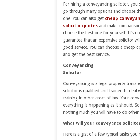
For hiring a conveyancing solicitor, you
go through many options and choose th
one. You can also get
cheap conveyan
solicitor quotes
and make comparison
choose the best one for yourself. It’s no
guarantee that an expensive solicitor wil
good service. You can choose a cheap o
and get the best service.
Conveyancing
Solicitor
Conveyancing is a legal property trans
solicitor is qualified and trained to dea
training in other areas of law. Your con
everything is happening as it should. So
nothing much you will have to do other 
What will your conveyance solicito
Here is a gist of a few typical tasks you