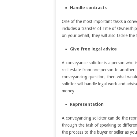
Handle contracts
One of the most important tasks a convey
includes a transfer of Title of Ownership
on your behalf, they will also tackle th
Give free legal advice
A conveyance solicitor is a person who is 
real estate from one person to another
conveyancing question, then what would 
solicitor will handle legal work and adv
money.
Representation
A conveyancing solicitor can do the re
through the task of speaking to differen
the process to the buyer or seller as you