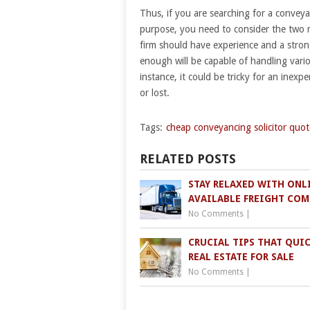
Thus, if you are searching for a conveyanc
purpose, you need to consider the two mo
firm should have experience and a stron
enough will be capable of handling vario
instance, it could be tricky for an inexpe
or lost.
Tags:
cheap conveyancing solicitor quot
RELATED POSTS
STAY RELAXED WITH ONL
AVAILABLE FREIGHT COM
No Comments
|
CRUCIAL TIPS THAT QUI
REAL ESTATE FOR SALE
No Comments
|