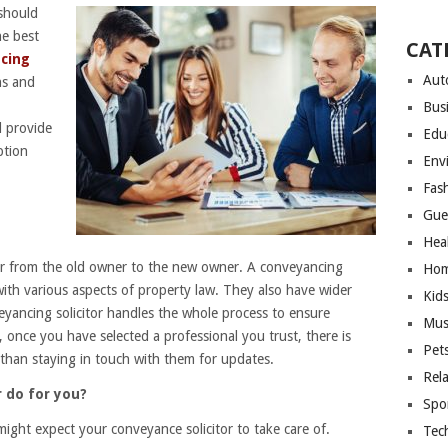
 should
e best
CAT
cing
Aut
s and
Bus
l provide
Edu
ption
Env
Fas
Gue
Hea
fer from the old owner to the new owner. A conveyancing
Hom
l with various aspects of property law. They also have wider
Kid
veyancing solicitor handles the whole process to ensure
Mus
, once you have selected a professional you trust, there is
Pet
than staying in touch with them for updates.
Rel
r do for you?
Spo
 might expect your conveyance solicitor to take care of.
Tec