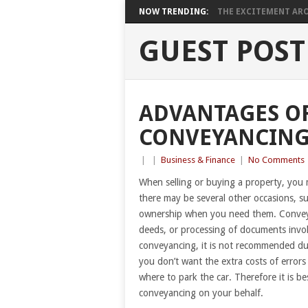
NOW TRENDING:
THE EXCITEMENT ARO
GUEST POST
ADVANTAGES OF
CONVEYANCING
|
|
Business & Finance
|
No Comments
When selling or buying a property, you 
there may be several other occasions, s
ownership when you need them. Conveyan
deeds, or processing of documents involv
conveyancing, it is not recommended due
you don’t want the extra costs of errors 
where to park the car. Therefore it is be
conveyancing on your behalf.