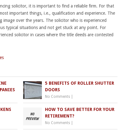
ing solicitor, it is important to find a reliable firm. For that
st important things, i.e., qualification and experience. The
g image over the years. The solicitor who is experienced
us typical situations and not get stuck at any point. For
rienced solicitor in cases where the title deeds are contested
es
INE
5 BENEFITS OF ROLLER SHUTTER
PANIES
DOORS
No Comments
|
CKENS
HOW TO SAVE BETTER FOR YOUR
RETIREMENT?
No Comments
|