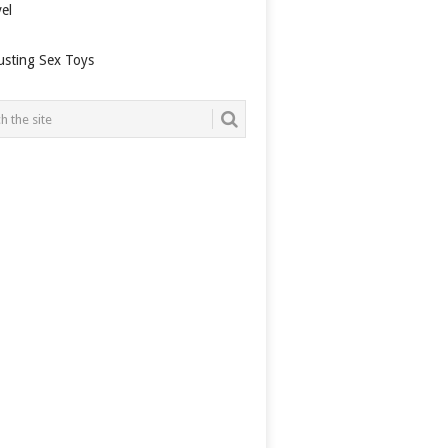
el
usting Sex Toys