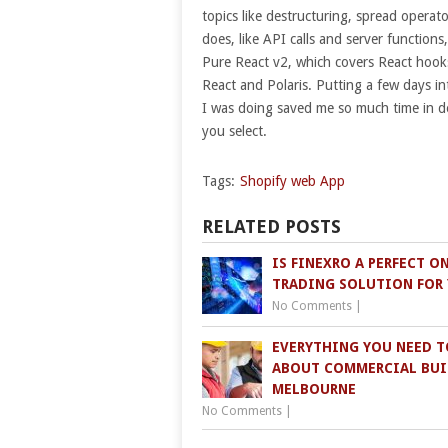
topics like destructuring, spread opera
does, like API calls and server functio
Pure React v2, which covers React hook
React and Polaris. Putting a few days int
I was doing saved me so much time in de
you select.
Tags:
Shopify web App
RELATED POSTS
IS FINEXRO A PERFECT O
TRADING SOLUTION FOR
No Comments
|
EVERYTHING YOU NEED 
ABOUT COMMERCIAL BUI
MELBOURNE
No Comments
|