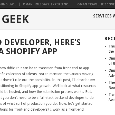
UND UW...
OMAN HOLIDAYS: EXPERIENC...
OMAN TRAVEL: DISCOVER
 GEEK
SERVICES 
REC
 DEVELOPER, HERE’S
The
A SHOPIFY APP
the
Oma
of 
ow difficult it can be to transition from front end to app
Oma
ific collection of talents, not to mention the various moving
Adv
doesn’t rule out the possibility. In this post, I’ll describe my
The
sitioning to Shopify app growth. We’ll look at what resources
Roo
ould be hosted, and how the submission process works. But,
Tra
that you don’t need to be a full-stack backend developer to do
Aes
s of what sort of production you do. Now, let’s get started.
ations for front-end developers? I work as a front-end