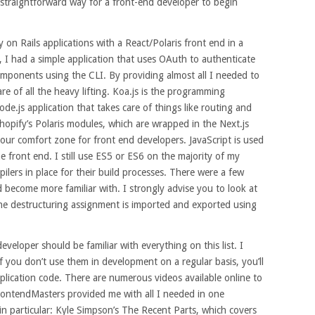
 straightforward way for a front-end developer to begin
 on Rails applications with a React/Polaris front end in a
, I had a simple application that uses OAuth to authenticate
omponents using the CLI. By providing almost all I needed to
re of all the heavy lifting. Koa.js is the programming
de.js application that takes care of things like routing and
hopify’s Polaris modules, which are wrapped in the Next.js
 our comfort zone for front end developers. JavaScript is used
 front end. I still use ES5 or ES6 on the majority of my
spilers in place for their build processes. There were a few
 become more familiar with. I strongly advise you to look at
he destructuring assignment is imported and exported using
veloper should be familiar with everything on this list. I
if you don’t use them in development on a regular basis, you’ll
lication code. There are numerous videos available online to
FrontendMasters provided me with all I needed in one
in particular: Kyle Simpson’s The Recent Parts, which covers