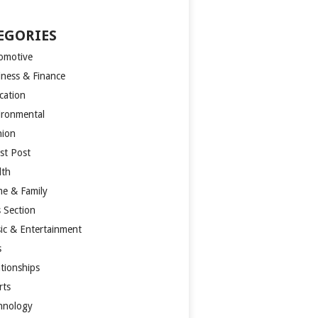
EGORIES
omotive
iness & Finance
cation
ironmental
hion
st Post
lth
e & Family
s Section
ic & Entertainment
s
ationships
rts
hnology