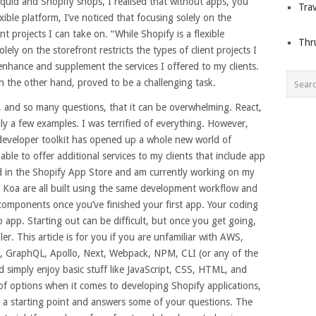
quid and Shopify shops, I realised that without apps, you
Trav
xible platform, I’ve noticed that focusing solely on the
nt projects I can take on. “While Shopify is a flexible
Thr
lely on the storefront restricts the types of client projects I
 enhance and supplement the services I offered to my clients.
n the other hand, proved to be a challenging task.
 and so many questions, that it can be overwhelming. React,
y a few examples. I was terrified of everything. However,
developer toolkit has opened up a whole new world of
 able to offer additional services to my clients that include app
ted in the Shopify App Store and am currently working on my
d Koa are all built using the same development workflow and
e components once you’ve finished your first app. Your coding
 app. Starting out can be difficult, but once you get going,
r. This article is for you if you are unfamiliar with AWS,
A, GraphQL, Apollo, Next, Webpack, NPM, CLI (or any of the
nd simply enjoy basic stuff like JavaScript, CSS, HTML, and
 of options when it comes to developing Shopify applications,
th a starting point and answers some of your questions. The