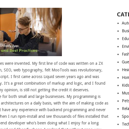
CAT
Aut
Bus
Edu
Env
Fas
Gue
les were invented. My first line of code was written on a ZX
Hea
sh, SEO, web typography, felt MooTools was revolutionary,
ript. I first came across Liquid seven years ago and was
Hom
y. It’s a great combination of markup and logic, and I found
Kid
y opinion, is still not getting the credit it deserves.
Mus
e for both small and large businesses. My programming is
Pet
 architectures on a daily basis, with the aim of making code as
Rel
’t have any experience with backend programming and never
en I run npm-install and see thousands of files installed that
Spo
t end developer who’s been doing what I enjoy for a long
Tec