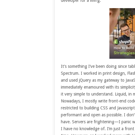
developer for a living.
It’s something I’ve been doing since tab
Spectrum. I worked in print design, Fla
and used jQuery as my gateway to JavaSc
immediately enamoured with its simplicit
it very simple to understand. Liquid, in m
Nowadays, I mostly write front-end cod
restricted to building CSS and Javascript
performant and open as possible. I don
have. Servers are frightening—I panic wh
I have no knowledge of. I’m just a fron