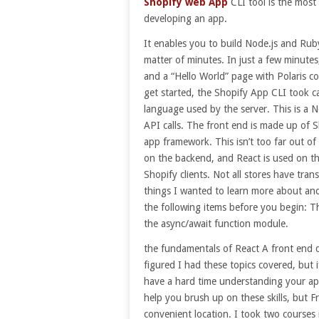
Shopify web App
CLI tool is the most
developing an app.
It enables you to build Node.js and Ruby
matter of minutes. In just a few minutes
and a “Hello World” page with Polaris c
get started, the Shopify App CLI took ca
language used by the server. This is a No
API calls. The front end is made up of S
app framework. This isn’t too far out of
on the backend, and React is used on the
Shopify clients. Not all stores have tran
things I wanted to learn more about and
the following items before you begin: T
the async/await function module.
the fundamentals of React A front end de
figured I had these topics covered, but 
have a hard time understanding your app
help you brush up on these skills, but 
convenient location. I took two courses 