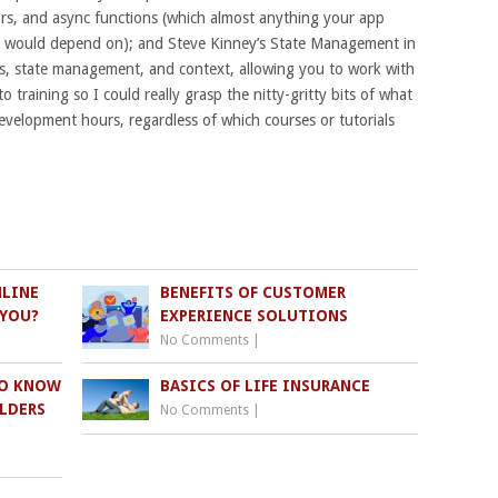
tors, and async functions (which almost anything your app
ns, would depend on); and Steve Kinney’s State Management in
s, state management, and context, allowing you to work with
o training so I could really grasp the nitty-gritty bits of what
velopment hours, regardless of which courses or tutorials
NLINE
BENEFITS OF CUSTOMER
 YOU?
EXPERIENCE SOLUTIONS
No Comments
|
TO KNOW
BASICS OF LIFE INSURANCE
LDERS
No Comments
|