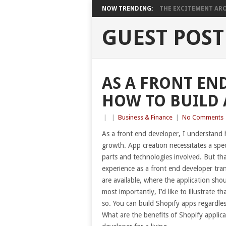
NOW TRENDING:
THE EXCITEMENT ARO
GUEST POST
AS A FRONT END
HOW TO BUILD 
|
|
Business & Finance
|
No Comments
As a front end developer, I understand h
growth. App creation necessitates a spec
parts and technologies involved. But that 
experience as a front end developer tran
are available, where the application sh
most importantly, I’d like to illustrate 
so. You can build Shopify apps regardles
What are the benefits of Shopify applic