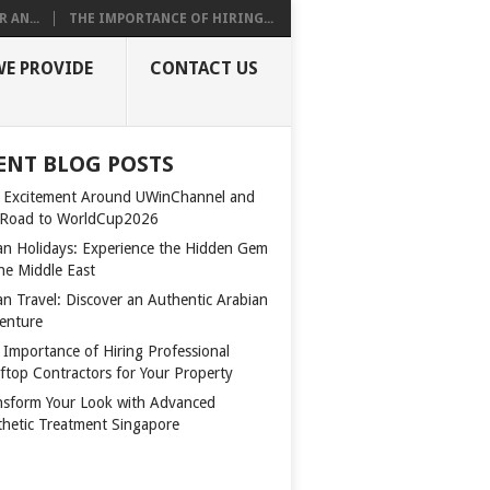
 AN...
THE IMPORTANCE OF HIRING...
WE PROVIDE
CONTACT US
ENT BLOG POSTS
 Excitement Around UWinChannel and
 Road to WorldCup2026
n Holidays: Experience the Hidden Gem
the Middle East
n Travel: Discover an Authentic Arabian
enture
 Importance of Hiring Professional
ftop Contractors for Your Property
nsform Your Look with Advanced
thetic Treatment Singapore