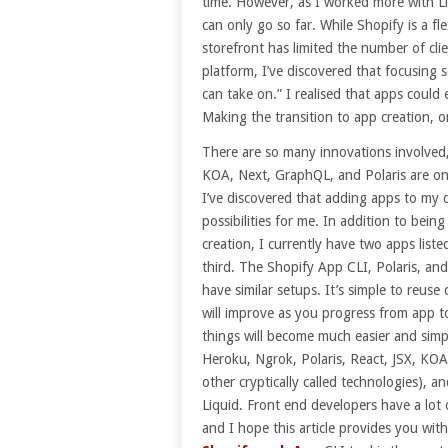
time. However, as I worked more with Li
can only go so far. While Shopify is a fle
storefront has limited the number of clie
platform, I’ve discovered that focusing so
can take on.” I realised that apps could
Making the transition to app creation, o
There are so many innovations involved,
KOA, Next, GraphQL, and Polaris are onl
I’ve discovered that adding apps to my 
possibilities for me. In addition to being
creation, I currently have two apps lis
third. The Shopify App CLI, Polaris, an
have similar setups. It’s simple to reus
will improve as you progress from app to
things will become much easier and simple
Heroku, Ngrok, Polaris, React, JSX, KO
other cryptically called technologies), a
Liquid. Front end developers have a lot
and I hope this article provides you wi