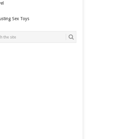
el
usting Sex Toys