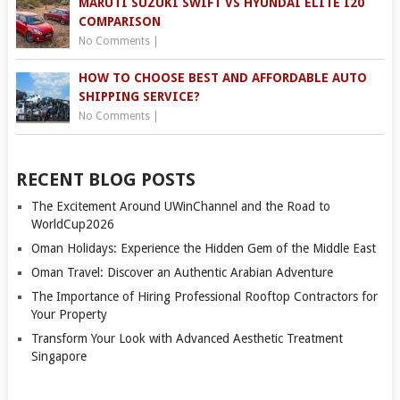
MARUTI SUZUKI SWIFT VS HYUNDAI ELITE I20
COMPARISON
No Comments
|
HOW TO CHOOSE BEST AND AFFORDABLE AUTO
SHIPPING SERVICE?
No Comments
|
RECENT BLOG POSTS
The Excitement Around UWinChannel and the Road to
WorldCup2026
Oman Holidays: Experience the Hidden Gem of the Middle East
Oman Travel: Discover an Authentic Arabian Adventure
The Importance of Hiring Professional Rooftop Contractors for
Your Property
Transform Your Look with Advanced Aesthetic Treatment
Singapore