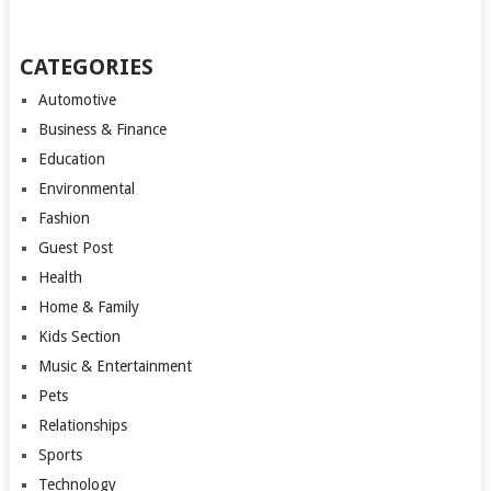
CATEGORIES
Automotive
Business & Finance
Education
Environmental
Fashion
Guest Post
Health
Home & Family
Kids Section
Music & Entertainment
Pets
Relationships
Sports
Technology