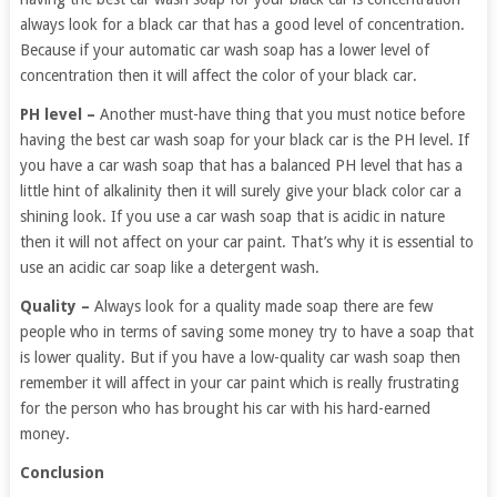
always look for a black car that has a good level of concentration.
Because if your automatic car wash soap has a lower level of
concentration then it will affect the color of your black car.
PH level –
Another must-have thing that you must notice before
having the best car wash soap for your black car is the PH level. If
you have a car wash soap that has a balanced PH level that has a
little hint of alkalinity then it will surely give your black color car a
shining look. If you use a car wash soap that is acidic in nature
then it will not affect on your car paint. That’s why it is essential to
use an acidic car soap like a detergent wash.
Quality –
Always look for a quality made soap there are few
people who in terms of saving some money try to have a soap that
is lower quality. But if you have a low-quality car wash soap then
remember it will affect in your car paint which is really frustrating
for the person who has brought his car with his hard-earned
money.
Conclusion