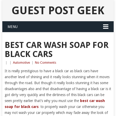
GUEST POST GEEK
MENU
BEST CAR WASH SOAP FOR
BLACK CARS
|
|
Automotive
|
No Comments
It is really prestigious to have a black car as black cars have
another level of shining and it really looks stunning when it moves
through the road. But though it really looks stunning it has some
disadvantages also and that disadvantage of having a black car is it
got dirty very quickly and the dirtiness of this black cars can be
seen pretty earlier that’s why you must use the
best car wash
soap for black cars
to properly wash your car otherwise you
may not wash your car properly which may fade away the look of