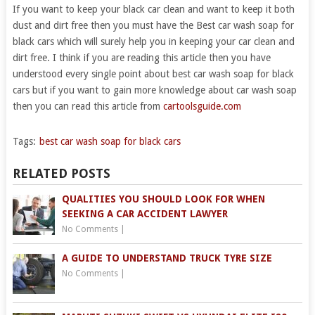
If you want to keep your black car clean and want to keep it both
dust and dirt free then you must have the Best car wash soap for
black cars which will surely help you in keeping your car clean and
dirt free. I think if you are reading this article then you have
understood every single point about best car wash soap for black
cars but if you want to gain more knowledge about car wash soap
then you can read this article from
cartoolsguide.com
Tags:
best car wash soap for black cars
RELATED POSTS
QUALITIES YOU SHOULD LOOK FOR WHEN
SEEKING A CAR ACCIDENT LAWYER
No Comments
|
A GUIDE TO UNDERSTAND TRUCK TYRE SIZE
No Comments
|