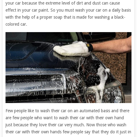
your car because the extreme level of dirt and dust can cause
effect in your car paint. So you must wash your car on a daily basis
with the help of a proper soap that is made for washing a black-
colored car.
Few people like to wash their car on an automated basis and there
are few people who want to wash their car with their own hand
just because they love their car very much. Now those who wash
their car with their own hands few people say that they do it just in