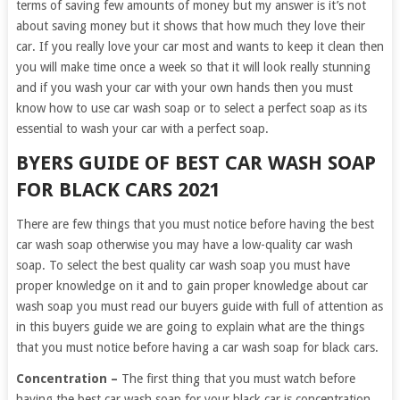
terms of saving few amounts of money but my answer is it’s not
about saving money but it shows that how much they love their
car. If you really love your car most and wants to keep it clean then
you will make time once a week so that it will look really stunning
and if you wash your car with your own hands then you must
know how to use car wash soap or to select a perfect soap as its
essential to wash your car with a perfect soap.
BYERS GUIDE OF BEST CAR WASH SOAP
FOR BLACK CARS 2021
There are few things that you must notice before having the best
car wash soap otherwise you may have a low-quality car wash
soap. To select the best quality car wash soap you must have
proper knowledge on it and to gain proper knowledge about car
wash soap you must read our buyers guide with full of attention as
in this buyers guide we are going to explain what are the things
that you must notice before having a car wash soap for black cars.
Concentration –
The first thing that you must watch before
having the best car wash soap for your black car is concentration