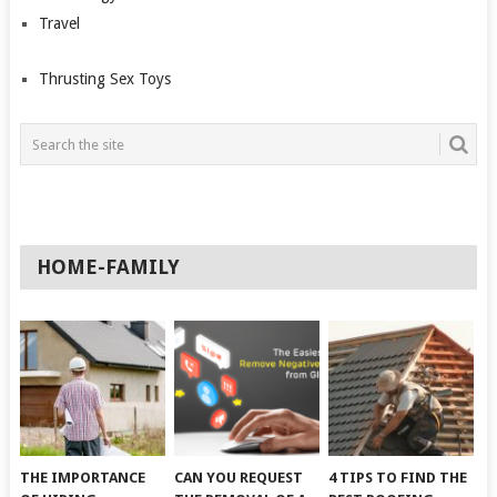
Travel
Thrusting Sex Toys
HOME-FAMILY
THE IMPORTANCE
CAN YOU REQUEST
4 TIPS TO FIND THE